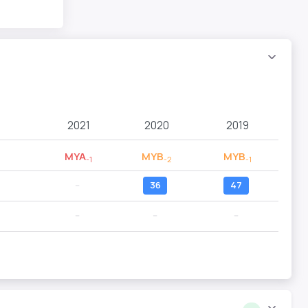
2021
2020
2019
MYA
MYB
MYB
-1
-2
-1
--
36
47
--
--
--