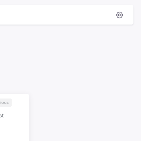
ious
st