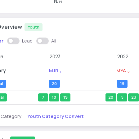
N/A
Overview
Youth
er
Lead
All
on
2023
2022
ory
MJR
MYA
-1
-2
al
20
19
al
7
10
19
20
5
23
Youth Category Convert
s Category