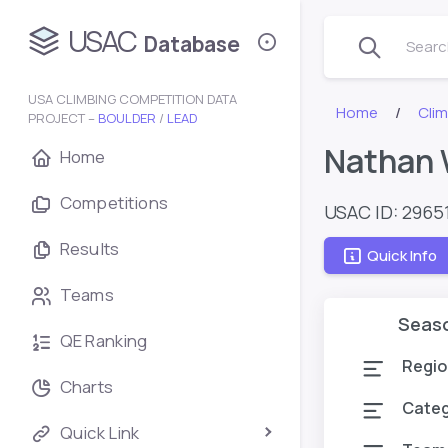
USAC
Database
Search
USA CLIMBING COMPETITION DATA
Home
Cli
PROJECT –
BOULDER
/
LEAD
Nathan
Home
Competitions
USAC ID: 2965
Results
Quick Info
Teams
Seas
QE Ranking
Regio
Charts
Cate
Quick Link