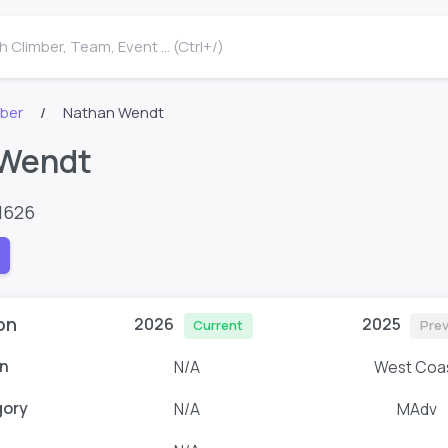
 Climber, Team, Event ... (Ctrl+/)
mber
Nathan Wendt
 Wendt
1626
on
2026
2025
Current
Prev
n
N/A
West Coa
gory
N/A
MAdv