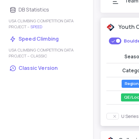
Team
DB Statistics
USA CLIMBING COMPETITION DATA
Youth 
PROJECT –
SPEED
Speed Climbing
Bould
USA CLIMBING COMPETITION DATA
PROJECT – CLASSIC
Seas
Classic Version
Categ
Region
QE/Loc
U Serie