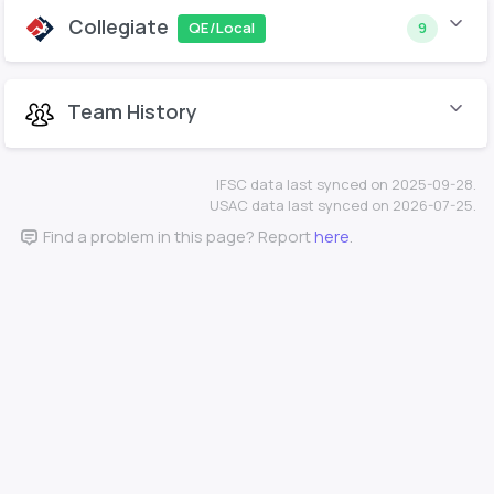
Collegiate
QE/Local
9
Team History
IFSC data last synced on 2025-09-28.
USAC data last synced on 2026-07-25.
Find a problem in this page? Report
here
.