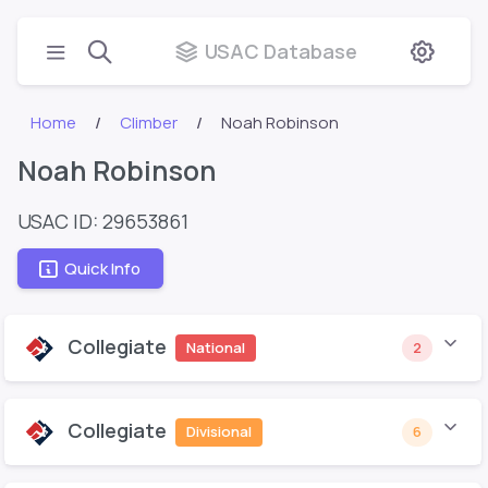
USAC Database
Home
Climber
Noah Robinson
Noah Robinson
USAC ID: 29653861
Quick Info
Collegiate
National
2
Collegiate
Divisional
6