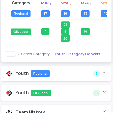
Category
MJR
MYA
MYA
MYB
-1
-2
-1
-2
Regional
17
16
13
43
25
4
14
--
5
QE/Local
20
Youth Category Convert
U Series Category
Youth
Regional
5
Youth
QE/Local
9
Team History