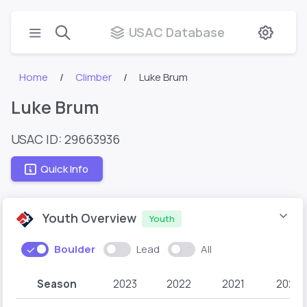
USAC Database
Home
Climber
Luke Brum
Luke Brum
USAC ID: 29663936
Quick Info
Youth Overview
Youth
Boulder
Lead
All
Season
2023
2022
2021
2020