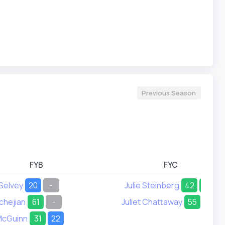
Previous Season
FYB
FYC
 Selvey
20
-
Julie Steinberg
42
24
chejian
61
-
Juliet Chattaway
55
51
McGuinn
31
22