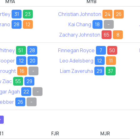
MYA
MYB
tley
31
23
Christian Johnston
24
26
rano
28
12
Kai Chang
18
-
Zachary Johnston
65
8
hitney
51
28
Finnegan Royce
7
50
Cooper
12
20
Leo Adelsberg
12
11
rought
16
-
Liam Zaveruha
29
37
 Ziac
55
29
gar Agah
22
-
Webber
26
-
r
11
FJR
MJR