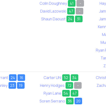
Colin Doughney
41
-
Hay
David Lazowski
47
-
Jam
Shaun Daoust
24
31
Jam
Kenn
Ma
Mur
Ryan 
Ta
Z
rrant
24
16
Carter Uhl
52
34
Chris
nley
23
19
Henry Hodges
72
-
Zach
Ryan Lane
54
47
Soren Serrano
36
20