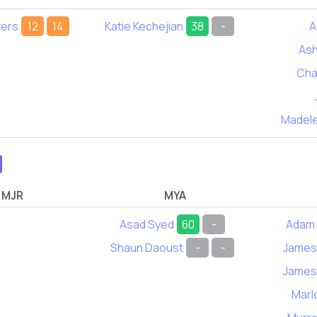
ters
12
14
Katie Kechejian
38
-
A
Ash
Cha
Madele
MJR
MYA
Asad Syed
60
-
Adam 
Shaun Daoust
-
-
James
James
Marl