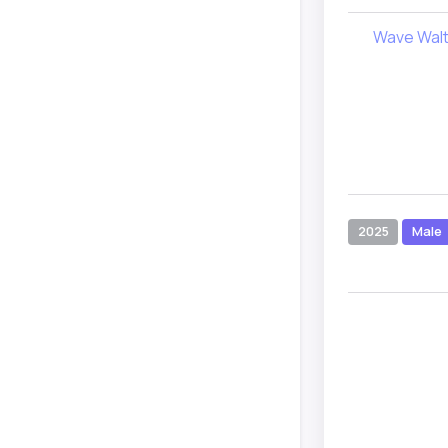
Wave Wal
2025
Male