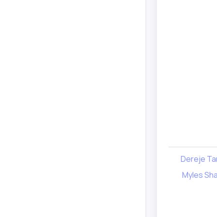
Dereje Ta
Myles Sha