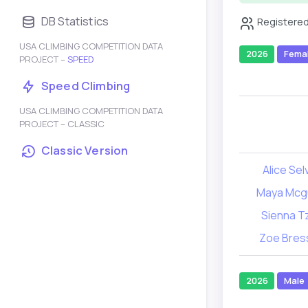
DB Statistics
Registered
USA CLIMBING COMPETITION DATA
2026
Fema
PROJECT –
SPEED
Speed Climbing
USA CLIMBING COMPETITION DATA
PROJECT – CLASSIC
Classic Version
Alice Sel
Maya Mcg
Sienna T
Zoe Bres
2026
Male