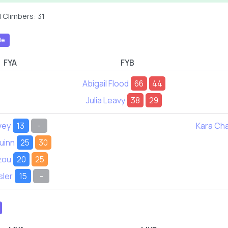
 Climbers: 31
le
FYA
FYB
Abigail Flood
66
44
Julia Leavy
38
29
vey
13
-
Kara Ch
uinn
25
30
zou
20
25
sler
15
-