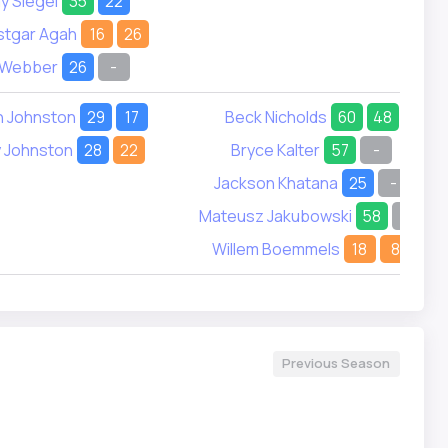
y Siegel
35
22
stgar Agah
16
26
 Webber
26
-
n Johnston
29
17
Beck Nicholds
60
48
 Johnston
28
22
Bryce Kalter
57
-
Jackson Khatana
25
-
Mateusz Jakubowski
58
-
Willem Boemmels
18
8
Previous Season