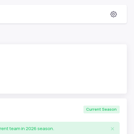
Current Season
rrent team in 2026 season.