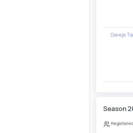
Dereje Ta
Season 2
Registered