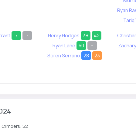
Murra
Ryan Ra
Tariq
rrant
7
-
Henry Hodges
38
42
Christia
Ryan Lane
60
-
Zachary
Soren Serrano
28
23
024
 Climbers: 52