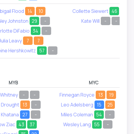
bigail Flood
14
10
Collette Siewert
46
37
ley Johnston
29
-
Kate Will
-
-
rlotte DiFabio
34
-
Julia Leavy
7
7
ine Hershkowitz
57
-
MYB
MYC
Whitney
-
-
Finnegan Royce
13
19
 Drought
13
-
Leo Adelsberg
15
25
 Khatana
27
-
Miles Coleman
54
-
ow Ziac
43
37
Wesley Lang
55
-