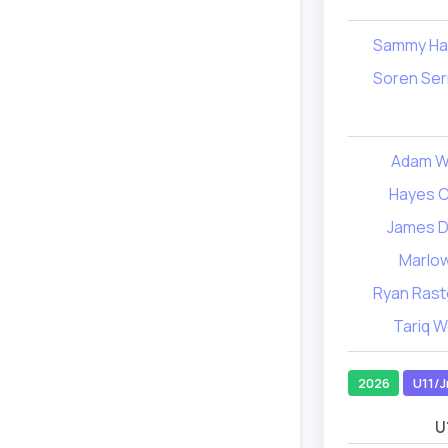
Sammy Har
Soren Ser
Adam W
Hayes 
James D
Marlow
Ryan Rast
Tariq 
2026
U11/J
U