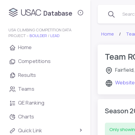
USAC
Database
Search
USA CLIMBING COMPETITION DATA
Home
Tea
PROJECT –
BOULDER
/
LEAD
Home
Team R
Competitions
Fairfiel
Results
Website
Teams
QE Ranking
Season 2
Charts
Only showin
Quick Link