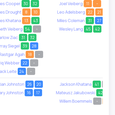
es Cooper
30
32
Joel Veiberg
11
-
es Drought
8
10
Leo Adelsberg
22
21
es Khatana
13
43
Miles Coleman
31
27
eth Veiberg
54
-
Wesley Lang
45
42
rlow Ziac
31
32
ray Siegel
39
28
Rastgar Agah
18
-
riq Webber
22
-
ack Leite
24
-
tian Johnston
26
20
Jackson Khatana
41
-
ary Johnston
16
17
Mateusz Jakubowski
42
40
Willem Boemmels
-
8