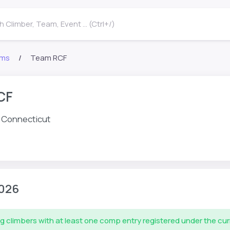
 Climber, Team, Event ... (Ctrl+/)
ms
Team RCF
CF
d, Connecticut
026
g climbers with at least one comp entry registered under the cu