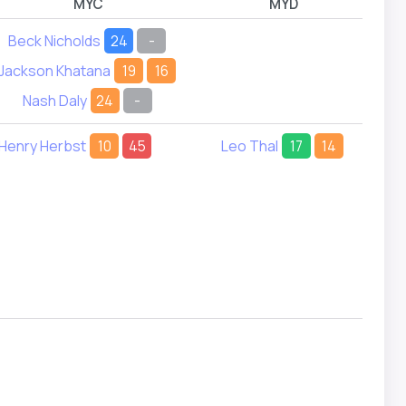
MYC
MYD
Beck Nicholds
24
-
Jackson Khatana
19
16
Nash Daly
24
-
Henry Herbst
10
45
Leo Thal
17
14