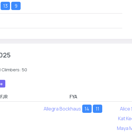
13
9
025
 Climbers: 50
le
FJR
FYA
Allegra Bockhaus
14
11
Alice
Kat Ke
Maya 