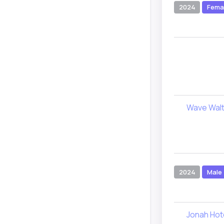
2024
Fema
Wave Wal
2024
Male
Jonah Hot