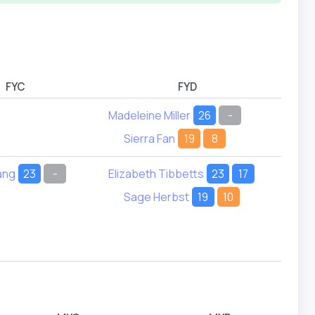
FYC
FYD
Madeleine Miller
26
-
Sierra Fan
19
8
ang
23
-
Elizabeth Tibbetts
23
17
Sage Herbst
19
10