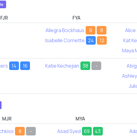
le
FJR
FYA
Allegra Bockhaus
8
8
Alice
Isabelle Cornette
24
12
Kat K
Maya 
ters
14
16
Katie Kechejian
38
-
Abig
Ashley
Jul
MJR
MYA
chkiss
8
-
Asad Syed
69
43
Ad