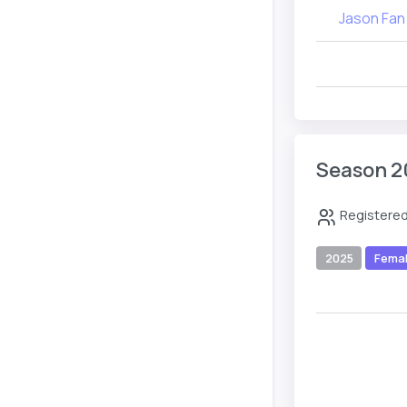
Jason Fan
Season 2
Registered
2025
Fema