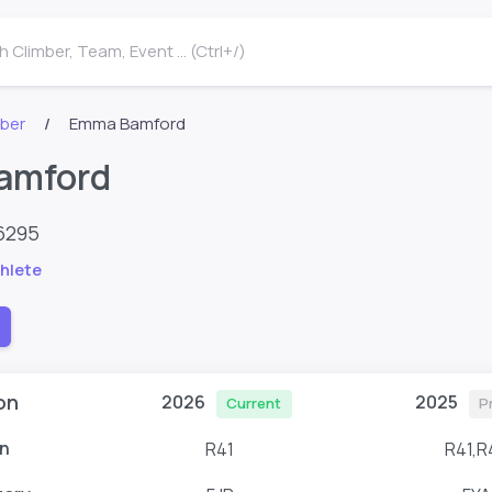
 Climber, Team, Event ... (Ctrl+/)
mber
Emma Bamford
amford
6295
hlete
on
2026
2025
Current
P
n
R41
R41,R