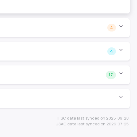
4
4
17
IFSC data last synced on 2025-09-28.
USAC data last synced on 2026-07-25.