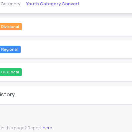
Youth Category Convert
s Category
Divisional
Regional
QE/Local
istory
 in this page? Report
here
.