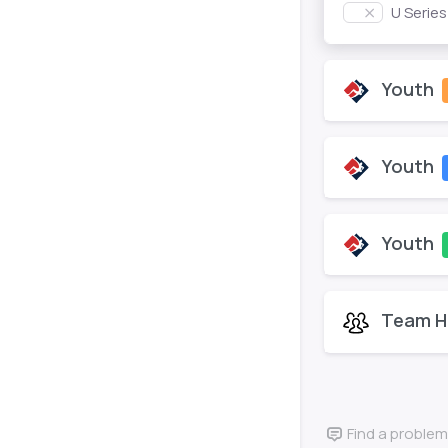
U Serie
Youth
Youth
Youth
Team H
Find a problem