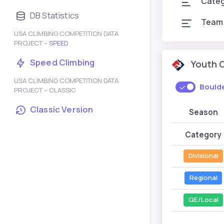
Cate
DB Statistics
Team
USA CLIMBING COMPETITION DATA
PROJECT –
SPEED
Speed Climbing
Youth 
USA CLIMBING COMPETITION DATA
Bould
PROJECT – CLASSIC
Classic Version
Season
Category
Divisional
Regional
QE/Local