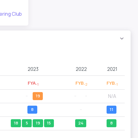
ering Club
2023
2022
2021
FYA
FYB
FYB
-1
-2
-1
N/A
--
19
--
--
8
--
11
18
5
19
15
24
8