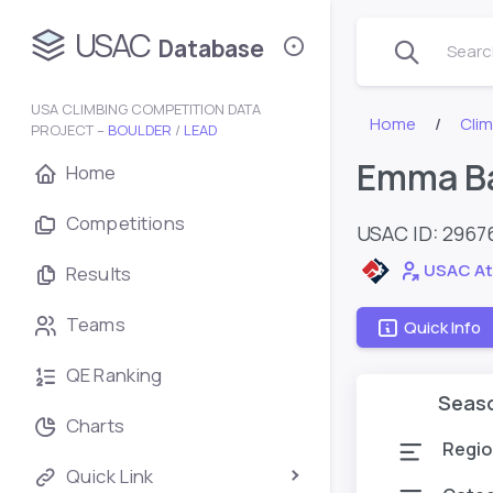
USAC
Database
Search
USA CLIMBING COMPETITION DATA
Home
Cli
PROJECT –
BOULDER
/
LEAD
Emma B
Home
Competitions
USAC ID: 2967
USAC At
Results
Teams
Quick Info
QE Ranking
Seas
Charts
Regio
Quick Link