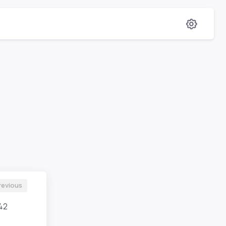
revious
42