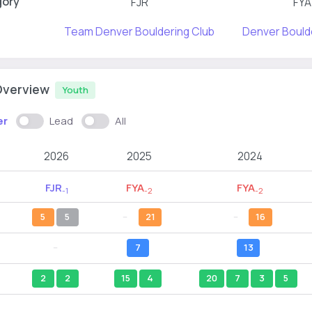
gory
FJR
FYA
Team Denver Bouldering Club
Denver Bould
Overview
Youth
er
Lead
All
2026
2025
2024
FJR
FYA
FYA
-1
-2
-2
5
5
--
21
--
16
--
7
13
2
2
15
4
20
7
3
5