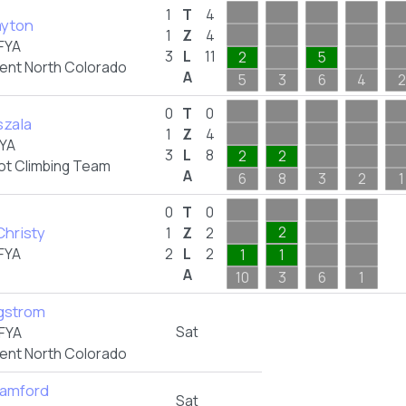
1
T
4
ayton
1
Z
4
FYA
3
L
11
2
5
nt North Colorado
A
5
3
6
4
2
0
T
0
szala
1
Z
4
YA
3
L
8
2
2
ot Climbing Team
A
6
8
3
2
1
0
T
0
Christy
2
1
Z
2
FYA
2
L
2
1
1
A
10
3
6
1
rgstrom
Sat
FYA
nt North Colorado
amford
Sat