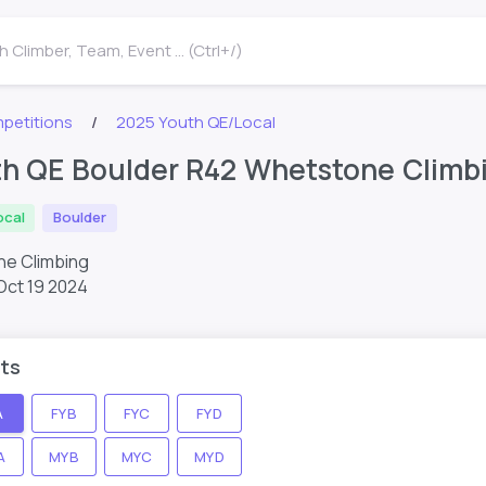
 Climber, Team, Event ... (Ctrl+/)
petitions
2025 Youth QE/Local
h QE Boulder R42 Whetstone Climb
ocal
Boulder
e Climbing
Oct 19 2024
ts
A
FYB
FYC
FYD
A
MYB
MYC
MYD