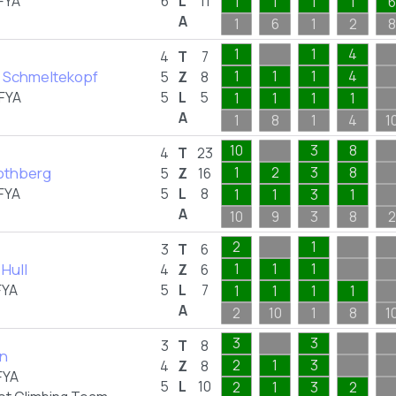
FYA
6
L
11
1
1
1
1
6
A
1
6
1
2
8
1
1
4
4
T
7
 Schmeltekopf
1
1
1
4
5
Z
8
FYA
5
L
5
1
1
1
1
A
1
8
1
4
1
10
3
8
4
T
23
othberg
1
2
3
8
5
Z
16
FYA
5
L
8
1
1
3
1
A
10
9
3
8
2
2
1
3
T
6
Hull
1
1
1
4
Z
6
FYA
5
L
7
1
1
1
1
A
2
10
1
8
1
3
3
3
T
8
an
2
1
3
4
Z
8
FYA
5
L
10
2
1
3
2