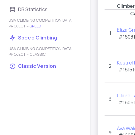
Climber
DB Statistics
C
USA CLIMBING COMPETITION DATA
PROJECT –
SPEED
Eliza Gr
1
#1608
Speed Climbing
USA CLIMBING COMPETITION DATA
PROJECT – CLASSIC
Kestrel
Classic Version
2
#1615
Claire 
3
#1606
Ava Wal
4