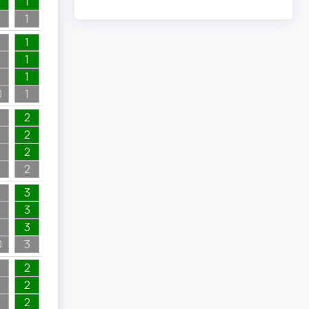
1
1
1
1
1
0
1
2
2
2
2
3
3
3
0
3
2
2
2