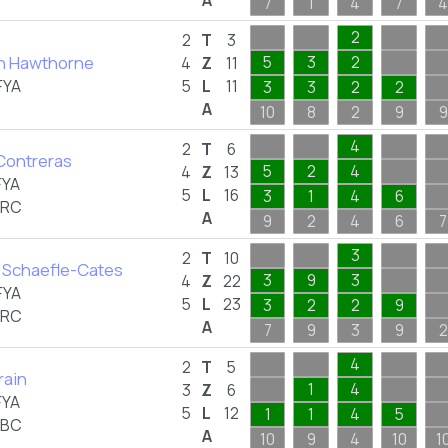
A
7
1
4
7
4
2
2
T
3
n Hawthorne
5
3
2
4
Z
11
FYA
5
L
11
3
3
2
2
A
10
8
2
9
9
4
2
T
6
Contreras
5
2
4
4
Z
13
FYA
5
L
16
3
1
4
6
BRC
A
9
2
4
6
7
3
2
T
10
 Schaefle-Cates
3
9
3
4
Z
22
FYA
5
L
23
3
2
2
9
BRC
A
7
9
3
9
2
4
2
T
5
rain
1
4
3
Z
6
FYA
5
L
12
1
1
4
5
ABC
A
10
9
4
10
1