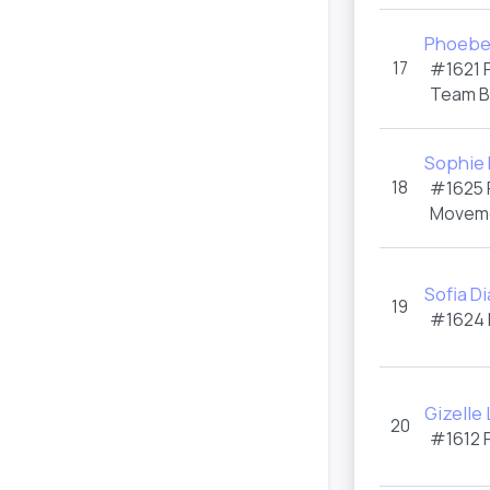
Phoebe
17
#1621
Team 
Sophie 
18
#1625
Moveme
Sofia D
19
#1624
Gizelle
20
#1612