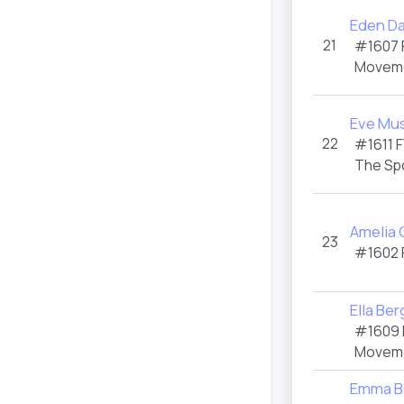
Eden D
21
#1607
Moveme
Eve Mu
22
#1611
F
The Sp
Amelia 
23
#1602
Ella Be
#1609
Moveme
Emma B