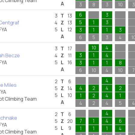
ot Climbing Team
A
3
8
3
10
3
6
3
3
T
13
 Centgraf
5
1
3
4
Z
13
FYA
5
L
12
3
1
1
3
A
6
5
3
4
1
10
4
3
T
17
ah Becze
3
1
4
4
Z
11
FYA
5
L
16
3
1
1
8
A
6
10
4
10
7
4
2
T
6
e Miles
4
2
4
2
5
Z
14
FYA
5
L
10
1
2
4
1
ot Climbing Team
A
4
2
4
5
4
4
2
T
6
Schnake
7
1
4
6
5
Z
20
FYA
5
L
9
1
1
1
4
ot Climbing Team