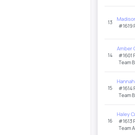
Madiso
13
#1619
Amber 
14
#1601
Team 
Hannah
15
#1614
Team 
Haley C
16
#1613
Team 