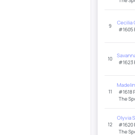
The Sp
Cecilia
9
#1605
Savann
10
#1623
Madelin
11
#1618
The Sp
Olyvia 
12
#1620
The Sp