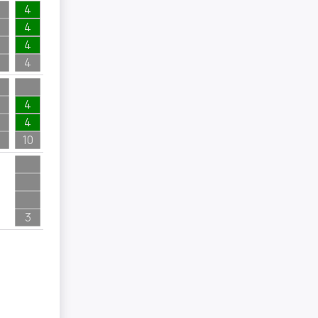
4
4
4
4
4
4
10
3