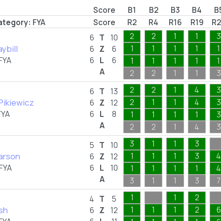
Score
B1
B2
B3
B4
B
ategory:
FYA
Score
R2
R4
R16
R19
R2
2
2
1
1
3
6
T
10
aybill
1
1
1
1
1
6
Z
6
FYA
6
L
6
1
1
1
1
1
A
2
2
1
1
3
2
2
1
4
3
6
T
13
 Pikiewicz
2
1
1
4
3
6
Z
12
FYA
6
L
8
1
1
1
1
3
A
2
2
1
4
3
3
1
1
3
5
T
10
Larson
1
1
1
3
4
6
Z
12
FYA
6
L
10
1
1
1
1
4
A
3
1
1
3
7
1
1
2
4
T
5
sh
1
1
1
2
6
6
Z
12