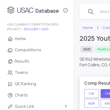
USAC
Database
Search
USA CLIMBING COMPETITION DATA
Home
Com
PROJECT –
BOULDER
/
LEAD
2025 Yout
Home
Competitions
2025
Youth L
QE R42 Whetston
Results
Fort Collins, CO,
Teams
Comp Resul
QE Ranking
FJR
FY
Charts
MJR
MY
Quick Link