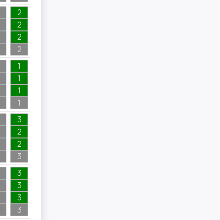
2
2
2
2
1
1
1
1
3
2
2
3
3
3
3
3