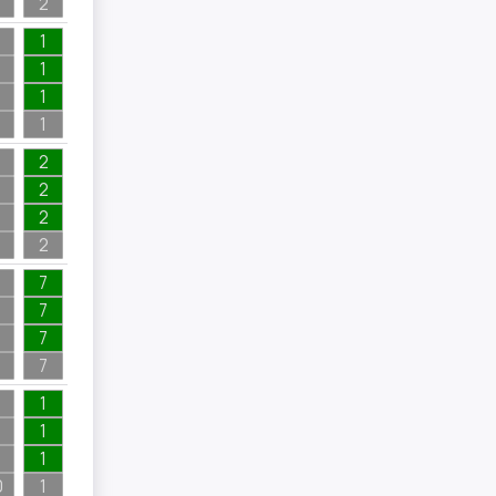
2
1
1
1
1
2
2
2
2
7
7
7
7
1
1
1
0
1