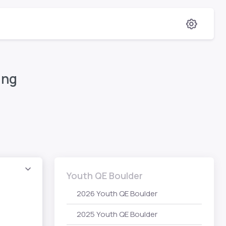
ing
Youth QE Boulder
2026 Youth QE Boulder
2025 Youth QE Boulder