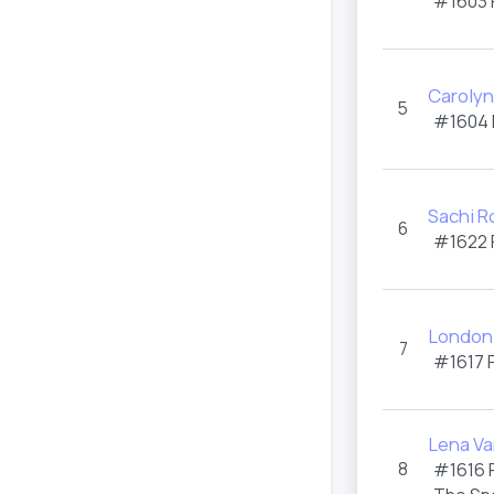
#1603
Carolyn
5
#1604
Sachi R
6
#1622
London 
7
#1617
Lena V
8
#1616