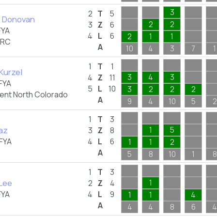
3
2
T
5
 Donovan
2
2
3
Z
6
FYA
4
L
6
2
1
1
BRC
A
10
4
3
7
1
1
T
1
Kurzel
3
4
3
4
Z
11
FYA
5
L
10
3
2
2
2
nt North Colorado
A
9
4
10
5
2
1
T
3
iaz
1
5
3
Z
8
FYA
4
L
6
1
1
2
A
5
8
10
1
8
1
T
3
 Lee
1
2
Z
4
FYA
4
L
9
1
1
4
A
4
4
8
6
4