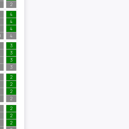
2
4
4
4
0
4
3
3
3
3
2
2
2
2
2
2
2