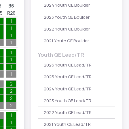
2024 Youth QE Boulder
5
B6
5
R26
2023 Youth QE Boulder
1
1
2022 Youth QE Boulder
1
2021 Youth QE Boulder
1
1
Youth QE Lead/TR
1
2026 Youth QE Lead/TR
1
1
2025 Youth QE Lead/TR
2
2024 Youth QE Lead/TR
2
2
2023 Youth QE Lead/TR
2
2022 Youth QE Lead/TR
1
1
2021 Youth QE Lead/TR