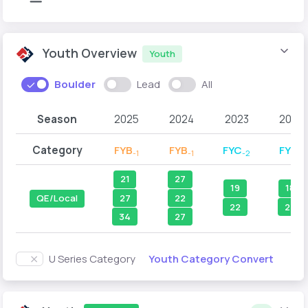
Youth Overview
Youth
Boulder
Lead
All
Season
2025
2024
2023
2022
Category
FYB
FYB
FYC
FYC
-1
-1
-2
-1
21
27
19
18
27
22
QE/Local
22
27
34
27
Youth Category Convert
U Series Category