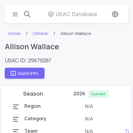
USAC Database
Home
Climber
Allison Wallace
Allison Wallace
USAC ID: 29679287
Quick Info
Season
2026
Current
Region
N/A
Category
N/A
Team
N/A
Tea