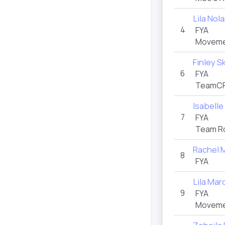
Lila Nol
4
FYA
Movemen
Finley S
6
FYA
TeamCR
Isabelle
7
FYA
Team Ro
Rachel 
8
FYA
Lila Mar
9
FYA
Movemen