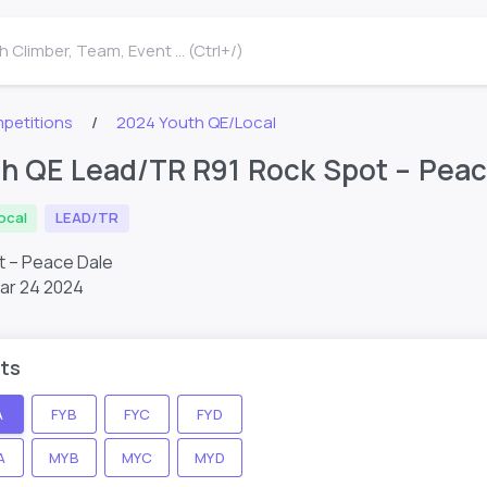
 Climber, Team, Event ... (Ctrl+/)
petitions
2024 Youth QE/Local
h QE Lead/TR R91 Rock Spot – Peac
ocal
LEAD/TR
t – Peace Dale
ar 24 2024
ts
A
FYB
FYC
FYD
A
MYB
MYC
MYD