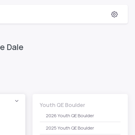
e Dale
Youth QE Boulder
2026 Youth QE Boulder
2025 Youth QE Boulder