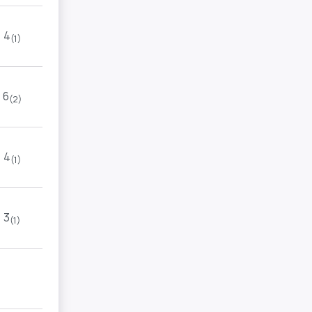
4
(1)
6
(2)
4
(1)
3
(1)