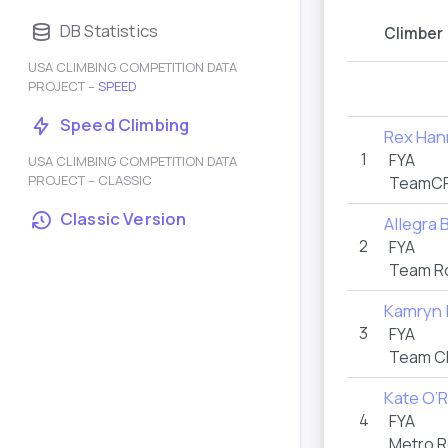
DB Statistics
Climber
USA CLIMBING COMPETITION DATA
PROJECT –
SPEED
Speed Climbing
Rex Han
1
FYA
USA CLIMBING COMPETITION DATA
PROJECT – CLASSIC
TeamCR
Classic Version
Allegra
2
FYA
Team Ro
Kamryn
3
FYA
Team C
Kate O’
4
FYA
Metro R