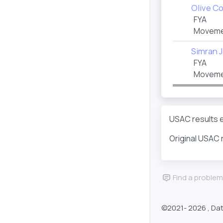
Olive Co
FYA
Moveme
Simran J
FYA
Movemen
USAC results e
Original USAC 
Find a problem
©2021-
2026 , Da