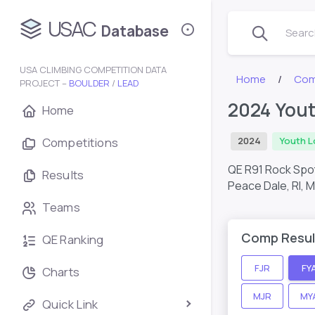
USAC
Database
Search
USA CLIMBING COMPETITION DATA
Home
Com
PROJECT –
BOULDER
/
LEAD
2024 Yout
Home
Competitions
2024
Youth L
QE R91 Rock Spo
Results
Peace Dale, RI,
M
Teams
Comp Resul
QE Ranking
FJR
FY
Charts
MJR
MY
Quick Link