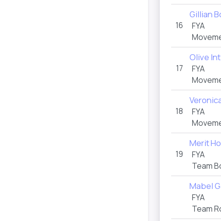
Gillian 
16
FYA
Moveme
Olive Int
17
FYA
Movemen
Veronica
18
FYA
Moveme
Merit H
19
FYA
Team B
Mabel G
FYA
Team R