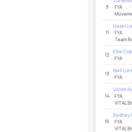
Zoheila
9
FYA
Movemen
Hazel L
11
FYA
Team R
Ellie C
12
FYA
Nell Lor
13
FYA
Violet A
14
FYA
VITAL B
Sydney 
15
FYA
VITAL B