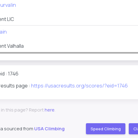
urvalin
nt LIC
ain
t Valhalla
id : 1746
results page :
https://usacresults.org/scores/?eid=1746
 in this page? Report
here
.
ta sourced from
USA Climbing
Speed Climbing
Cl