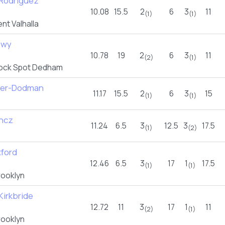
 Rodriguez
10.08
15.5
2
6
3
11
(1)
(1)
t Valhalla
ewy
10.78
19
2
6
3
11
(2)
(1)
ock Spot Dedham
oker-Dodman
11.17
15.5
2
6
3
15
(1)
(1)
incz
11.24
6.5
3
12.5
3
17.5
(1)
(2)
xford
12.46
6.5
3
17
1
17.5
(1)
(1)
rooklyn
Kirkbride
12.72
11
3
17
1
11
(2)
(1)
rooklyn