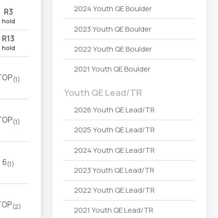
2024 Youth QE Boulder
R3
hold
2023 Youth QE Boulder
R13
hold
2022 Youth QE Boulder
2021 Youth QE Boulder
TOP
(1)
Youth QE Lead/TR
2026 Youth QE Lead/TR
TOP
(1)
2025 Youth QE Lead/TR
2024 Youth QE Lead/TR
6
(1)
2023 Youth QE Lead/TR
2022 Youth QE Lead/TR
TOP
(2)
2021 Youth QE Lead/TR