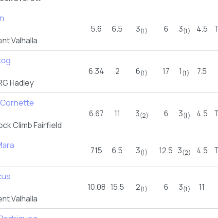
an
5.6
6.5
3
6
3
4.5
(1)
(1)
t Valhalla
kog
6.34
2
6
17
1
7.5
(1)
(1)
G Hadley
 Cornette
6.67
11
3
6
3
4.5
(2)
(1)
ck Climb Fairfield
Mara
7.15
6.5
3
12.5
3
4.5
(1)
(2)
cus
10.08
15.5
2
6
3
11
(1)
(1)
t Valhalla