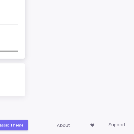
Support
About
❤️
assic Theme