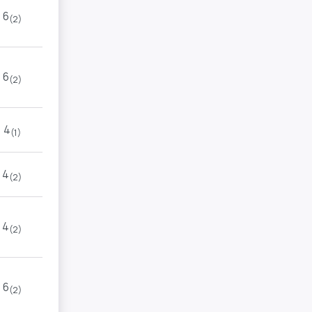
6
(2)
6
(2)
4
(1)
4
(2)
4
(2)
6
(2)