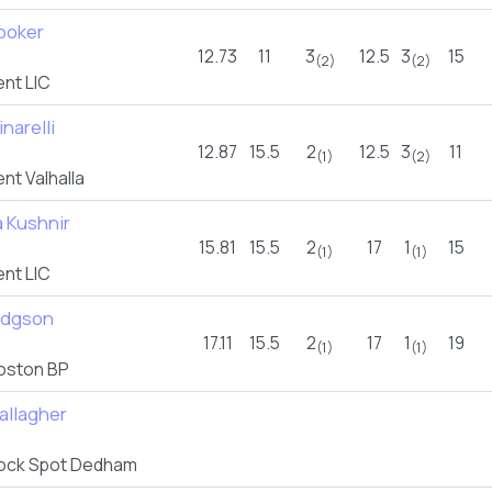
Booker
12.73
11
3
12.5
3
15
(2)
(2)
nt LIC
inarelli
12.87
15.5
2
12.5
3
11
(1)
(2)
t Valhalla
 Kushnir
15.81
15.5
2
17
1
15
(1)
(1)
nt LIC
odgson
17.11
15.5
2
17
1
19
(1)
(1)
oston BP
allagher
ock Spot Dedham