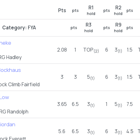
R1
R2
Pts
pts
pts
pts
hold
hold
R3
R9
Category:
FYA
pts
pts
pts
hold
hold
neke
2.08
1
TOP
6
3
1.5
(2)
(1)
G Hadley
 Bockhaus
3
3
5
6
3
1.5
(1)
(1)
ck Climb Fairfield
 Low
3.65
6.5
3
1
5
7.5
(1)
(1)
RG Randolph
Riordan
5.6
6.5
3
6
3
4.5
(1)
(1)
ock Everett