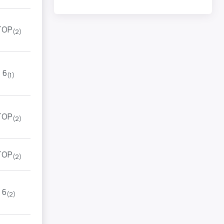
TOP
(2)
6
(1)
TOP
(2)
TOP
(2)
6
(2)