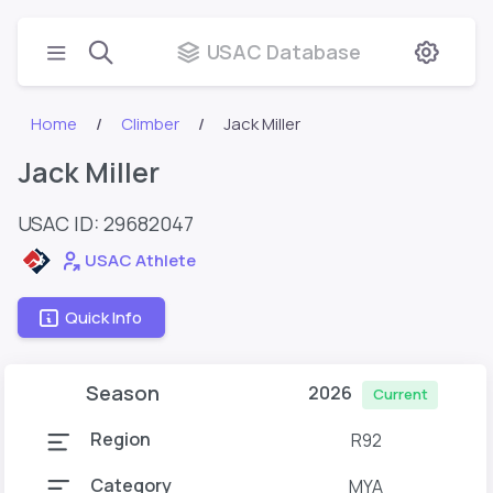
USAC Database
Home
Climber
Jack Miller
Jack Miller
USAC ID: 29682047
USAC Athlete
Quick Info
Season
2026
Current
Region
R92
Category
MYA