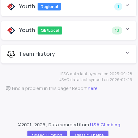
Youth
Regional
1
Youth
QE/Local
13
Team History
IFSC data last synced on 2025-09-28.
USAC data last synced on 2026-07-25.
Find a problem in this page? Report
here
.
©2021-
2026 , Data sourced from
USA Climbing
Speed Climbing
Classic Theme