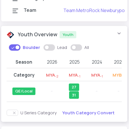
Team
Team MetroRock Newburyport
Youth Overview
Youth
Boulder
Lead
All
Season
2026
2025
2024
2023
Category
MYA
MYA
MYA
MYB
-2
-1
-1
-2
27
QE/Local
--
--
--
31
Youth Category Convert
U Series Category