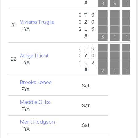
A
8
9
1
0
T
0
Viviana Truglia
0
Z
0
21
FYA
2
L
6
A
3
1
1
0
T
0
Abigail Licht
0
Z
0
22
FYA
1
L
2
A
2
1
1
Brooke Jones
Sat
FYA
Maddie Gillis
Sat
FYA
Merit Hodgson
Sat
FYA