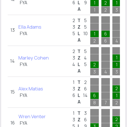
FYA
6
L
9
1
2
1
A
1
2
3
2
T
5
Ella Adams
3
Z
5
13
FYA
5
L
10
1
6
A
2
6
4
2
T
5
Marley Cohen
1
3
Z
4
14
FYA
4
L
5
2
1
A
3
4
3
1
T
2
Alex Matias
2
3
Z
6
15
FYA
6
L
14
6
1
A
8
7
2
1
T
3
Wren Venter
2
3
Z
6
16
FYA
5
L
9
3
2