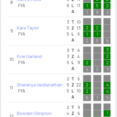
8
FYA
6
L
11
1
5
2
A
1
9
2
3
T
10
Kara Taylor
2
2
5
Z
13
9
FYA
5
L
6
1
1
A
2
5
6
3
3
T
6
Evie Garland
2
3
Z
4
10
FYA
5
L
9
2
2
A
4
2
3
2
T
6
Sharanya Vaidianathan
2
4
5
Z
22
11
FYA
5
L
10
2
4
A
6
1
5
2
T
9
Bowden Simpson
1
4
Z
6
12