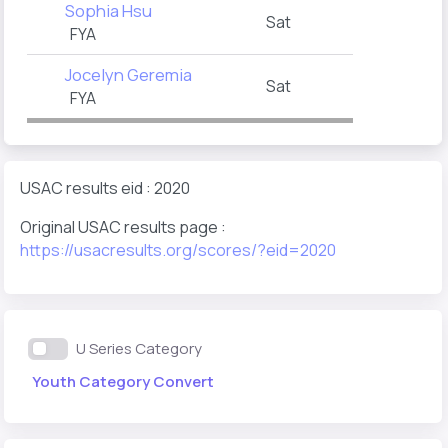
Sophia Hsu
Sat
FYA
Jocelyn Geremia
Sat
FYA
USAC results eid : 2020
Original USAC results page :
https://usacresults.org/scores/?eid=2020
U Series Category
Youth Category Convert