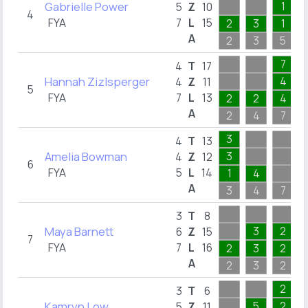
Gabrielle Power
1
5
Z
10
4
FYA
7
L
15
2
3
1
A
2
3
5
7
4
T
17
Hannah Zizlsperger
4
4
Z
11
5
FYA
7
L
13
2
2
4
A
2
4
7
3
4
T
13
Amelia Bowman
3
4
Z
12
6
FYA
5
L
14
1
4
A
3
4
7
3
T
8
Maya Barnett
3
2
6
Z
15
7
FYA
7
L
16
2
3
2
A
2
3
2
2
3
T
6
Kamryn Low
5
2
5
Z
11