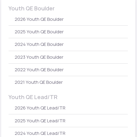
Youth QE Boulder
2026 Youth QE Boulder
2025 Youth QE Boulder
2024 Youth QE Boulder
2023 Youth QE Boulder
2022 Youth QE Boulder
2021 Youth QE Boulder
Youth QE Lead/TR
2026 Youth QE Lead/TR
2025 Youth QE Lead/TR
2024 Youth QE Lead/TR