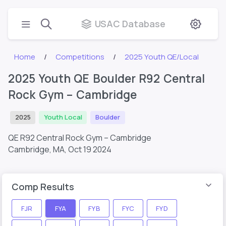
USAC Database
Home
Competitions
2025 Youth QE/Local
2025 Youth QE Boulder R92 Central
Rock Gym – Cambridge
2025
Youth Local
Boulder
QE R92 Central Rock Gym – Cambridge
Cambridge, MA,
Oct 19 2024
Comp Results
FJR
FYA
FYB
FYC
FYD