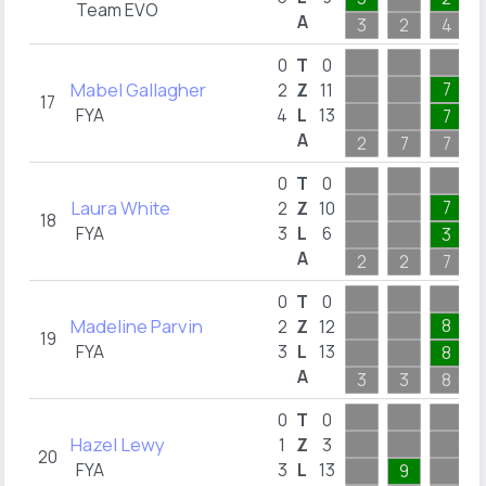
Team EVO
A
3
2
4
0
T
0
Mabel Gallagher
7
2
Z
11
17
FYA
4
L
13
7
A
2
7
7
0
T
0
Laura White
7
2
Z
10
18
FYA
3
L
6
3
A
2
2
7
0
T
0
Madeline Parvin
8
2
Z
12
19
FYA
3
L
13
8
A
3
3
8
0
T
0
Hazel Lewy
1
Z
3
20
FYA
3
L
13
9