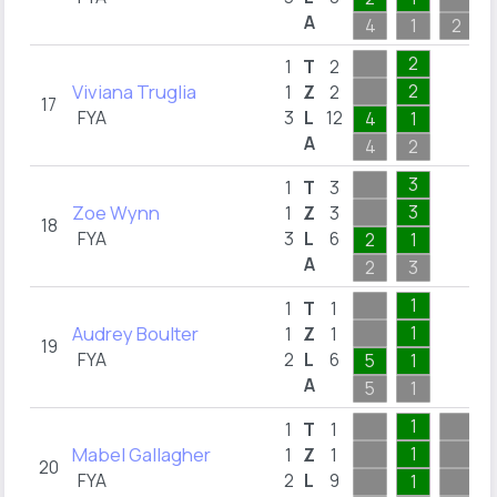
A
4
1
2
2
1
T
2
Viviana Truglia
2
1
Z
2
17
FYA
3
L
12
4
1
A
4
2
3
1
T
3
Zoe Wynn
3
1
Z
3
18
FYA
3
L
6
2
1
A
2
3
1
1
T
1
Audrey Boulter
1
1
Z
1
19
FYA
2
L
6
5
1
A
5
1
1
1
T
1
Mabel Gallagher
1
1
Z
1
20
FYA
2
L
9
1