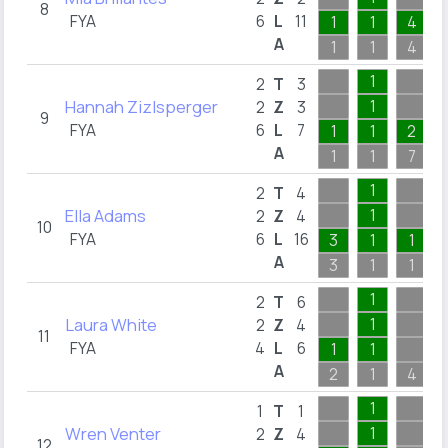
8
FYA
6
L
11
1
1
4
A
1
1
4
1
2
T
3
Hannah Zizlsperger
1
2
Z
3
9
FYA
6
L
7
1
1
2
A
1
1
7
1
2
T
4
Ella Adams
1
2
Z
4
10
FYA
6
L
16
3
1
1
A
3
1
1
1
2
T
6
Laura White
1
2
Z
4
11
FYA
4
L
6
1
1
A
2
1
4
1
1
T
1
Wren Venter
1
2
Z
4
12