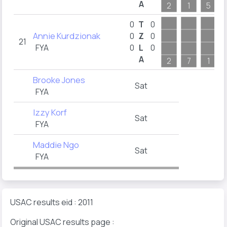
A
2
1
5
0
T
0
Annie Kurdzionak
0
Z
0
21
FYA
0
L
0
A
2
7
1
Brooke Jones
Sat
FYA
Izzy Korf
Sat
FYA
Maddie Ngo
Sat
FYA
USAC results eid : 2011
Original USAC results page :