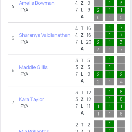
Amelia Bowman
1
3
4
Z
9
4
FYA
7
L
9
2
1
1
A
6
1
5
1
7
4
T
16
Sharanya Vaidianathan
1
7
4
Z
16
5
FYA
7
L
20
2
1
3
A
3
1
7
1
3
T
5
Maddie Gillis
1
3
Z
3
6
FYA
7
L
9
2
1
2
A
2
1
4
1
8
3
T
12
Kara Taylor
1
8
3
Z
12
7
FYA
7
L
11
1
1
1
A
1
1
8
1
2
T
2
Mia Brillantes
1
2
Z
2