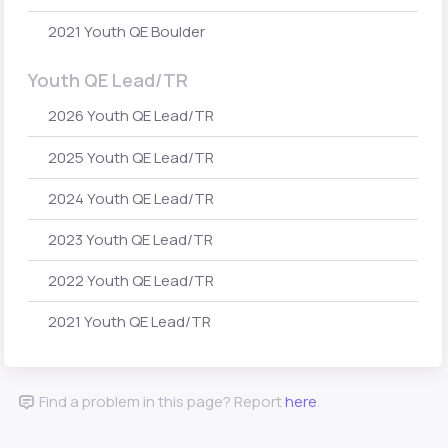
2021 Youth QE Boulder
Youth QE Lead/TR
2026 Youth QE Lead/TR
2025 Youth QE Lead/TR
2024 Youth QE Lead/TR
2023 Youth QE Lead/TR
2022 Youth QE Lead/TR
2021 Youth QE Lead/TR
Find a problem in this page? Report
here
.