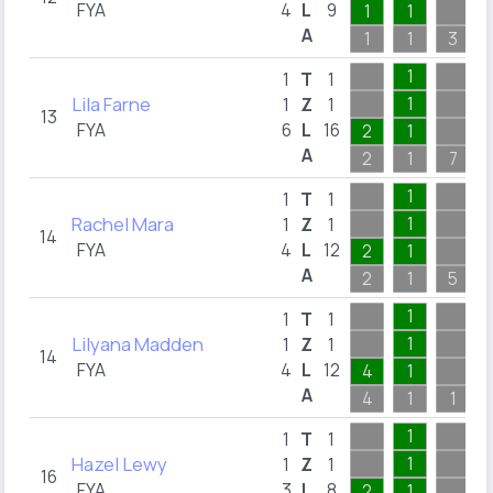
FYA
4
L
9
1
1
A
1
1
3
1
1
T
1
Lila Farne
1
1
Z
1
13
FYA
6
L
16
2
1
A
2
1
7
1
1
T
1
Rachel Mara
1
1
Z
1
14
FYA
4
L
12
2
1
A
2
1
5
1
1
T
1
Lilyana Madden
1
1
Z
1
14
FYA
4
L
12
4
1
A
4
1
1
1
1
T
1
Hazel Lewy
1
1
Z
1
16
FYA
3
L
8
2
1