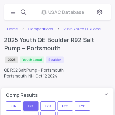
USAC Database
Home
Competitions
2025 Youth QE/Local
2025 Youth QE Boulder R92 Salt
Pump – Portsmouth
2025
Youth Local
Boulder
QE R92 Salt Pump – Portsmouth
Portsmouth, NH,
Oct 12 2024
Comp Results
FJR
FYA
FYB
FYC
FYD