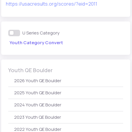
https://usacresults.org/scores/?eid=2011
U Series Category
Youth Category Convert
Youth QE Boulder
2026 Youth QE Boulder
2025 Youth QE Boulder
2024 Youth QE Boulder
2023 Youth QE Boulder
2022 Youth QE Boulder