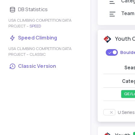
Cate
DB Statistics
Team
USA CLIMBING COMPETITION DATA
PROJECT –
SPEED
Speed Climbing
Youth 
USA CLIMBING COMPETITION DATA
Bould
PROJECT – CLASSIC
Classic Version
Sea
Cate
QE/L
U Serie