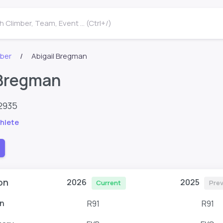
 Climber, Team, Event ... (Ctrl+/)
mber
Abigail Bregman
 Bregman
2935
hlete
on
2026
2025
Current
Prev
n
R91
R91