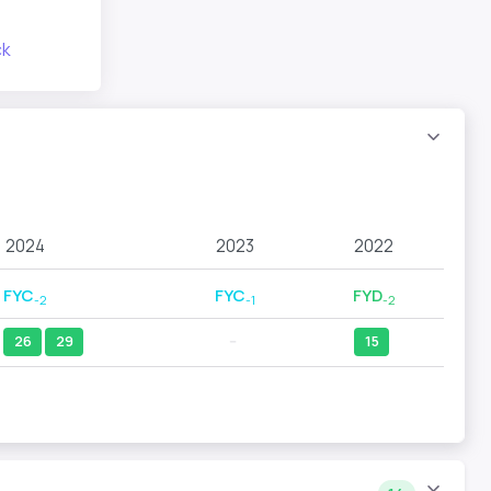
ck
2024
2023
2022
FYC
FYC
FYD
-2
-1
-2
26
29
--
15