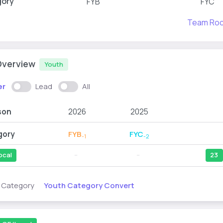
gory
FYB
FYC
Team Ro
Overview
Youth
er
Lead
All
son
2026
2025
gory
FYB
FYC
-1
-2
ocal
--
--
23
Youth Category Convert
s Category