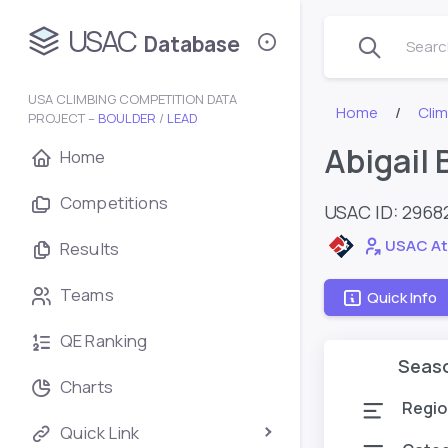
USAC
Database
Search
USA CLIMBING COMPETITION DATA
Home
Cli
PROJECT –
BOULDER
/
LEAD
Abigail
Home
Competitions
USAC ID: 2968
USAC At
Results
Teams
Quick Info
QE Ranking
Seas
Charts
Regio
Quick Link