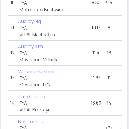
10
8.52
9.5
15
FYA
MetroRock Bushwick
Audrey Ng
11
10.13
8
15
FYA
VITAL Manhattan
Audrey Kim
12
11.4
13
12
FYA
Movement Valhalla
Veronica Kushnir
13
11.63
11
14
FYA
Movement LIC
Tara Comito
14
13.66
14
9
FYA
VITAL Brooklyn
Nell Lorincz
(2)
~9:1
FYA