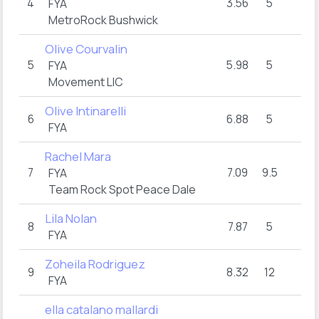
4
3.56
5
16
FYA
MetroRock Bushwick
Olive Courvalin
5
5.98
5
16
FYA
Movement LIC
Olive Intinarelli
6
6.88
5
16
FYA
Rachel Mara
7
7.09
9.5
15
FYA
Team Rock Spot Peace Dale
Lila Nolan
8
7.87
5
16
FYA
Zoheila Rodriguez
9
8.32
12
14
FYA
ella catalano mallardi