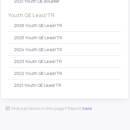
2021 Youth QE Boulder
Youth QE Lead/TR
2026 Youth QE Lead/TR
2025 Youth QE Lead/TR
2024 Youth QE Lead/TR
2023 Youth QE Lead/TR
2022 Youth QE Lead/TR
2021 Youth QE Lead/TR
Find a problem in this page? Report
here
.