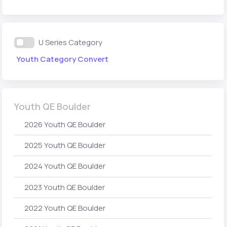
U Series Category
Youth Category Convert
Youth QE Boulder
2026 Youth QE Boulder
2025 Youth QE Boulder
2024 Youth QE Boulder
2023 Youth QE Boulder
2022 Youth QE Boulder