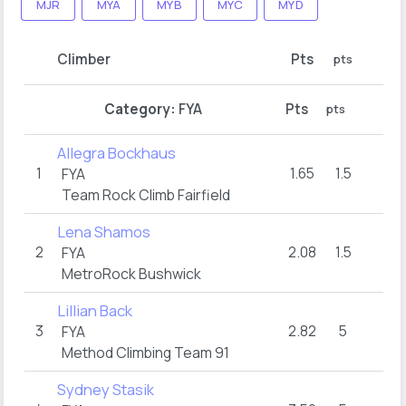
MJR
MYA
MYB
MYC
MYD
R
Climber
Pts
pts
hol
FY
Category:
FYA
Pts
pts
hol
Allegra Bockhaus
1
1.65
1.5
16
FYA
Team Rock Climb Fairfield
Lena Shamos
2
2.08
1.5
16
FYA
MetroRock Bushwick
Lillian Back
3
2.82
5
16
FYA
Method Climbing Team 91
Sydney Stasik