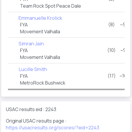
Team Rock Spot Peace Dale
Emmanuelle Krolick
(8)
~9:4
FYA
Movement Valhalla
Simran Jain
(10)
~9:5
FYA
Movement Valhalla
Lucille Smith
(17)
~10:
FYA
MetroRock Bushwick
USAC results eid : 2243
Original USAC results page :
https://usacresults.org/scores/?eid=2243