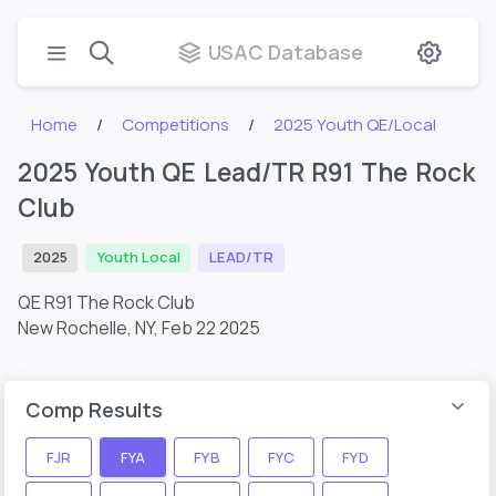
USAC Database
Home
Competitions
2025 Youth QE/Local
2025 Youth QE Lead/TR R91 The Rock
Club
2025
Youth Local
LEAD/TR
QE R91 The Rock Club
New Rochelle, NY,
Feb 22 2025
Comp Results
FJR
FYA
FYB
FYC
FYD