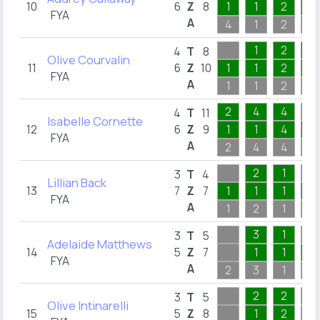
10
6
Z
8
1
1
2
1
FYA
A
4
1
2
3
1
2
4
4
T
8
Olive Courvalin
11
6
Z
10
1
1
2
1
FYA
A
1
1
2
4
2
4
4
4
T
11
Isabelle Cornette
12
6
Z
9
1
1
4
1
FYA
A
2
4
4
3
2
1
3
T
4
Lillian Back
13
7
Z
7
1
1
1
1
FYA
A
1
2
1
3
3
1
3
T
5
Adelaide Matthews
14
5
Z
7
1
1
2
FYA
A
2
3
1
2
2
2
3
T
5
Olive Intinarelli
15
5
Z
8
1
2