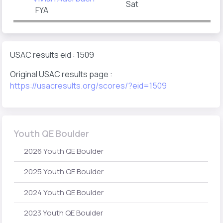
Sat
FYA
USAC results eid : 1509
Original USAC results page :
https://usacresults.org/scores/?eid=1509
Youth QE Boulder
2026 Youth QE Boulder
2025 Youth QE Boulder
2024 Youth QE Boulder
2023 Youth QE Boulder