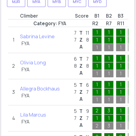
MJR
MYA
MYB
MYC
MYD
Climber
Score
B1
B2
B3
B4
Category:
FYA
R2
R7
R11
R1
1
1
1
1
7
T
11
Sabrina Levine
1
7
Z
8
1
1
1
1
FYA
A
1
1
1
1
1
1
1
1
6
T
7
Olivia Long
2
8
Z
8
1
1
1
1
FYA
A
1
1
1
1
1
1
1
2
5
T
6
Allegra Bockhaus
3
7
Z
7
1
1
1
1
FYA
A
1
1
1
2
2
3
1
2
5
T
9
Lila Marcus
4
7
Z
7
1
1
1
1
FYA
A
2
3
1
2