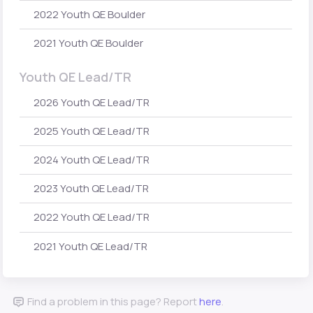
2022 Youth QE Boulder
2021 Youth QE Boulder
Youth QE Lead/TR
2026 Youth QE Lead/TR
2025 Youth QE Lead/TR
2024 Youth QE Lead/TR
2023 Youth QE Lead/TR
2022 Youth QE Lead/TR
2021 Youth QE Lead/TR
Find a problem in this page? Report
here
.