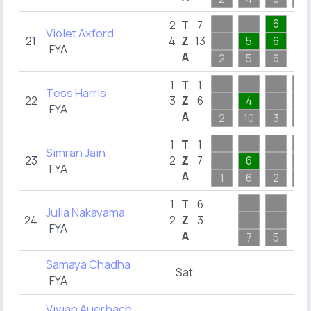
6
2
T
7
Violet Axford
21
4
Z
13
5
6
FYA
A
2
5
6
1
T
1
Tess Harris
22
3
Z
6
4
FYA
A
2
10
3
3
1
T
1
Simran Jain
23
2
Z
7
6
FYA
A
1
6
2
2
1
T
6
Julia Nakayama
24
2
Z
3
FYA
A
7
5
Samaya Chadha
Sat
FYA
Vivian Auerbach