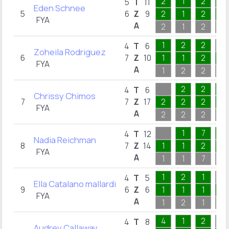
2
1
2
5
5
T
11
Eden Schnee
5
6
Z
9
2
1
2
1
FYA
A
2
1
2
5
1
2
2
4
T
6
Zoheila Rodriguez
6
7
Z
10
1
1
2
1
FYA
A
1
2
2
2
2
2
1
4
T
6
Chrissy Chimos
7
7
Z
17
2
2
2
1
FYA
A
2
2
2
1
1
7
3
4
T
12
Nadia Reichman
8
7
Z
14
1
1
2
1
FYA
A
1
1
7
3
1
2
1
4
T
5
Ella Catalano mallardi
9
6
Z
6
1
1
1
1
FYA
A
1
2
1
2
4
1
2
4
T
8
Audrey Callaway