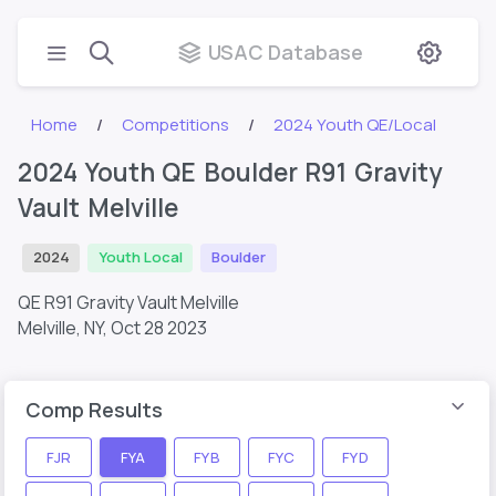
USAC Database
Home
Competitions
2024 Youth QE/Local
2024 Youth QE Boulder R91 Gravity
Vault Melville
2024
Youth Local
Boulder
QE R91 Gravity Vault Melville
Melville, NY,
Oct 28 2023
Comp Results
FJR
FYA
FYB
FYC
FYD