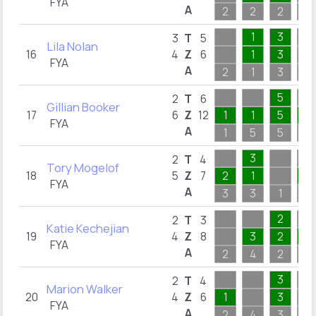
FYA
A
2
2
2
2
1
3
3
T
5
Lila Nolan
16
4
Z
6
1
3
FYA
A
2
1
3
1
5
2
T
6
Gillian Booker
17
6
Z
12
1
1
5
1
FYA
A
1
5
5
4
3
2
T
4
Tory Mogelof
18
5
Z
7
2
1
1
FYA
A
3
3
1
1
2
2
T
3
Katie Kechejian
19
4
Z
8
3
2
2
FYA
A
2
4
2
2
3
2
T
4
Marion Walker
20
4
Z
6
1
3
FYA
A
2
4
3
2