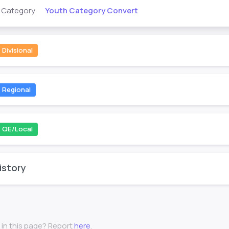
Youth Category Convert
s Category
Divisional
Regional
QE/Local
istory
 in this page? Report
here
.