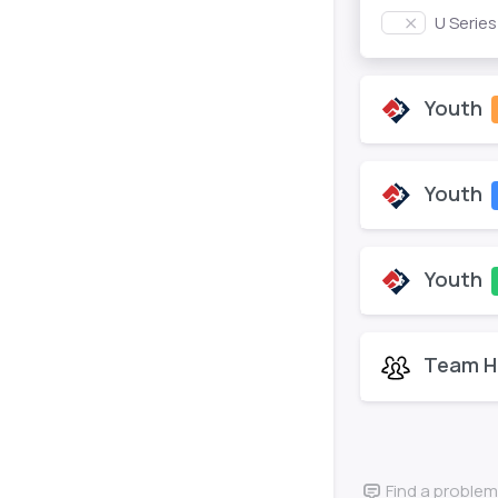
U Serie
Youth
Youth
Youth
Team H
Find a problem