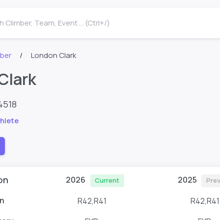
 Climber, Team, Event ... (Ctrl+/)
mber
London Clark
Clark
4518
hlete
on
2026
2025
Current
Prev
n
R42,R41
R42,R41