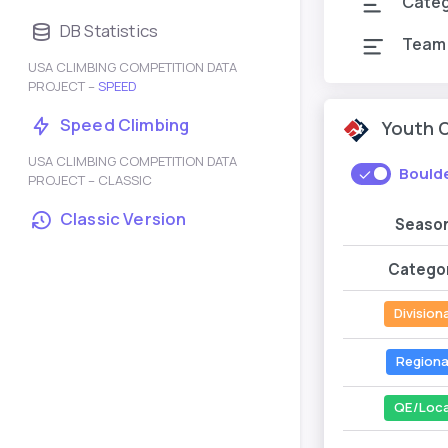
Cate
DB Statistics
Team
USA CLIMBING COMPETITION DATA
PROJECT –
SPEED
Speed Climbing
Youth 
USA CLIMBING COMPETITION DATA
Bould
PROJECT – CLASSIC
Classic Version
Seaso
Catego
Divisiona
Regiona
QE/Loca