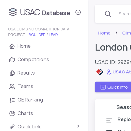
USAC
Database
Search
USA CLIMBING COMPETITION DATA
Home
Cli
PROJECT –
BOULDER
/
LEAD
London 
Home
Competitions
USAC ID: 2969
USAC At
Results
Teams
Quick Info
QE Ranking
Seas
Charts
Regio
Quick Link