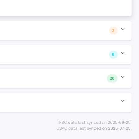
2
8
20
IFSC data last synced on 2025-09-28.
USAC data last synced on 2026-07-25.