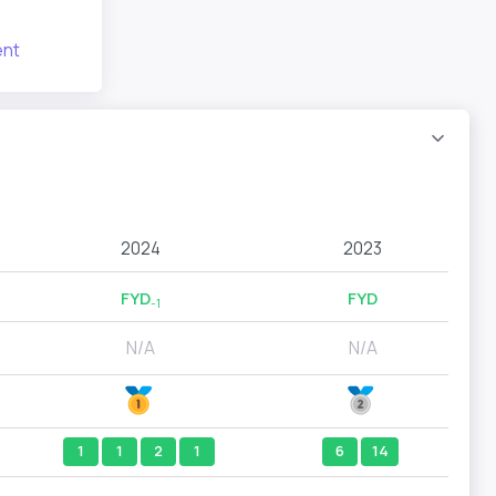
nt
2024
2023
FYD
FYD
-1
N/A
N/A
1
1
2
1
6
14