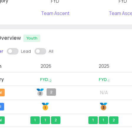
gory
FYD
FYD
Team Ascent
Team Asce
Overview
Youth
er
Lead
All
n
2026
2025
ry
FYD
FYD
-2
-1
N/A
2
l
l
l
1
1
2
1
1
2