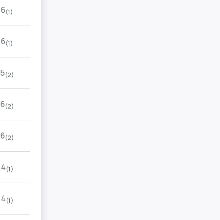
6
(1)
6
(1)
5
(2)
6
(2)
6
(2)
4
(1)
4
(1)