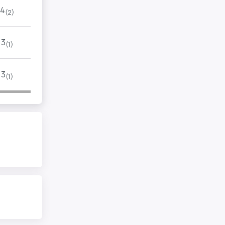
4
(2)
3
(1)
3
(1)