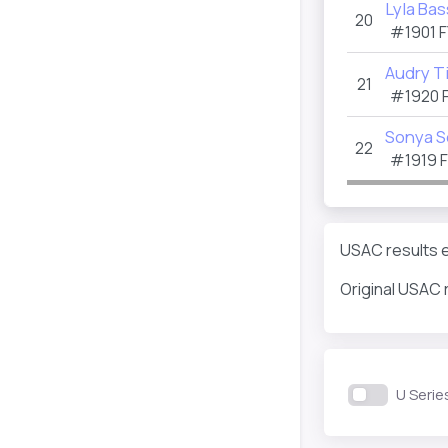
Lyla Bas
20
#1901
F
Audry T
21
#1920
Sonya 
22
#1919
USAC results e
Original USAC 
U Serie