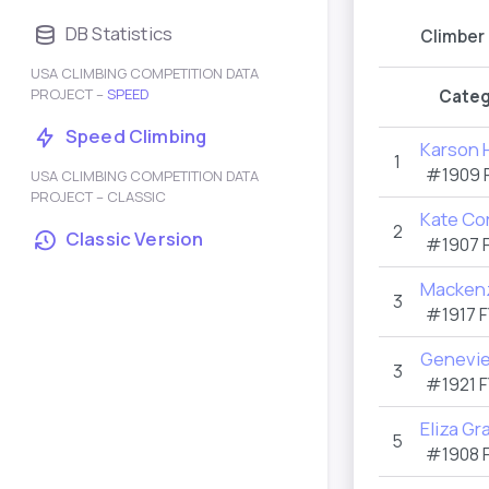
DB Statistics
Climber
USA CLIMBING COMPETITION DATA
PROJECT –
SPEED
Categ
Speed Climbing
Karson H
1
#1909
USA CLIMBING COMPETITION DATA
PROJECT – CLASSIC
Kate Co
2
Classic Version
#1907
Mackenz
3
#1917
F
Genevie
3
#1921
F
Eliza Gra
5
#1908