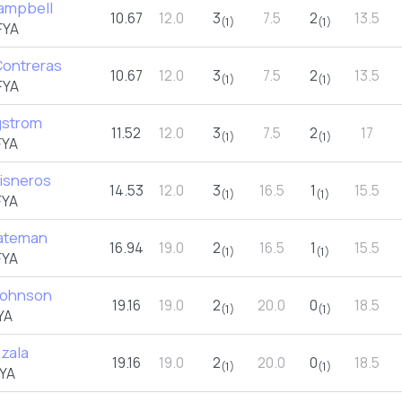
ampbell
10.67
12.0
3
7.5
2
13.5
(1)
(1)
FYA
ontreras
10.67
12.0
3
7.5
2
13.5
(1)
(1)
FYA
gstrom
11.52
12.0
3
7.5
2
17
(1)
(1)
FYA
Cisneros
14.53
12.0
3
16.5
1
15.5
(1)
(1)
FYA
ateman
16.94
19.0
2
16.5
1
15.5
(1)
(1)
FYA
Johnson
19.16
19.0
2
20.0
0
18.5
(1)
(1)
YA
zala
19.16
19.0
2
20.0
0
18.5
(1)
(1)
YA