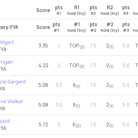
pts
R1
pts
R2
pts
Score
R1
hold (try)
R2
hold (try)
R3
ho
pts
#1
pts
#2
pts
ory:
FYA
Score
#1
hold (try)
#2
hold (try)
#3
ho
ilgert
3.35
1
TOP
7.5
2
5.0
(2)
(1)
FYA
rrigan
4.22
2
TOP
7.5
2
5.0
(3)
(1)
FYA
ie Sargent
5.08
3.5
6
7.5
2
5.0
(1)
(1)
YA
ve Walker
5.08
3.5
6
7.5
2
5.0
(1)
(1)
YA
ybill
5.72
5
6
7.5
2
5.0
(2)
(1)
FYA