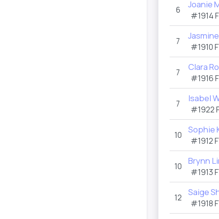
Joanie 
6
#1914
Jasmine
7
#1910
F
Clara R
7
#1916
Isabel W
7
#1922
Sophie 
10
#1912
F
Brynn Li
10
#1913
F
Saige S
12
#1918
F