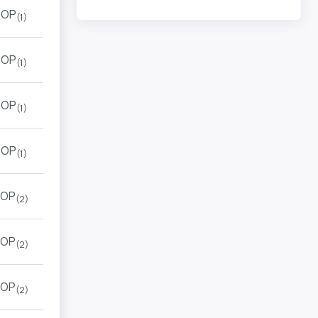
TOP
(1)
TOP
(1)
TOP
(1)
TOP
(1)
OP
(2)
OP
(2)
OP
(2)