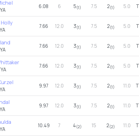
Michel
6.08
6
5
7.5
2
5.0
(1)
(1)
FYA
 Holly
7.66
12.0
3
7.5
2
5.0
(1)
(1)
YA
oland
7.66
12.0
3
7.5
2
5.0
(1)
(1)
FYA
hittaker
7.66
12.0
3
7.5
2
5.0
(1)
(1)
FYA
Kurzel
9.97
12.0
3
7.5
2
11.0
T
(1)
(1)
YA
ndal
9.97
12.0
3
7.5
2
11.0
T
(1)
(1)
YA
hulda
10.49
7
4
15
2
11.0
T
(2)
(2)
YA