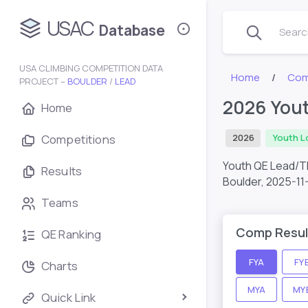
USAC
Database
Search
USA CLIMBING COMPETITION DATA
Home
Com
PROJECT –
BOULDER
/
LEAD
2026 You
Home
Competitions
2026
Youth L
Youth QE Lead/T
Results
Boulder,
2025-11
Teams
Comp Resul
QE Ranking
FYA
FY
Charts
MYA
MY
Quick Link