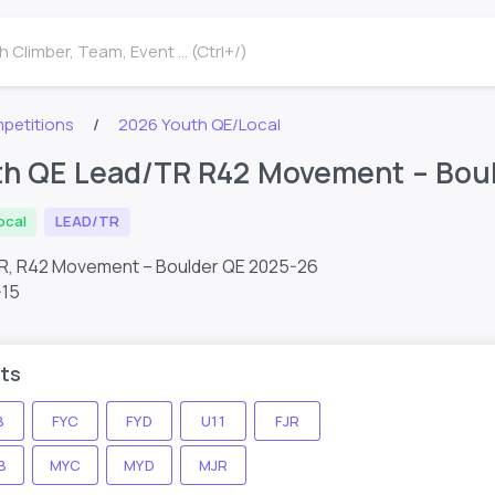
 Climber, Team, Event ... (Ctrl+/)
petitions
2026 Youth QE/Local
th QE Lead/TR R42 Movement – Bou
ocal
LEAD/TR
R, R42 Movement – Boulder QE 2025-26
-15
ts
B
FYC
FYD
U11
FJR
B
MYC
MYD
MJR