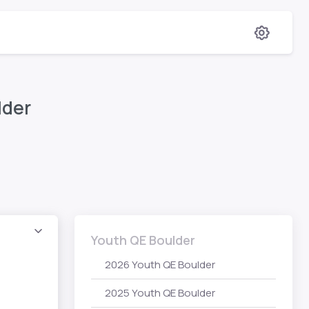
lder
Youth QE Boulder
2026 Youth QE Boulder
2025 Youth QE Boulder