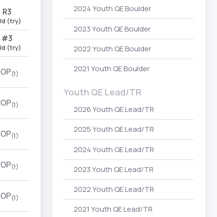
2024 Youth QE Boulder
R3
ld (try)
2023 Youth QE Boulder
#3
ld (try)
2022 Youth QE Boulder
2021 Youth QE Boulder
TOP
(1)
Youth QE Lead/TR
TOP
(1)
2026 Youth QE Lead/TR
2025 Youth QE Lead/TR
TOP
(1)
2024 Youth QE Lead/TR
TOP
(1)
2023 Youth QE Lead/TR
2022 Youth QE Lead/TR
TOP
(1)
2021 Youth QE Lead/TR