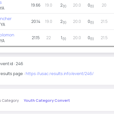
s
19.66
19.0
2
20.0
0
20
(1)
(1)
YA
incher
20.14
19.0
2
20.0
0
21.5
(1)
(1)
FYA
Solomon
21.15
22
1
20.0
0
21.5
(1)
(1)
FYA
vent id : 246
results page :
https://usac.results.info/event/246/
Youth Category Convert
s Category