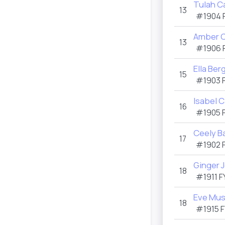
Tulah C
13
#1904
Amber C
13
#1906
Ella Ber
15
#1903
Isabel 
16
#1905
Ceely B
17
#1902
Ginger 
18
#1911
F
Eve Mus
18
#1915
F