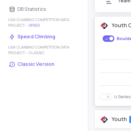
Team
DB Statistics
USA CLIMBING COMPETITION DATA
Youth 
PROJECT –
SPEED
Speed Climbing
Bould
USA CLIMBING COMPETITION DATA
PROJECT – CLASSIC
Classic Version
U Serie
Youth