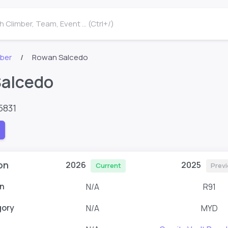
 Climber, Team, Event ... (Ctrl+/)
mber
Rowan Salcedo
alcedo
5831
on
2026
2025
Current
Prev
n
N/A
R91
gory
N/A
MYD