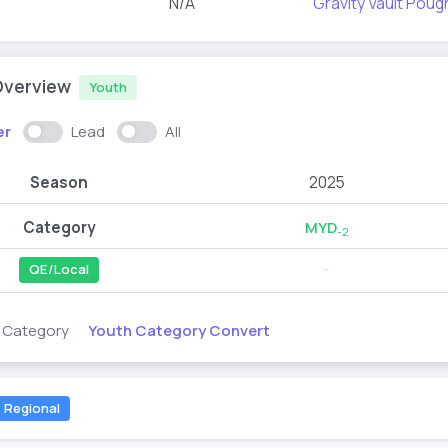
N/A
Gravity Vault Pou
Overview
Youth
er
Lead
All
Season
2025
Category
MYD
-2
QE/Local
--
Youth Category Convert
s Category
Regional