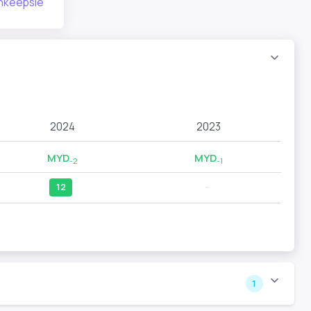
ghkeepsie
2024
2023
MYD
MYD
-2
-1
12
--
1