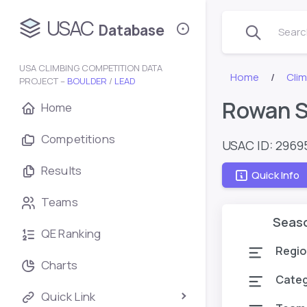
USAC
Database
Search
USA CLIMBING COMPETITION DATA
Home
Cli
PROJECT –
BOULDER
/
LEAD
Rowan S
Home
Competitions
USAC ID: 2969
Results
Quick Info
Teams
Seas
QE Ranking
Regio
Charts
Cate
Quick Link