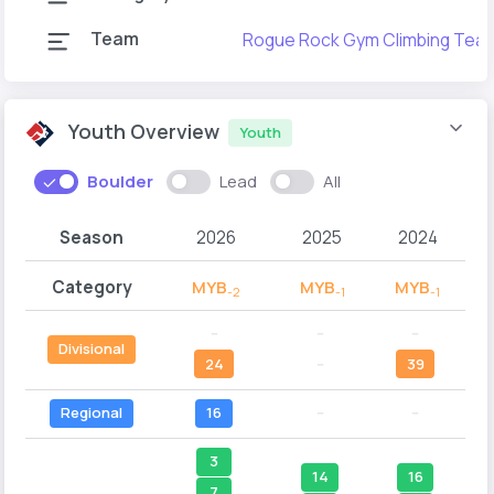
Team
Rogue Rock Gym Climbing Tea
Youth Overview
Youth
Boulder
Lead
All
Season
2026
2025
2024
Category
MYB
MYB
MYB
-2
-1
-1
--
--
--
Divisional
24
--
39
Regional
16
--
--
3
14
16
7