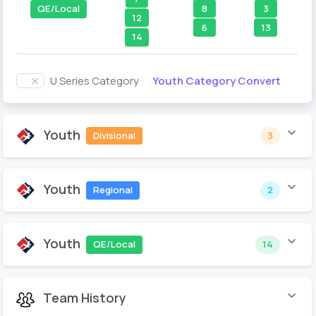
8
3
QE/Local
12
6
13
14
Youth Category Convert
U Series Category
Youth
Divisional
3
Youth
Regional
2
Youth
QE/Local
14
Team History