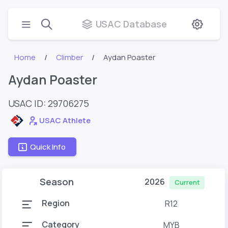
USAC Database
Home
Climber
Aydan Poaster
Aydan Poaster
USAC ID: 29706275
USAC Athlete
Quick Info
Season
2026
Current
Region
R12
Category
MYB