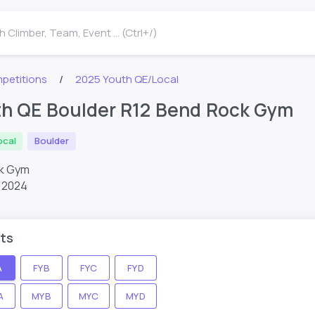
 Climber, Team, Event ... (Ctrl+/)
petitions
2025 Youth QE/Local
th QE Boulder R12 Bend Rock Gym
ocal
Boulder
ck Gym
 2024
ts
A
FYB
FYC
FYD
A
MYB
MYC
MYD