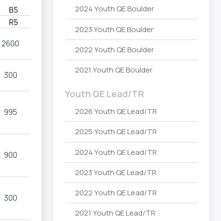
2024 Youth QE Boulder
B5
R5
2023 Youth QE Boulder
2600
2022 Youth QE Boulder
2021 Youth QE Boulder
300
Youth QE Lead/TR
2026 Youth QE Lead/TR
995
2025 Youth QE Lead/TR
2024 Youth QE Lead/TR
900
2023 Youth QE Lead/TR
2022 Youth QE Lead/TR
300
2021 Youth QE Lead/TR