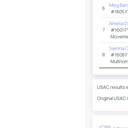
Meg Bar
6
#1605
F
Amelia D
7
#1601
F
Movemen
Sienna 
8
#1608
F
Multnom
USAC results e
Original USAC 