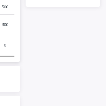
500
300
0