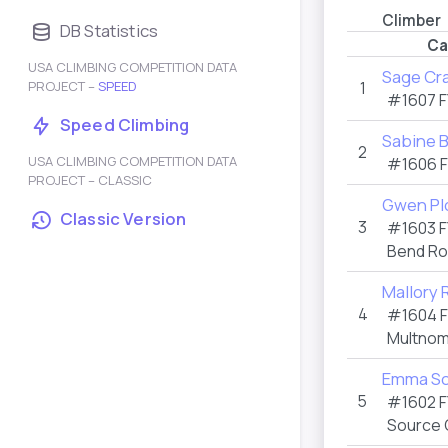
Climber
DB Statistics
Ca
USA CLIMBING COMPETITION DATA
Sage Cr
PROJECT –
SPEED
1
#1607
F
Speed Climbing
Sabine 
2
USA CLIMBING COMPETITION DATA
#1606
PROJECT – CLASSIC
Gwen Pl
Classic Version
3
#1603
F
Bend R
Mallory 
4
#1604
Multnom
Emma Sc
5
#1602
F
Source 