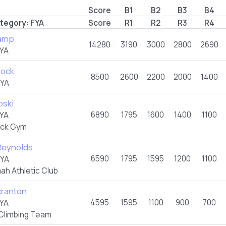
Score
B1
B2
B3
B4
tegory:
FYA
Score
R1
R2
R3
R4
amp
14280
3190
3000
2800
2690
YA
Bock
8500
2600
2200
2000
1400
FYA
oski
6890
1795
1600
1400
1100
YA
ock Gym
Reynolds
6590
1795
1595
1200
1100
FYA
ah Athletic Club
ranton
4595
1595
1100
900
700
YA
Climbing Team