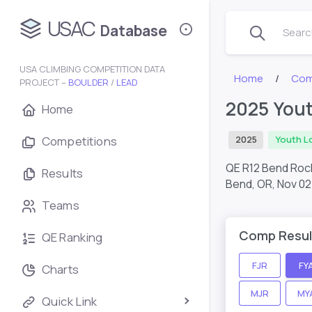
USAC
Database
Search
USA CLIMBING COMPETITION DATA
Home
Com
PROJECT –
BOULDER
/
LEAD
2025 You
Home
Competitions
2025
Youth L
QE R12 Bend Ro
Results
Bend, OR,
Nov 02
Teams
Comp Resul
QE Ranking
FJR
FY
Charts
MJR
MY
Quick Link