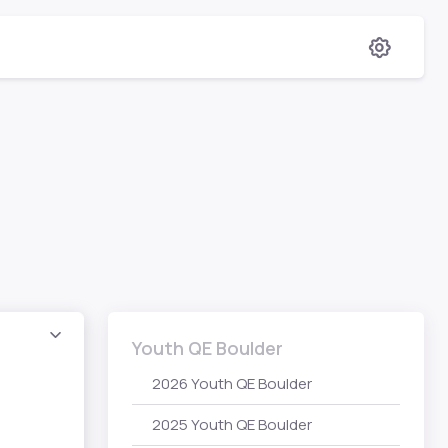
Youth QE Boulder
2026 Youth QE Boulder
2025 Youth QE Boulder