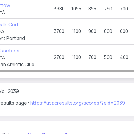
stow
3980
1095
895
790
700
YA
alla Corte
3700
1100
900
800
600
YA
t Portland
Casebeer
2700
1100
700
500
400
YA
ah Athletic Club
id : 2039
results page :
https://usacresults.org/scores/?eid=2039