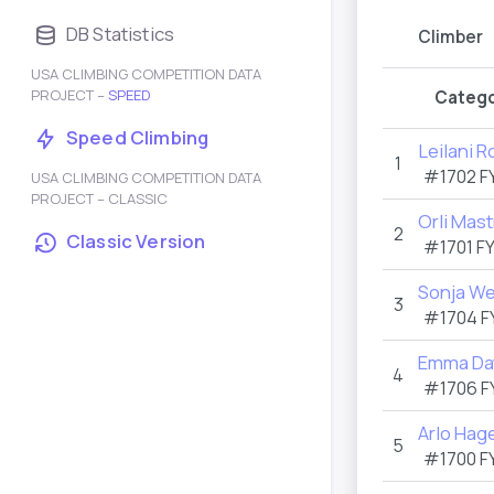
DB Statistics
Climber
USA CLIMBING COMPETITION DATA
PROJECT –
SPEED
Catego
Speed Climbing
Leilani 
1
#1702
F
USA CLIMBING COMPETITION DATA
PROJECT – CLASSIC
Orli Mast
2
Classic Version
#1701
F
Sonja We
3
#1704
F
Emma Da
4
#1706
F
Arlo Hag
5
#1700
F