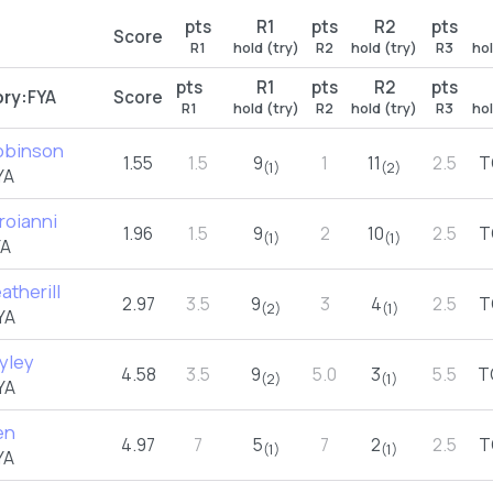
pts
R1
pts
R2
pts
Score
R1
hold (try)
R2
hold (try)
R3
hol
pts
R1
pts
R2
pts
ry:
FYA
Score
R1
hold (try)
R2
hold (try)
R3
hol
Robinson
1.55
1.5
9
1
11
2.5
T
(1)
(2)
YA
roianni
1.96
1.5
9
2
10
2.5
T
(1)
(1)
YA
atherill
2.97
3.5
9
3
4
2.5
T
(2)
(1)
YA
yley
4.58
3.5
9
5.0
3
5.5
T
(2)
(1)
YA
en
4.97
7
5
7
2
2.5
T
(1)
(1)
YA