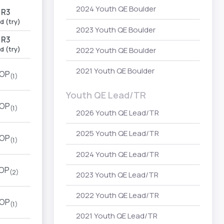
2024 Youth QE Boulder
R3
d (try)
2023 Youth QE Boulder
R3
d (try)
2022 Youth QE Boulder
2021 Youth QE Boulder
OP
(1)
Youth QE Lead/TR
OP
(1)
2026 Youth QE Lead/TR
2025 Youth QE Lead/TR
OP
(1)
2024 Youth QE Lead/TR
OP
(2)
2023 Youth QE Lead/TR
2022 Youth QE Lead/TR
OP
(1)
2021 Youth QE Lead/TR