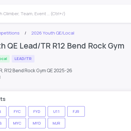
 Climber, Team, Event ... (Ctrl+/)
petitions
2026 Youth QE/Local
th QE Lead/TR R12 Bend Rock Gym
ocal
LEAD/TR
R, R12 Bend Rock Gym QE 2025-26
8
ts
B
FYC
FYD
U11
FJR
B
MYC
MYD
MJR