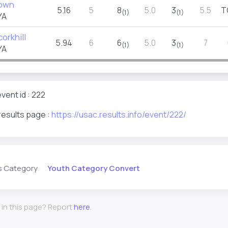
rown
5.16
5
8
5.0
3
5.5
T
(1)
(1)
YA
orkhill
5.94
6
6
5.0
3
7
(1)
(1)
YA
vent id : 222
results page :
https://usac.results.info/event/222/
Youth Category Convert
s Category
 in this page? Report
here
.