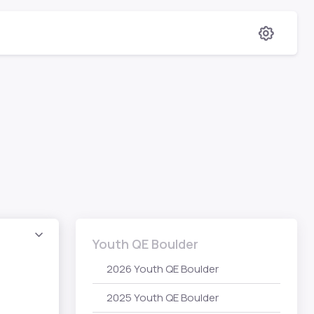
Youth QE Boulder
2026 Youth QE Boulder
2025 Youth QE Boulder