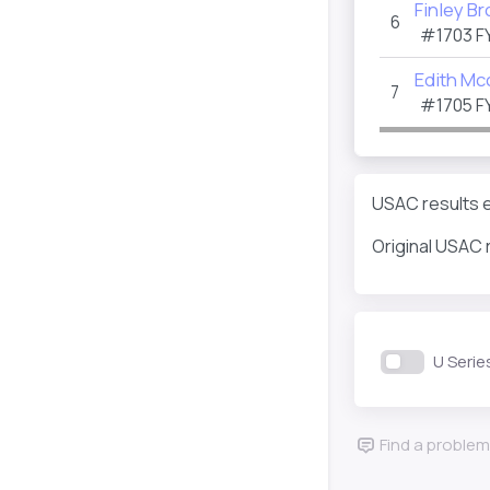
Finley B
6
#1703
F
Edith Mcc
7
#1705
F
USAC results e
Original USAC 
U Serie
Find a problem