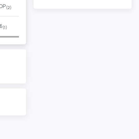
OP
(2)
6
(1)