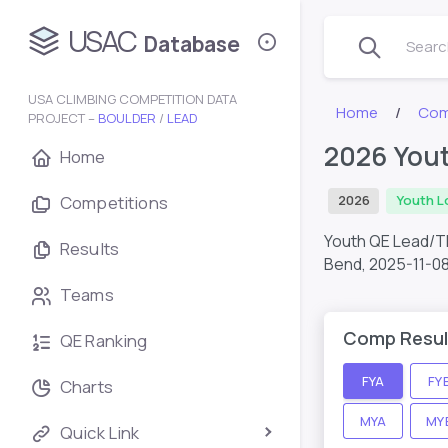
USAC
Database
Search
USA CLIMBING COMPETITION DATA
Home
Com
PROJECT –
BOULDER
/
LEAD
2026 You
Home
Competitions
2026
Youth L
Youth QE Lead/T
Results
Bend,
2025-11-0
Teams
Comp Resul
QE Ranking
FYA
FY
Charts
MYA
MY
Quick Link