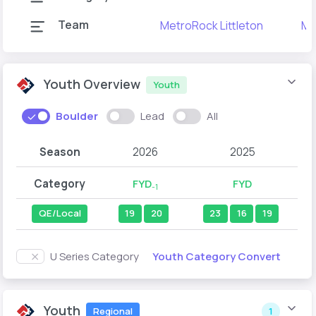
Team
MetroRock Littleton
Me
Youth Overview
Youth
Boulder
Lead
All
Season
2026
2025
Category
FYD
FYD
-1
QE/Local
19
20
23
16
19
Youth Category Convert
U Series Category
Youth
Regional
1