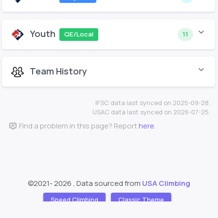
Youth
QE/Local
11
Team History
IFSC data last synced on 2025-09-28.
USAC data last synced on 2026-07-25.
Find a problem in this page? Report
here
.
©2021-
2026 , Data sourced from
USA Climbing
Speed Climbing
Classic Theme