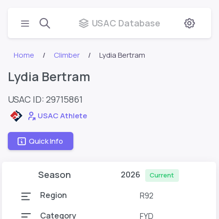
USAC Database
Home
Climber
Lydia Bertram
Lydia Bertram
USAC ID: 29715861
USAC Athlete
Quick Info
Season
2026
Current
Region
R92
Category
FYD