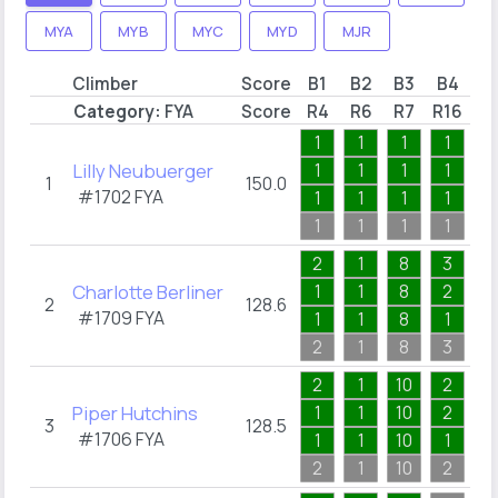
MYA
MYB
MYC
MYD
MJR
Climber
Score
B1
B2
B3
B4
B
Category:
FYA
Score
R4
R6
R7
R16
R2
1
1
1
1
1
Lilly Neubuerger
1
1
1
1
1
1
150.0
#1702
FYA
1
1
1
1
1
1
1
1
1
1
2
1
8
3
1
Charlotte Berliner
1
1
8
2
1
2
128.6
#1709
FYA
1
1
8
1
1
2
1
8
3
1
2
1
10
2
1
Piper Hutchins
1
1
10
2
1
3
128.5
#1706
FYA
1
1
10
1
1
2
1
10
2
1