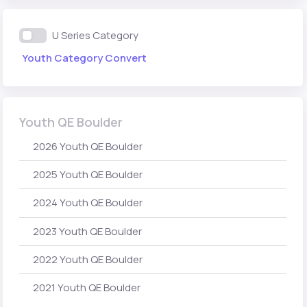
U Series Category
Youth Category Convert
Youth QE Boulder
2026 Youth QE Boulder
2025 Youth QE Boulder
2024 Youth QE Boulder
2023 Youth QE Boulder
2022 Youth QE Boulder
2021 Youth QE Boulder