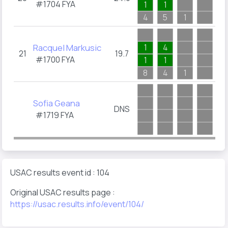
#1704
FYA
1
1
2
4
5
1
4
Racquel Markusic
1
4
21
19.7
#1700
FYA
1
1
8
4
1
1
Sofia Geana
DNS
#1719
FYA
USAC results event id : 104
Original USAC results page :
https://usac.results.info/event/104/