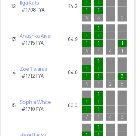
Ilga Kats
1
1
3
12
74.2
#1708
FYA
1
1
1
4
3
2
4
1
2
Anushka Aiyar
1
1
1
13
64.9
#1715
FYA
1
1
1
1
4
1
4
1
2
1
3
Zoe Tsiaras
1
1
1
14
64.6
#1712
FYA
1
1
3
1
4
1
2
5
3
1
1
Sophia White
1
1
1
15
60.0
#1710
FYA
1
1
1
7
1
4
3
1
1
3
Hazel Lewy
1
1
3