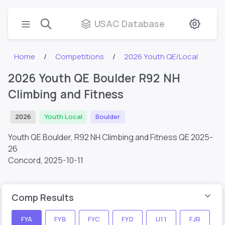
USAC Database
Home
Competitions
2026 Youth QE/Local
2026 Youth QE Boulder R92 NH
Climbing and Fitness
2026
Youth Local
Boulder
Youth QE Boulder, R92 NH Climbing and Fitness QE 2025-
26
Concord,
2025-10-11
Comp Results
FYA
FYB
FYC
FYD
U11
FJR