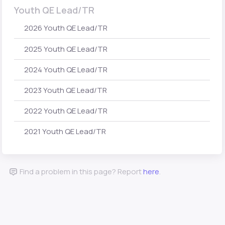
Youth QE Lead/TR
2026 Youth QE Lead/TR
2025 Youth QE Lead/TR
2024 Youth QE Lead/TR
2023 Youth QE Lead/TR
2022 Youth QE Lead/TR
2021 Youth QE Lead/TR
Find a problem in this page? Report
here
.