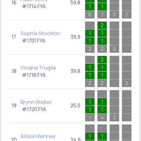
16
59.8
#1714
FYA
1
1
2
6
1
2
2
3
2
Sophie Stockton
1
1
17
39.9
#1701
FYA
1
1
1
2
2
0
5
2
Viviana Truglia
1
1
18
39.8
#1716
FYA
1
1
2
2
2
2
7
Brynn Walker
1
1
19
25.0
#1720
FYA
1
1
1
1
4
2
7
Allison Kenney
1
1
20
24.9