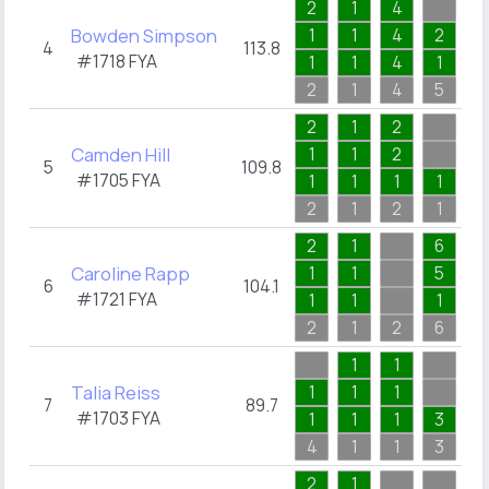
2
1
4
1
Bowden Simpson
1
1
4
2
1
4
113.8
#1718
FYA
1
1
4
1
1
2
1
4
5
1
2
1
2
1
Camden Hill
1
1
2
1
5
109.8
#1705
FYA
1
1
1
1
1
2
1
2
1
1
2
1
6
1
Caroline Rapp
1
1
5
1
6
104.1
#1721
FYA
1
1
1
1
2
1
2
6
1
1
1
2
Talia Reiss
1
1
1
1
7
89.7
#1703
FYA
1
1
1
3
1
4
1
1
3
2
2
1
3