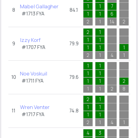
Mabel Gallagher
1
1
7
2
8
84.1
#1713
FYA
1
1
6
1
2
1
14
2
3
2
1
1
Izzy Korf
1
1
1
9
79.9
#1707
FYA
1
1
1
1
2
1
4
1
1
1
1
4
Noe Voskuil
1
1
1
10
79.6
#1711
FYA
1
1
2
1
1
1
2
8
4
2
1
2
Wren Venter
1
1
1
11
74.8
#1717
FYA
1
1
1
2
1
4
1
2
4
3
4