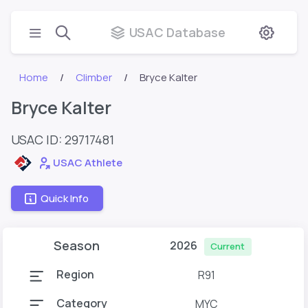
USAC Database
Home
Climber
Bryce Kalter
Bryce Kalter
USAC ID: 29717481
USAC Athlete
Quick Info
Season
2026
Current
Region
R91
Category
MYC