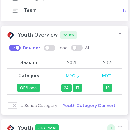
Team
Tea
Youth Overview
Youth
Boulder
Lead
All
Season
2026
2025
Category
MYC
MYC
-2
-1
QE/Local
24
17
19
Youth Category Convert
U Series Category
Youth
QE/Local
3