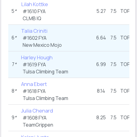
Lilah Kottke
5
*
5.27
7.5
TOP
#1610 FYA
CLMB IQ
Talia Criniti
6
*
6.64
7.5
TOP
#1602 FYA
New Mexico Mojo
Harley Hough
7
*
6.99
7.5
TOP
#1619 FYA
Tulsa Climbing Team
Anna Ebert
8
*
8.14
7.5
TOP
#1618 FYA
Tulsa Climbing Team
Julia Chenard
9
*
8.25
7.5
TOP
1
#1608 FYA
TeamGrippen