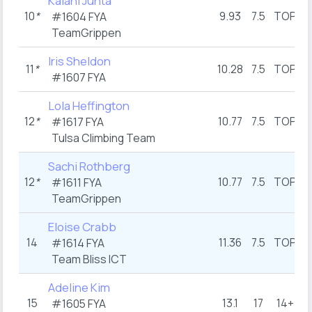
Kalani Junta
10
*
9.93
7.5
TOP
#1604 FYA
TeamGrippen
Iris Sheldon
11
*
10.28
7.5
TOP
1
#1607 FYA
Lola Heffington
12
*
10.77
7.5
TOP
1
#1617 FYA
Tulsa Climbing Team
Sachi Rothberg
12
*
10.77
7.5
TOP
1
#1611 FYA
TeamGrippen
Eloise Crabb
14
11.36
7.5
TOP
1
#1614 FYA
Team Bliss ICT
Adeline Kim
15
13.1
17
14+
1
#1605 FYA