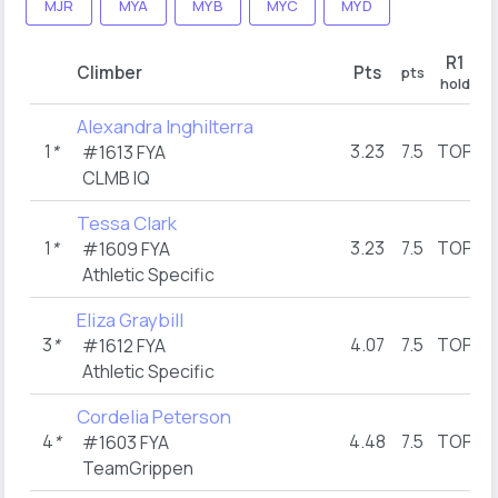
MJR
MYA
MYB
MYC
MYD
R1
Climber
Pts
pts
p
hold
Alexandra Inghilterra
1
*
3.23
7.5
TOP
#1613 FYA
CLMB IQ
Tessa Clark
1
*
3.23
7.5
TOP
#1609 FYA
Athletic Specific
Eliza Graybill
3
*
4.07
7.5
TOP
#1612 FYA
Athletic Specific
Cordelia Peterson
4
*
4.48
7.5
TOP
#1603 FYA
TeamGrippen