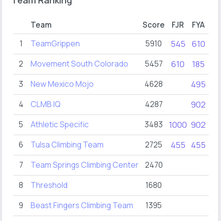
Team Ranking
Team
Score
FJR
FYA
FY
1
TeamGrippen
5910
545
610
61
2
Movement South Colorado
5457
610
185
32
3
New Mexico Mojo
4628
495
90
4
CLMB IQ
4287
902
90
5
Athletic Specific
3483
1000
902
54
6
Tulsa Climbing Team
2725
455
455
45
7
Team Springs Climbing Center
2470
28
8
Threshold
1680
9
Beast Fingers Climbing Team
1395