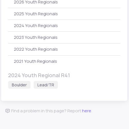
2026 Youth Regionals
2025 Youth Regionals
2024 Youth Regionals
2023 Youth Regionals
2022 Youth Regionals
2021 Youth Regionals
2024 Youth Regional R41
Boulder
Lead/TR
Find a problem in this page? Report
here
.