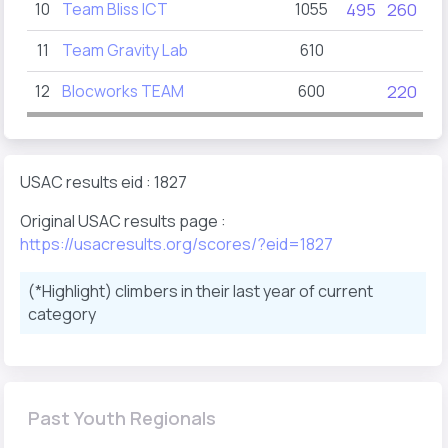
10
Team Bliss ICT
1055
495
260
11
Team Gravity Lab
610
12
Blocworks TEAM
600
220
USAC results eid : 1827
Original USAC results page :
https://usacresults.org/scores/?eid=1827
(*Highlight) climbers in their last year of current
category
Past Youth Regionals