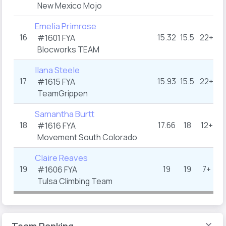
New Mexico Mojo
Emelia Primrose
16
15.32
15.5
22+
#1601 FYA
Blocworks TEAM
Ilana Steele
17
15.93
15.5
22+
#1615 FYA
TeamGrippen
Samantha Burtt
18
17.66
18
12+
#1616 FYA
Movement South Colorado
Claire Reaves
19
19
19
7+
#1606 FYA
Tulsa Climbing Team