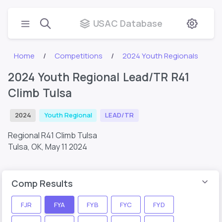
USAC Database
Home
Competitions
2024 Youth Regionals
2024 Youth Regional Lead/TR R41
Climb Tulsa
2024
Youth Regional
LEAD/TR
Regional R41 Climb Tulsa
Tulsa, OK,
May 11 2024
Comp Results
FJR
FYA
FYB
FYC
FYD