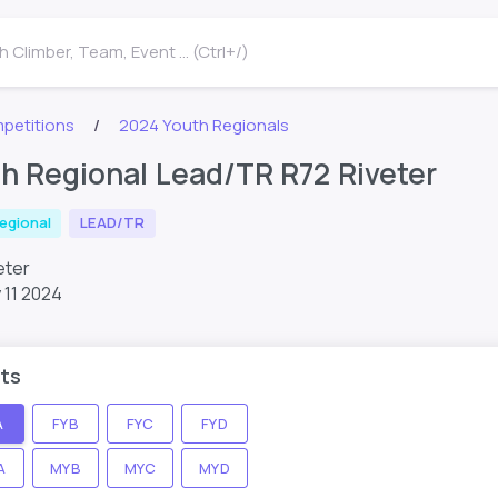
 Climber, Team, Event ... (Ctrl+/)
petitions
2024 Youth Regionals
h Regional Lead/TR R72 Riveter
egional
LEAD/TR
veter
 11 2024
ts
A
FYB
FYC
FYD
A
MYB
MYC
MYD