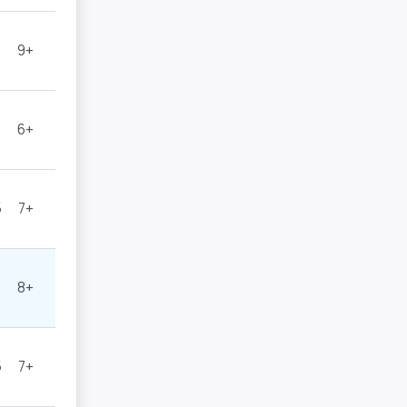
9+
6+
5
7+
8+
5
7+