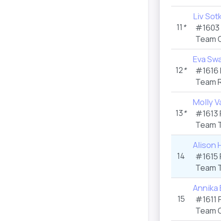
Liv Sot
11
*
#1603 
Team C
Eva Sw
12
*
#1616 
Team R
Molly V
13
*
#1613 
Team T
Alison 
14
#1615 
Team T
Annika
15
#1611 
Team C