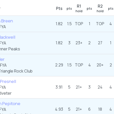
R1
R2
r
Pts
pts
pts
pts
hold
hold
 Breen
1.82
1.5
TOP
1
TOP
4
FYA
Blackwell
1.82
3
23+
2
27
1
FYA
nner Peaks
ler
2.29
1.5
TOP
4
20+
2
FYA
riangle Rock Club
Presnell
3.91
5
21+
3
24
4
FYA
iveter
n Pepitone
4.93
5
21+
6
18
4
FYA