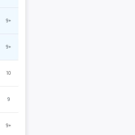
9+
9+
10
9
9+