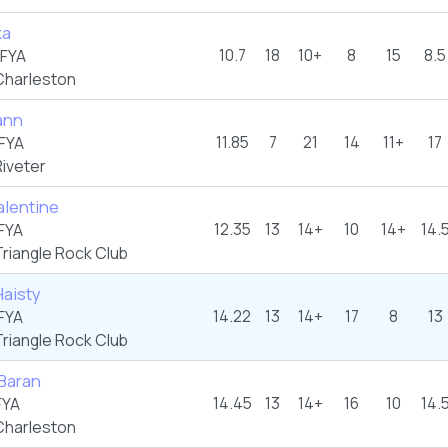
ka
10.7
18
10+
8
15
8.5
FYA
harleston
ann
11.85
7
21
14
11+
17
FYA
iveter
alentine
12.35
13
14+
10
14+
14.
FYA
riangle Rock Club
Haisty
14.22
13
14+
17
8
13
FYA
riangle Rock Club
 Baran
14.45
13
14+
16
10
14.
FYA
harleston