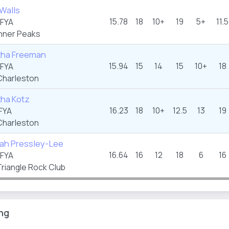
Walls
15.78
18
10+
19
5+
11.5
FYA
nner Peaks
ha Freeman
15.94
15
14
15
10+
18
FYA
harleston
ha Kotz
16.23
18
10+
12.5
13
19
FYA
harleston
ah Pressley-Lee
16.64
16
12
18
6
16
FYA
riangle Rock Club
ng