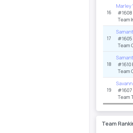
Marley 
16
#1608 
Team I
Samant
17
#1605 
Team C
Samant
18
#1610 
Team C
Savann
19
#1607 
Team T
Team Ranki