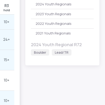
2024 Youth Regionals
R3
hold
2023 Youth Regionals
10+
2022 Youth Regionals
2021 Youth Regionals
24+
2024 Youth Regional R72
Boulder
Lead/TR
15+
10+
10+