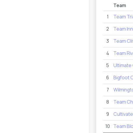
Team
1
Team Tri
2
Team Inn
3
Team Cli
4
Team Riv
5
Ultimate
6
Bigfoot 
7
Wilmingt
8
Team Ch
9
Cultivate
10
Team Bl