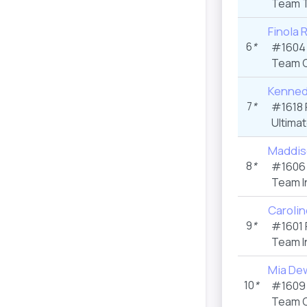
Team T
Finola 
6
*
#1604
Team C
Kennedy
7
*
#1618 
Ultima
Maddis
8
*
#1606
Team I
Carolin
9
*
#1601 
Team I
Mia De
10
*
#1609
Team C