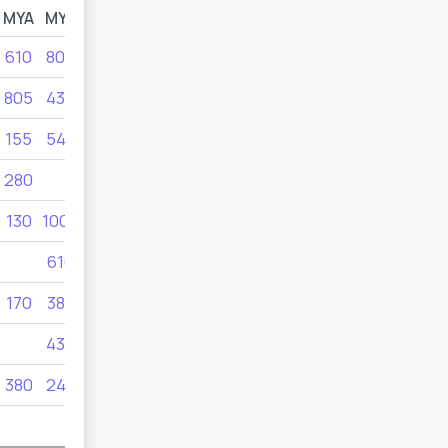
MYA
MYB
MYC
MYD
610
805
902
902
805
435
902
155
545
902
280
690
415
130
1000
475
610
170
380
325
280
435
415
380
240
350