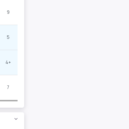
9
5
4+
7