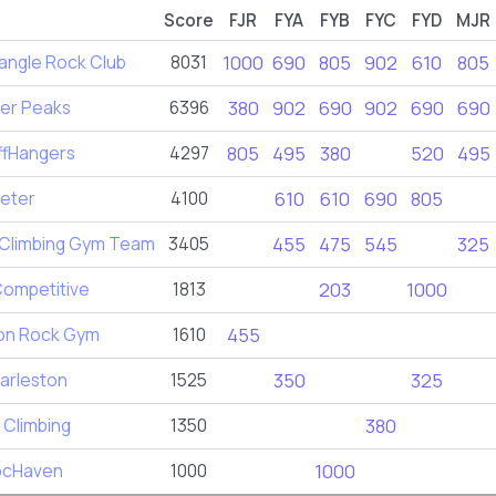
Score
FJR
FYA
FYB
FYC
FYD
MJR
angle Rock Club
8031
1000
690
805
902
610
805
er Peaks
6396
380
902
690
902
690
690
ffHangers
4297
805
495
380
520
495
eter
4100
610
610
690
805
 Climbing Gym Team
3405
455
475
545
325
Competitive
1813
203
1000
on Rock Gym
1610
455
arleston
1525
350
325
 Climbing
1350
380
ocHaven
1000
1000