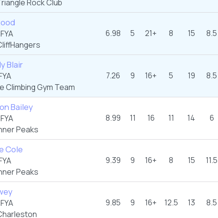
riangle Rock Club
Rood
6.98
5
21+
8
15
8.5
 FYA
liffHangers
 Blair
7.26
9
16+
5
19
8.5
FYA
te Climbing Gym Team
on Bailey
8.99
11
16
11
14
6
 FYA
nner Peaks
e Cole
9.39
9
16+
8
15
11.5
FYA
nner Peaks
wey
9.85
9
16+
12.5
13
8.5
 FYA
harleston