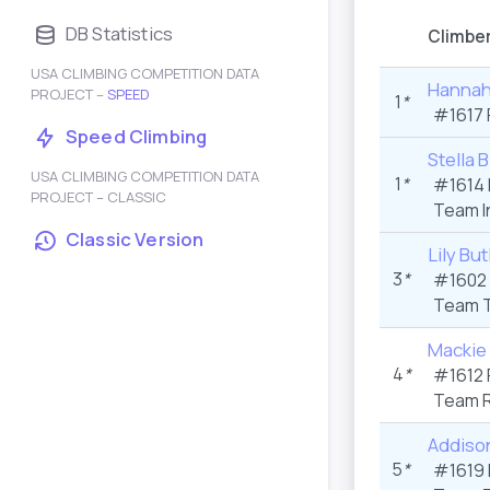
DB Statistics
Climbe
USA CLIMBING COMPETITION DATA
Hannah
PROJECT –
SPEED
1
*
#1617 
Speed Climbing
Stella 
USA CLIMBING COMPETITION DATA
1
*
#1614 
PROJECT – CLASSIC
Team I
Classic Version
Lily But
3
*
#1602 
Team T
Mackie 
4
*
#1612 
Team R
Addiso
5
*
#1619 