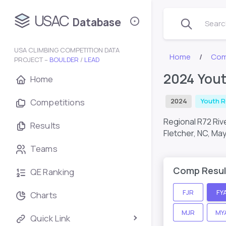
USAC
Database
Search
USA CLIMBING COMPETITION DATA
Home
Com
PROJECT –
BOULDER
/
LEAD
2024 Yout
Home
Competitions
2024
Youth R
Regional R72 Ri
Results
Fletcher, NC,
May
Teams
Comp Resul
QE Ranking
FJR
FY
Charts
MJR
MY
Quick Link