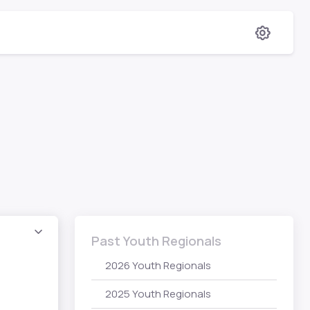
Past Youth Regionals
2026 Youth Regionals
2025 Youth Regionals