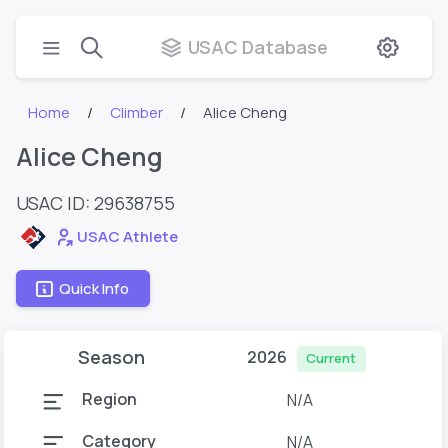
USAC Database
Home
Climber
Alice Cheng
Alice Cheng
USAC ID: 29638755
USAC Athlete
Quick Info
Season
2026
Current
Region
N/A
Category
N/A