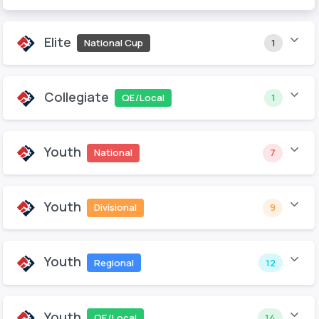
Elite
National Cup
1
Collegiate
QE/Local
1
Youth
National
7
Youth
Divisional
9
Youth
Regional
12
Youth
QE/Local
14