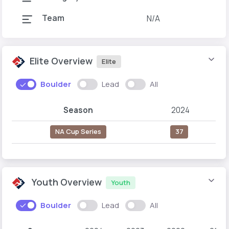
Team
N/A
Elite Overview
Elite
Boulder
Lead
All
Season
2024
NA Cup Series
37
Youth Overview
Youth
Boulder
Lead
All