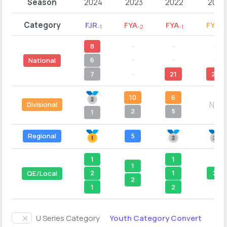
Season
2024
2023
2022
2021
Category
FJR
FYA
FYA
FYB
-1
-2
-1
-2
8
--
--
--
6
--
--
--
National
7
--
21
21
10
6
N/A
Divisional
2
5
1
Regional
5
1
1
1
2
2
1
QE/Local
2
1
2
Youth Category Convert
U Series Category