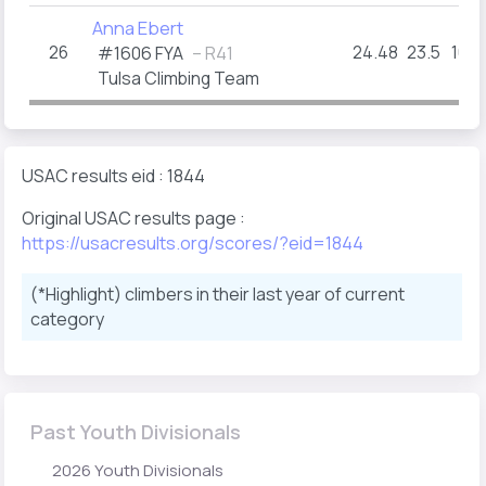
Anna Ebert
26
24.48
23.5
16+
#1606 FYA
– R41
Tulsa Climbing Team
USAC results eid : 1844
Original USAC results page :
https://usacresults.org/scores/?eid=1844
(*Highlight) climbers in their last year of current
category
Past Youth Divisionals
2026 Youth Divisionals