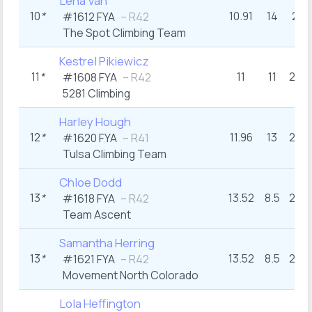
Lena Van
10
*
10.91
14
22
#1612 FYA
– R42
The Spot Climbing Team
Kestrel Pikiewicz
11
*
11
11
23+
#1608 FYA
– R42
5281 Climbing
Harley Hough
12
*
11.96
13
22+
#1620 FYA
– R41
Tulsa Climbing Team
Chloe Dodd
13
*
13.52
8.5
26+
#1618 FYA
– R42
Team Ascent
Samantha Herring
13
*
13.52
8.5
26+
#1621 FYA
– R42
Movement North Colorado
Lola Heffington