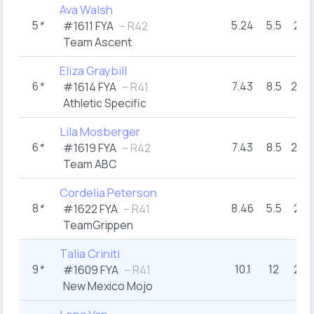
Ava Walsh
5
*
5.24
5.5
29
#1611 FYA
– R42
Team Ascent
Eliza Graybill
6
*
7.43
8.5
26+
#1614 FYA
– R41
Athletic Specific
Lila Mosberger
6
*
7.43
8.5
26+
#1619 FYA
– R42
Team ABC
Cordelia Peterson
8
*
8.46
5.5
29
#1622 FYA
– R41
TeamGrippen
Talia Criniti
9
*
10.1
12
23
#1609 FYA
– R41
New Mexico Mojo