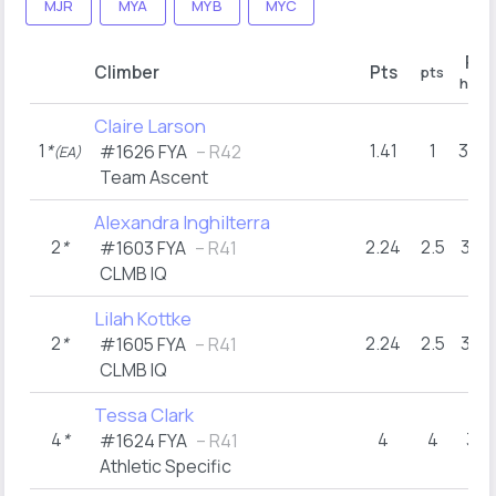
MJR
MYA
MYB
MYC
R1
Climber
Pts
pts
hold
Claire Larson
1
*
1.41
1
34+
#1626 FYA
– R42
(EA)
Team Ascent
Alexandra Inghilterra
2
*
2.24
2.5
31+
#1603 FYA
– R41
CLMB IQ
Lilah Kottke
2
*
2.24
2.5
31+
#1605 FYA
– R41
CLMB IQ
Tessa Clark
4
*
4
4
31
#1624 FYA
– R41
Athletic Specific