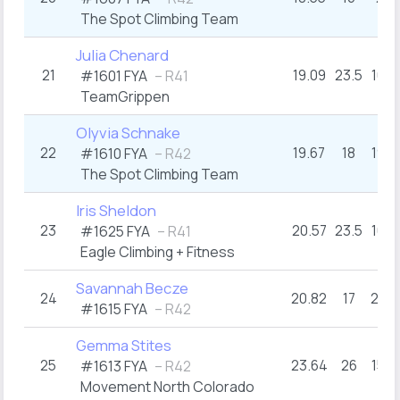
The Spot Climbing Team
Julia Chenard
21
19.09
23.5
16+
#1601 FYA
– R41
TeamGrippen
Olyvia Schnake
22
19.67
18
19+
#1610 FYA
– R42
The Spot Climbing Team
Iris Sheldon
23
20.57
23.5
16+
#1625 FYA
– R41
Eagle Climbing + Fitness
Savannah Becze
24
20.82
17
20+
#1615 FYA
– R42
Gemma Stites
25
23.64
26
15+
#1613 FYA
– R42
Movement North Colorado