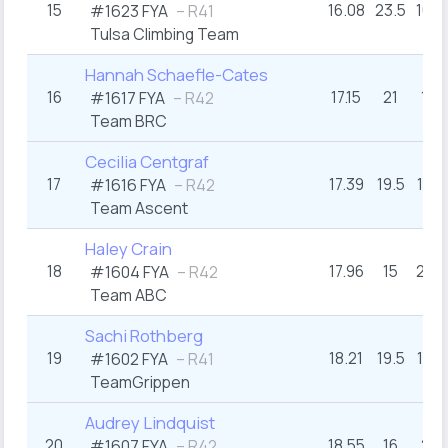
15
16.08
23.5
16+
#1623 FYA
– R41
Tulsa Climbing Team
Hannah Schaefle-Cates
16
17.15
21
17
#1617 FYA
– R42
Team BRC
Cecilia Centgraf
17
17.39
19.5
17+
#1616 FYA
– R42
Team Ascent
Haley Crain
18
17.96
15
21+
#1604 FYA
– R42
Team ABC
Sachi Rothberg
19
18.21
19.5
17+
#1602 FYA
– R41
TeamGrippen
Audrey Lindquist
20
18.55
16
21
#1607 FYA
– R42