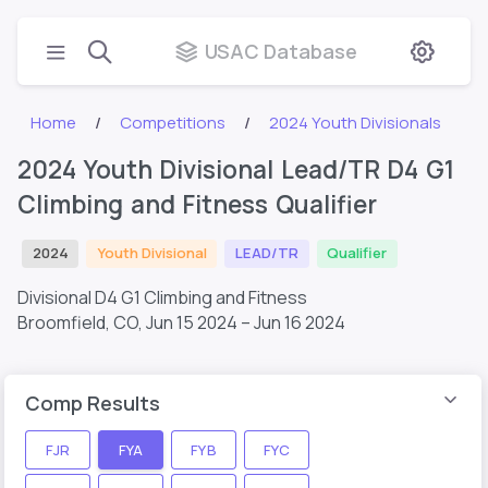
USAC Database
Home
Competitions
2024 Youth Divisionals
2024 Youth Divisional Lead/TR D4 G1
Climbing and Fitness Qualifier
2024
Youth Divisional
LEAD/TR
Qualifier
Divisional D4 G1 Climbing and Fitness
Broomfield, CO,
Jun 15 2024 – Jun 16 2024
Comp Results
FJR
FYA
FYB
FYC