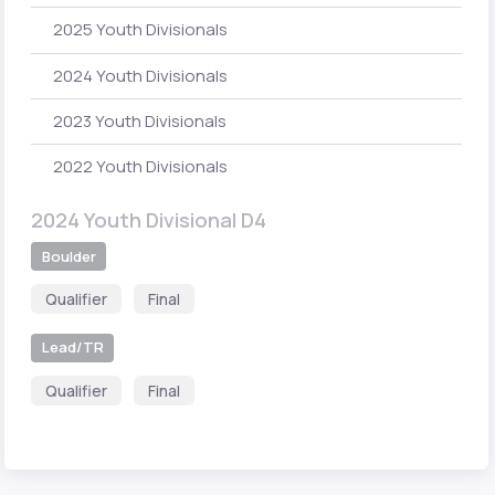
2025 Youth Divisionals
2024 Youth Divisionals
2023 Youth Divisionals
2022 Youth Divisionals
2024 Youth Divisional D4
Boulder
Qualifier
Final
Lead/TR
Qualifier
Final