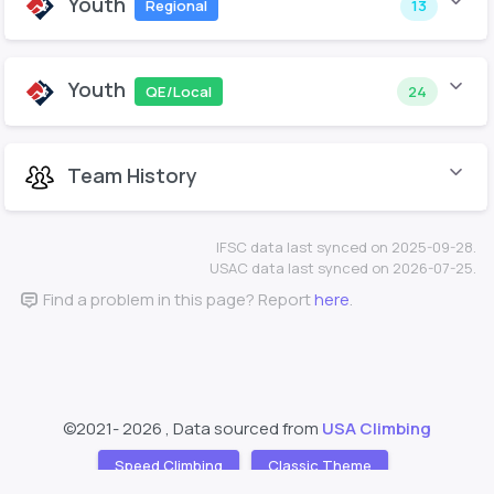
Youth
Regional
13
Youth
QE/Local
24
Team History
IFSC data last synced on 2025-09-28.
USAC data last synced on 2026-07-25.
Find a problem in this page? Report
here
.
©2021-
2026 , Data sourced from
USA Climbing
Speed Climbing
Classic Theme