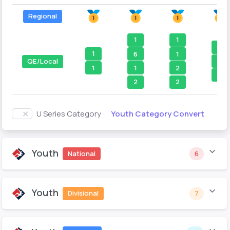
Regional
1
1
1
1
6
1
1
QE/Local
1
1
2
2
2
2
Youth Category Convert
U Series Category
Youth
National
6
Youth
Divisional
7