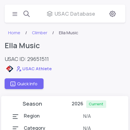
USAC Database
Home
Climber
Ella Music
Ella Music
USAC ID: 29651511
USAC Athlete
Quick Info
Season
2026
Current
Region
N/A
Category
N/A