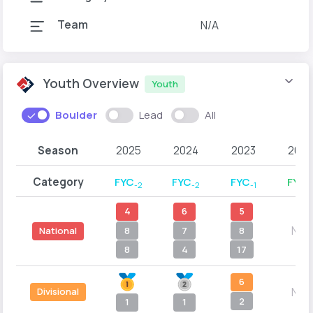
Team
N/A
Youth Overview
Youth
Boulder
Lead
All
Season
2025
2024
2023
2022
Category
FYC
FYC
FYC
FYD
-2
-2
-1
-
4
6
5
N/A
8
7
8
National
8
4
17
6
N/A
Divisional
2
1
1