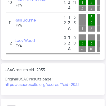
10
4
Z
11
1
2
FYA
A
3
2
10
3
1
T
3
Raili Bourne
11
2
Z
3
2
FYA
A
1
3
6
0
T
0
Lucy Wood
12
3
Z
8
3
3
FYA
A
4
10
10
USAC results eid : 2033
Original USAC results page :
https://usacresults.org/scores/?eid=2033