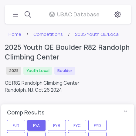
USAC Database
Home
Competitions
2025 Youth QE/Local
2025 Youth QE Boulder R82 Randolph
Climbing Center
2025
Youth Local
Boulder
QE R82 Randolph Climbing Center
Randolph, NJ,
Oct 26 2024
Comp Results
FJR
FYA
FYB
FYC
FYD