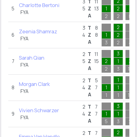
2
3
T
11
Charlotte Bertoni
5
5
Z
13
1
2
7
FYA
A
2
2
8
2
3
T
8
Zeenia Shamraz
6
4
Z
8
1
2
FYA
A
3
2
4
3
2
T
11
Sarah Qian
7
5
Z
15
2
1
3
FYA
A
2
3
10
1
2
T
5
Morgan Clark
8
4
Z
7
1
1
FYA
A
1
1
10
3
2
T
7
Vivien Schwarzer
9
4
Z
7
1
1
FYA
A
5
3
2
2
2
T
7
Emma Van Handle