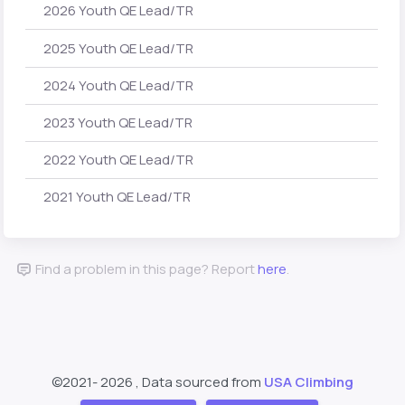
2026 Youth QE Lead/TR
2025 Youth QE Lead/TR
2024 Youth QE Lead/TR
2023 Youth QE Lead/TR
2022 Youth QE Lead/TR
2021 Youth QE Lead/TR
Find a problem in this page? Report
here
.
©2021-
2026 , Data sourced from
USA Climbing