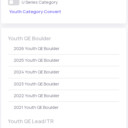
U Series Category
Youth Category Convert
Youth QE Boulder
2026 Youth QE Boulder
2025 Youth QE Boulder
2024 Youth QE Boulder
2023 Youth QE Boulder
2022 Youth QE Boulder
2021 Youth QE Boulder
Youth QE Lead/TR