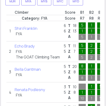
MJR
MYA
MYB
MYC
MYD
Climber
Score
B1
B2
B3
Category:
FYA
Score
R7
R8
R15
5
1
3
6
T
18
Shiri Franklin
1
6
Z
13
1
1
3
FYA
A
5
1
3
5
2
2
Echo Brady
5
T
11
2
5
Z
7
1
2
2
FYA
A
The GOAT Climbing Team
5
2
2
8
1
7
5
T
20
Bella Gantman
3
5
Z
8
1
1
3
FYA
A
8
1
7
1
5
3
T
10
Renata Podlesny
4
5
Z
8
1
1
1
FYA
A
10
1
5