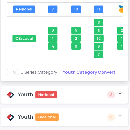
Regional
7
10
11
3
3
5
2
5
1
2
1
12
QE/Local
4
8
1
9
7
Youth Category Convert
U Series Category
Youth
National
2
Youth
Divisional
5