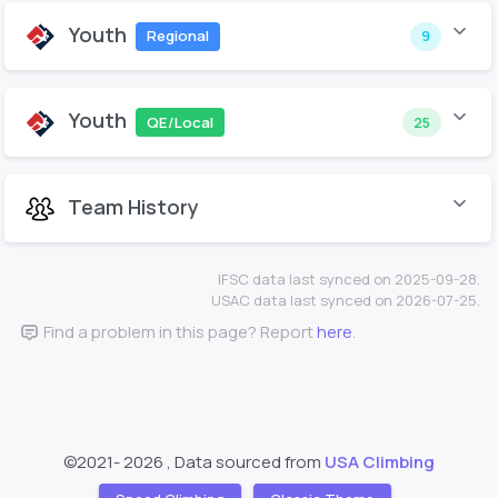
Youth
Regional
9
Youth
QE/Local
25
Team History
IFSC data last synced on 2025-09-28.
USAC data last synced on 2026-07-25.
Find a problem in this page? Report
here
.
©2021-
2026 , Data sourced from
USA Climbing