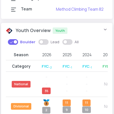
Team
Method Climbing Team 82
Youth Overview
Youth
Boulder
Lead
All
Season
2026
2025
2024
2023
Category
FYC
FYC
FYC
FYD
-2
-1
-1
-2
--
--
--
N/A
--
--
--
National
35
--
--
11
11
N/A
Divisional
9
10
2