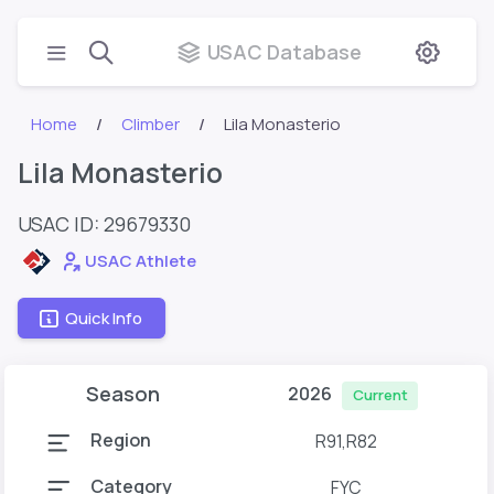
USAC Database
Home
Climber
Lila Monasterio
Lila Monasterio
USAC ID: 29679330
USAC Athlete
Quick Info
Season
2026
Current
Region
R91,R82
Category
FYC