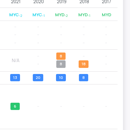
2021
2020
2019
2018
2017
MYC
MYC
MYD
MYD
MYD
-2
-1
-2
-1
--
--
--
--
--
--
--
--
--
--
--
--
--
--
--
--
8
--
--
N/A
--
8
18
--
13
20
10
8
--
6
--
--
--
--