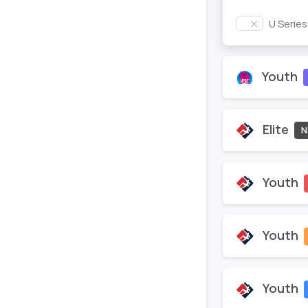
U Serie
Youth
Elite
N
Youth
Youth
Youth