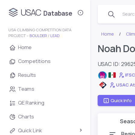
USAC
Database
Search
USA CLIMBING COMPETITION DATA
Home
Cli
PROJECT –
BOULDER
/
LEAD
Noah D
Home
Competitions
USAC ID: 2962
Results
IFSC
USAC At
Teams
Quick Info
QE Ranking
Charts
Seas
Quick Link
Regio