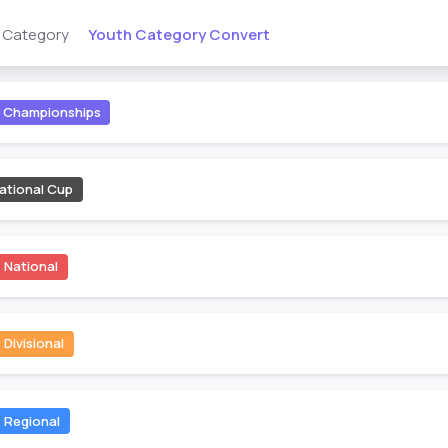
Youth Category Convert
s Category
Championships
ational Cup
National
Divisional
Regional