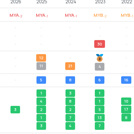
2026
2025
2024
2023
2022
MYA
MYA
MYA
MYB
MYB
-2
-1
-1
-2
-1
--
--
--
--
--
--
--
--
--
--
--
--
--
30
--
--
12
--
--
--
11
21
--
4
--
5
8
6
16
1
3
1
10
4
8
1
17
2
2
5
3
8
1
7
13
3
4
7