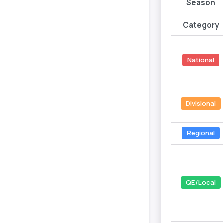
Season
Category
National
Divisional
Regional
QE/Local