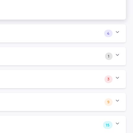
4
1
3
9
15