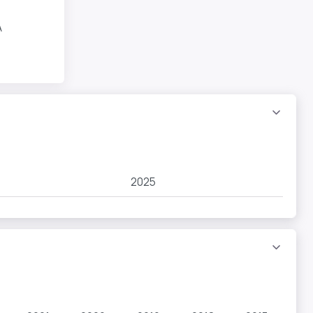
A
2025