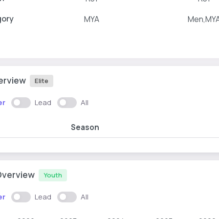
gory
MYA
Men,MY
verview
Elite
er
Lead
All
Season
Overview
Youth
er
Lead
All