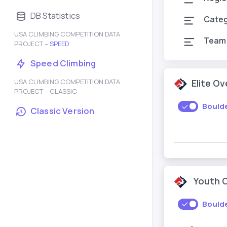
DB Statistics
Cate
USA CLIMBING COMPETITION DATA
Team
PROJECT –
SPEED
Speed Climbing
USA CLIMBING COMPETITION DATA
Elite O
PROJECT – CLASSIC
Bould
Classic Version
Youth 
Bould