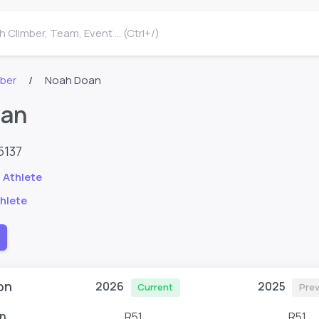
 Climber, Team, Event ... (Ctrl+/)
mber
Noah Doan
oan
5137
 Athlete
hlete
on
2026
2025
Current
Prev
n
R51
R51