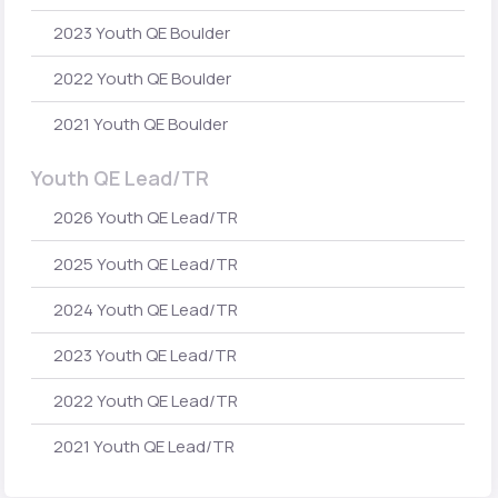
2023 Youth QE Boulder
2022 Youth QE Boulder
2021 Youth QE Boulder
Youth QE Lead/TR
2026 Youth QE Lead/TR
2025 Youth QE Lead/TR
2024 Youth QE Lead/TR
2023 Youth QE Lead/TR
2022 Youth QE Lead/TR
2021 Youth QE Lead/TR