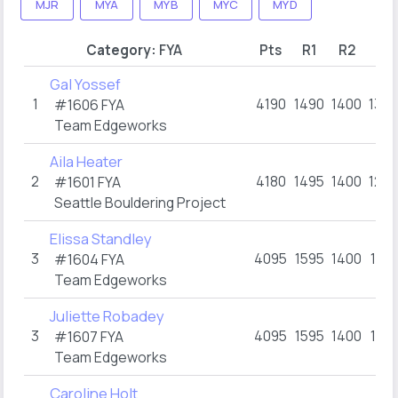
MJR
MYA
MYB
MYC
MYD
Category:
FYA
Pts
R1
R2
R3
Gal Yossef
1
4190
1490
1400
1300
#1606
FYA
Team Edgeworks
Aila Heater
2
4180
1495
1400
1285
#1601
FYA
Seattle Bouldering Project
Elissa Standley
3
4095
1595
1400
1100
#1604
FYA
Team Edgeworks
Juliette Robadey
3
4095
1595
1400
1100
#1607
FYA
Team Edgeworks
Caroline Holt