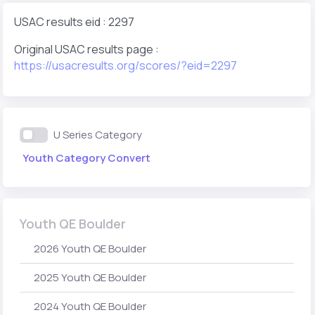
USAC results eid : 2297
Original USAC results page :
https://usacresults.org/scores/?eid=2297
U Series Category
Youth Category Convert
Youth QE Boulder
2026 Youth QE Boulder
2025 Youth QE Boulder
2024 Youth QE Boulder