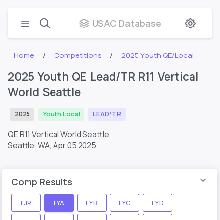
USAC Database
Home
Competitions
2025 Youth QE/Local
2025 Youth QE Lead/TR R11 Vertical
World Seattle
2025
Youth Local
LEAD/TR
QE R11 Vertical World Seattle
Seattle, WA,
Apr 05 2025
Comp Results
FJR
FYA
FYB
FYC
FYD