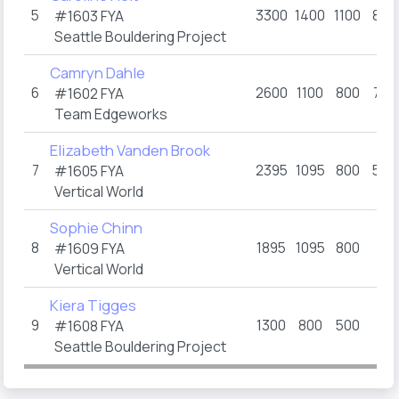
5
3300
1400
1100
800
#1603
FYA
Seattle Bouldering Project
Camryn Dahle
6
2600
1100
800
700
#1602
FYA
Team Edgeworks
Elizabeth Vanden Brook
7
2395
1095
800
500
#1605
FYA
Vertical World
Sophie Chinn
8
1895
1095
800
0
#1609
FYA
Vertical World
Kiera Tigges
9
1300
800
500
0
#1608
FYA
Seattle Bouldering Project