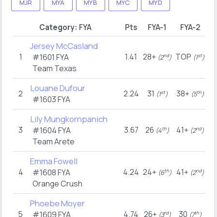
MJR
MYA
MYB
MYC
MYD
Category:
FYA
Pts
FYA-1
FYA-2
Jersey McCasland
1
1.41
28+
TOP
#1601
FYA
nd
st
(2
)
(1
)
Team Texas
Louane Dufour
2
2.24
31
38+
st
th
(1
)
(5
)
#1603
FYA
Lily Mungkornpanich
3
3.67
26
41+
#1604
FYA
th
nd
(4
)
(2
)
Team Arete
Emma Fowell
4
4.24
24+
41+
#1608
FYA
th
nd
(6
)
(2
)
Orange Crush
Phoebe Moyer
5
4.74
26+
30
#1609
FYA
rd
th
(3
)
(7
)