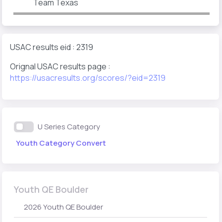
Team Texas
USAC results eid : 2319
Orignal USAC results page :
https://usacresults.org/scores/?eid=2319
U Series Category
Youth Category Convert
Youth QE Boulder
2026 Youth QE Boulder