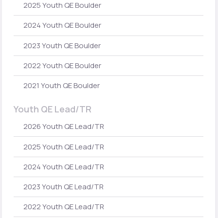
2025 Youth QE Boulder
2024 Youth QE Boulder
2023 Youth QE Boulder
2022 Youth QE Boulder
2021 Youth QE Boulder
Youth QE Lead/TR
2026 Youth QE Lead/TR
2025 Youth QE Lead/TR
2024 Youth QE Lead/TR
2023 Youth QE Lead/TR
2022 Youth QE Lead/TR