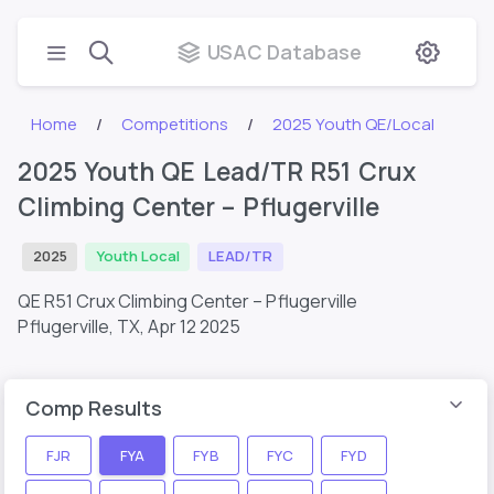
USAC Database
Home
Competitions
2025 Youth QE/Local
2025 Youth QE Lead/TR R51 Crux
Climbing Center – Pflugerville
2025
Youth Local
LEAD/TR
QE R51 Crux Climbing Center – Pflugerville
Pflugerville, TX,
Apr 12 2025
Comp Results
FJR
FYA
FYB
FYC
FYD