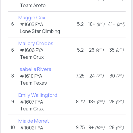
Team Arete
Maggie Cox
6
5.2
10+
41+
#1605
FYA
th
nd
(9
)
(2
)
Lone Star Climbing
Mallory Crebbs
6
5.2
26
35
#1606
FYA
th
th
(4
)
(6
)
Team Crux
Isabella Rivera
8
7.25
24
30
#1610
FYA
th
th
(7
)
(7
)
Team Texas
Emily Wallingford
9
8.72
18+
28
#1607
FYA
th
th
(8
)
(9
)
Team Crux
Mia de Monet
10
9.75
9+
28
#1602
FYA
th
th
(10
)
(9
)