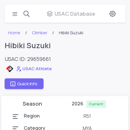
USAC Database
Home
Climber
Hibiki Suzuki
Hibiki Suzuki
USAC ID: 29659661
USAC Athlete
Quick Info
Season
2026
Current
Region
R51
Category
MYA