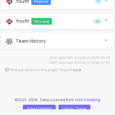
Youth
Regional
8
Youth
QE/Local
28
Team History
IFSC data last synced on 2025-09-28.
USAC data last synced on 2026-07-25.
Find a problem in this page? Report
here
.
©2021-
2026 , Data sourced from
USA Climbing
Speed Climbing
Classic Theme