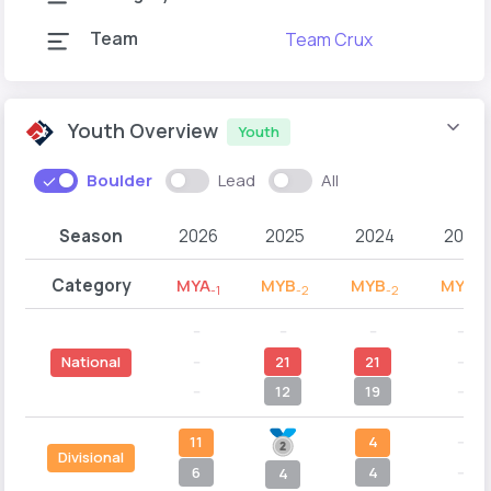
Team
Team Crux
Youth Overview
Youth
Boulder
Lead
All
Season
2026
2025
2024
2023
Category
MYA
MYB
MYB
MYB
-1
-2
-2
-1
--
--
--
--
--
21
21
--
National
--
12
19
--
11
4
--
Divisional
6
4
--
4