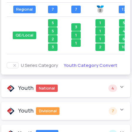
Regional
7
7
17
5
1
5
3
5
1
4
1
QE/Local
2
1
6
1
3
2
10
Youth Category Convert
U Series Category
Youth
National
4
Youth
Divisional
7