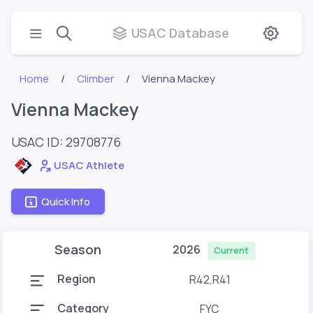
USAC Database
Home
Climber
Vienna Mackey
Vienna Mackey
USAC ID: 29708776
USAC Athlete
Quick Info
Season
2026
Current
Region
R42,R41
Category
FYC