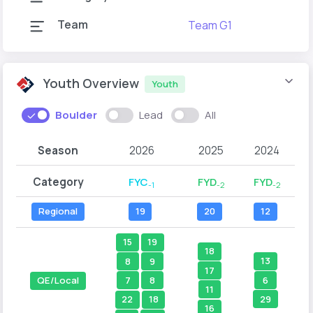
Team
Team G1
Youth Overview
Youth
Boulder
Lead
All
Season
2026
2025
2024
Category
FYC
FYD
FYD
-1
-2
-2
Regional
19
20
12
15
19
18
13
8
9
17
6
7
8
QE/Local
11
29
22
18
16