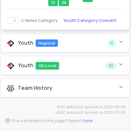
10
26
Youth Category Convert
U Series Category
Youth
Regional
6
Youth
QE/Local
32
Team History
IFSC data last synced on 2025-09-28.
USAC data last synced on 2026-07-25.
Find a problem in this page? Report
here
.