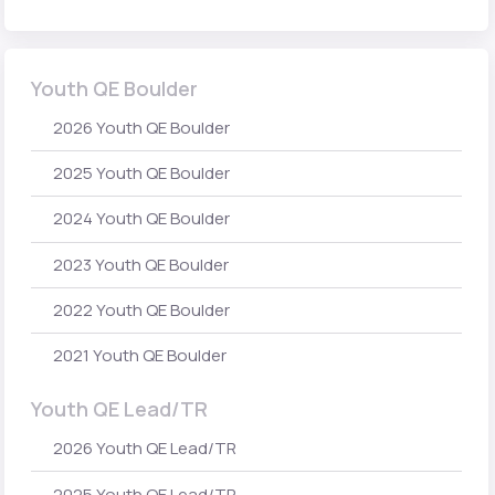
Youth QE Boulder
2026 Youth QE Boulder
2025 Youth QE Boulder
2024 Youth QE Boulder
2023 Youth QE Boulder
2022 Youth QE Boulder
2021 Youth QE Boulder
Youth QE Lead/TR
2026 Youth QE Lead/TR
2025 Youth QE Lead/TR