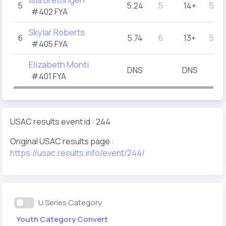
5
5.24
5
14+
5.5
#402
FYA
Skylar Roberts
6
5.74
6
13+
5.5
#405
FYA
Elizabeth Monti
DNS
DNS
#401
FYA
USAC results event id : 244
Original USAC results page :
https://usac.results.info/event/244/
U Series Category
Youth Category Convert