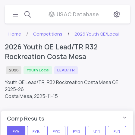
USAC Database
Home
Competitions
2026 Youth QE/Local
2026 Youth QE Lead/TR R32
Rockreation Costa Mesa
2026
Youth Local
LEAD/TR
Youth QE Lead/TR, R32 Rockreation Costa Mesa QE
2025-26
Costa Mesa,
2025-11-15
Comp Results
FYA
FYB
FYC
FYD
U11
FJR