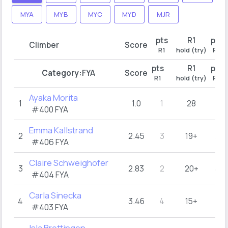
MYA
MYB
MYC
MYD
MJR
pts
R1
pts
Climber
Score
R1
hold (try)
R2
pts
R1
pts
Category:
FYA
Score
R1
hold (try)
R2
Ayaka Morita
1
1.0
1
28
1
#400
FYA
Emma Kallstrand
2
2.45
3
19+
2
#406
FYA
Claire Schweighofer
3
2.83
2
20+
4
#404
FYA
Carla Sinecka
4
3.46
4
15+
3
#403
FYA
Isla Brettingen