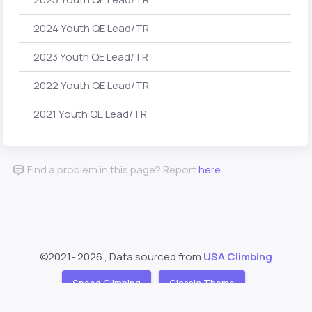
2024 Youth QE Lead/TR
2023 Youth QE Lead/TR
2022 Youth QE Lead/TR
2021 Youth QE Lead/TR
Find a problem in this page? Report
here
.
©2021-
2026 , Data sourced from
USA Climbing
Speed Climbing
Classic Theme