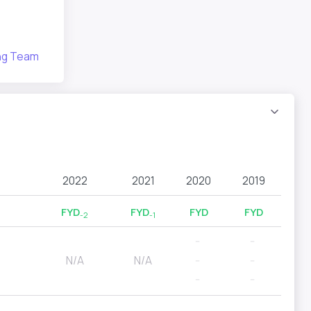
ing Team
2022
2021
2020
2019
FYD
FYD
FYD
FYD
-2
-1
--
--
N/A
N/A
--
--
--
--