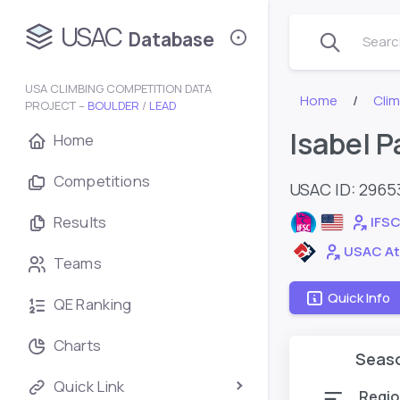
USAC
Database
Search
USA CLIMBING COMPETITION DATA
Home
Cli
PROJECT –
BOULDER
/
LEAD
Isabel P
Home
Competitions
USAC ID: 2965
Results
IFSC
USAC At
Teams
Quick Info
QE Ranking
Charts
Seas
Quick Link
Regio