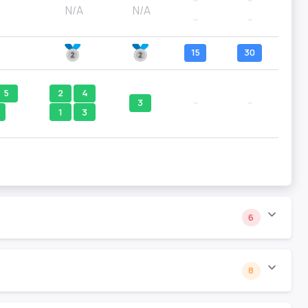
--
--
N/A
N/A
--
--
15
30
5
2
4
3
--
--
1
3
6
8