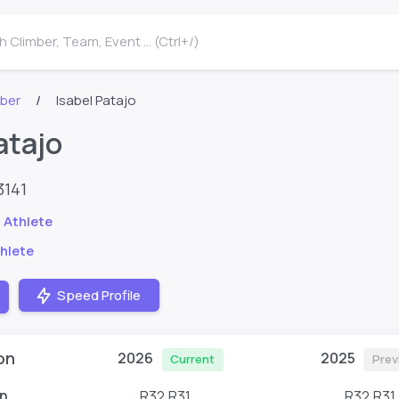
 Climber, Team, Event ... (Ctrl+/)
mber
Isabel Patajo
atajo
3141
 Athlete
hlete
Speed Profile
on
2026
2025
Current
Prev
n
R32,R31
R32,R31