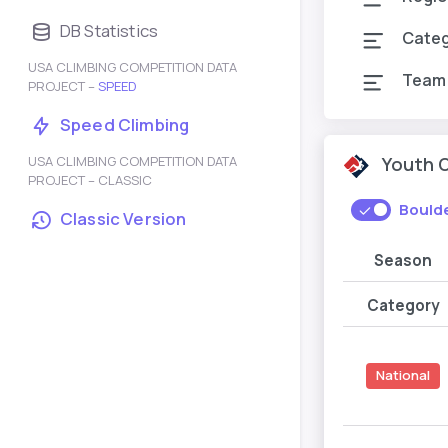
DB Statistics
Cate
USA CLIMBING COMPETITION DATA
Team
PROJECT –
SPEED
Speed Climbing
USA CLIMBING COMPETITION DATA
Youth 
PROJECT – CLASSIC
Bould
Classic Version
Season
Category
National