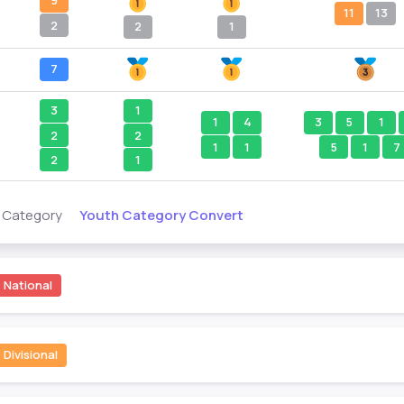
9
11
13
2
2
1
7
3
1
1
4
3
5
1
2
2
1
1
5
1
7
2
1
Youth Category Convert
s Category
National
Divisional