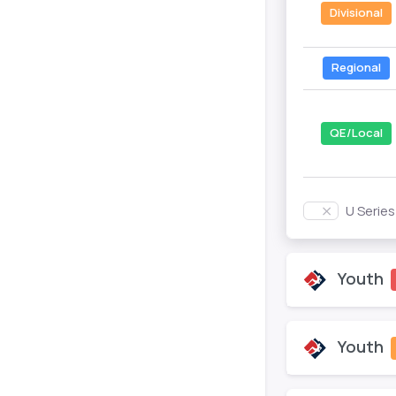
Divisional
Regional
QE/Local
U Serie
Youth
Youth