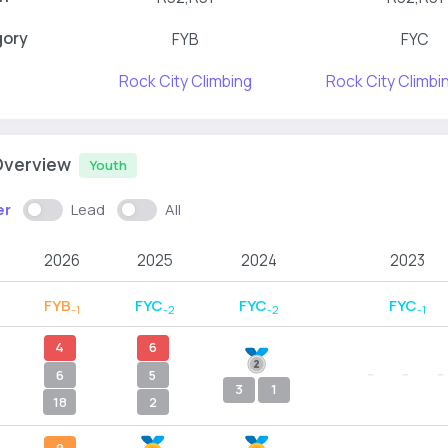
gory
FYB
FYC
Rock City Climbing
Rock City Climb
Overview
Youth
er
Lead
All
2026
2025
2024
2023
FYB
FYC
FYC
FYC
-1
-2
-2
-1
4
6
--
--
--
6
5
3
1
18
2