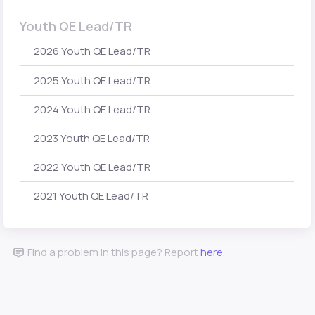
Youth QE Lead/TR
2026 Youth QE Lead/TR
2025 Youth QE Lead/TR
2024 Youth QE Lead/TR
2023 Youth QE Lead/TR
2022 Youth QE Lead/TR
2021 Youth QE Lead/TR
Find a problem in this page? Report
here
.