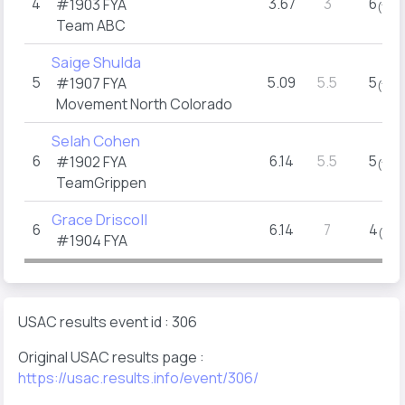
4
3.67
3
6
#1903
FYA
(1)
Team ABC
Saige Shulda
5
5.09
5.5
5
#1907
FYA
(1)
Movement North Colorado
Selah Cohen
6
6.14
5.5
5
#1902
FYA
(1)
TeamGrippen
Grace Driscoll
6
6.14
7
4
(1)
#1904
FYA
USAC results event id : 306
Original USAC results page :
https://usac.results.info/event/306/