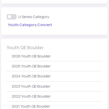
U Series Category
Youth Category Convert
Youth QE Boulder
2026 Youth QE Boulder
2025 Youth QE Boulder
2024 Youth QE Boulder
2023 Youth QE Boulder
2022 Youth QE Boulder
2021 Youth QE Boulder