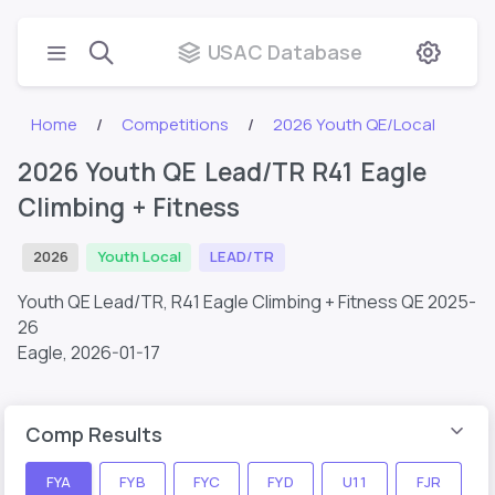
USAC Database
Home
Competitions
2026 Youth QE/Local
2026 Youth QE Lead/TR R41 Eagle
Climbing + Fitness
2026
Youth Local
LEAD/TR
Youth QE Lead/TR, R41 Eagle Climbing + Fitness QE 2025-
26
Eagle,
2026-01-17
Comp Results
FYA
FYB
FYC
FYD
U11
FJR