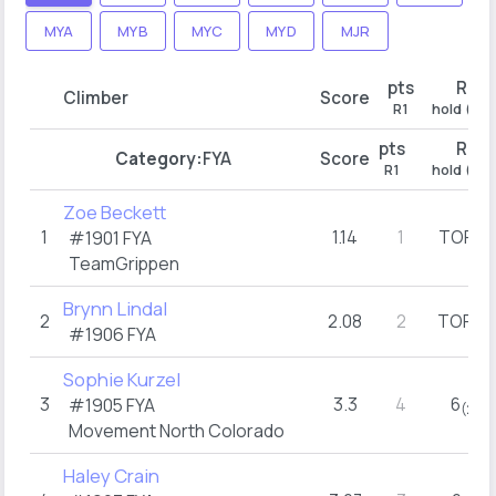
MYA
MYB
MYC
MYD
MJR
pts
R1
Climber
Score
R1
hold (try
pts
R1
Category:
FYA
Score
R1
hold (try
Zoe Beckett
1
1.14
1
TOP
#1901
FYA
(1)
TeamGrippen
Brynn Lindal
2
2.08
2
TOP
(2)
#1906
FYA
Sophie Kurzel
3
3.3
4
6
#1905
FYA
(2)
Movement North Colorado
Haley Crain