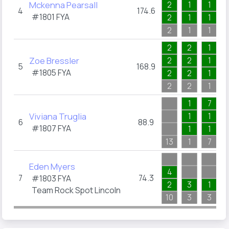
Mckenna Pearsall
2
1
1
4
174.6
#1801
FYA
2
1
1
2
1
1
2
2
1
Zoe Bressler
2
2
1
5
168.9
#1805
FYA
2
2
1
2
2
1
1
7
Viviana Truglia
1
1
6
88.9
#1807
FYA
1
1
13
1
7
Eden Myers
4
7
74.3
#1803
FYA
2
3
1
Team Rock Spot Lincoln
10
3
3