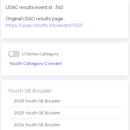
USAC results event id : 340
Original USAC results page :
https://usac.results.info/event/340/
U Series Category
Youth Category Convert
Youth QE Boulder
2026 Youth QE Boulder
2025 Youth QE Boulder
2024 Youth QE Boulder