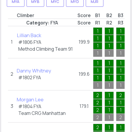
MYA
MYB
MYC
MYD
MJR
Climber
Score
B1
B2
B3
Category:
FYA
Score
R1
R2
R3
1
1
1
Lillian Back
1
1
1
1
199.9
#1806
FYA
1
1
1
Method Climbing Team 91
1
1
1
1
1
1
Danny Whitney
1
1
1
2
199.6
#1802
FYA
1
1
1
1
1
1
2
1
2
Morgan Lee
2
1
1
3
179.1
#1804
FYA
2
1
1
Team CRG Manhattan
2
1
2
2
1
1