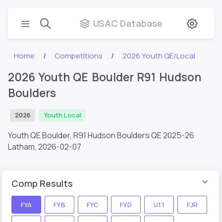
USAC Database
Home
Competitions
2026 Youth QE/Local
2026 Youth QE Boulder R91 Hudson
Boulders
2026
Youth Local
Youth QE Boulder, R91 Hudson Boulders QE 2025-26
Latham,
2026-02-07
Comp Results
FYA
FYB
FYC
FYD
U11
FJR