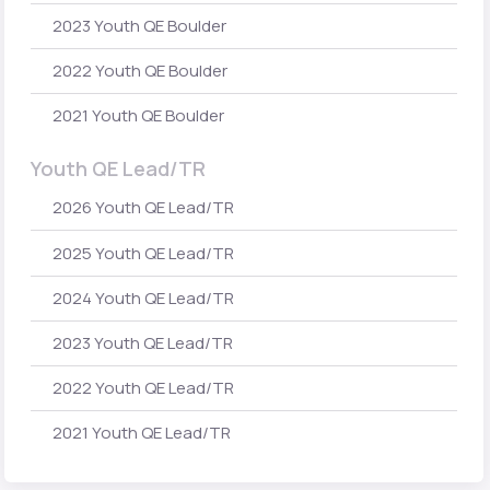
2023 Youth QE Boulder
2022 Youth QE Boulder
2021 Youth QE Boulder
Youth QE Lead/TR
2026 Youth QE Lead/TR
2025 Youth QE Lead/TR
2024 Youth QE Lead/TR
2023 Youth QE Lead/TR
2022 Youth QE Lead/TR
2021 Youth QE Lead/TR