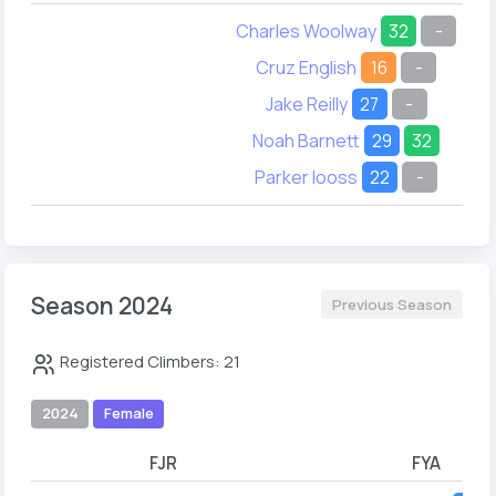
Charles Woolway
32
-
Cruz English
16
-
Jake Reilly
27
-
Noah Barnett
29
32
Parker Iooss
22
-
Season 2024
Previous Season
Registered Climbers: 21
2024
Female
FJR
FYA