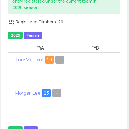
entry registered under the current team in
2026 season.
Registered Climbers: 26
2026
Female
FYA
FYB
Tory Mogelof
29
-
Co
O
Morgan Lee
23
-
A
Z