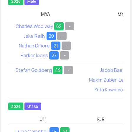
2026
Male
MYA
MYB
Charles Woolway
62
-
Jake Reilly
20
-
Nathan Difiore
21
-
Parker Iooss
27
-
Stefan Goldberg
49
-
Jacob Bae
21
Maxim Zuber-Leste
Yuta Kawamoto
2026
U11/Jr
U11
FJR
Lucia Campbell
14
33