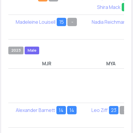
Shira Mack
29
Madeleine Louisell
15
-
Nadia Reichman
1
2023
Male
MJR
MYA
Alexander Barnett
14
14
Leo Ziff
23
-