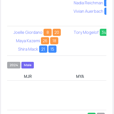
Nadia Reichman
23
Vivian Auerbach
21
Joelle Giordano
8
20
Tory Mogelof
34
-
Maya Kazemi
26
18
Shira Mack
21
15
2024
Male
MJR
MYA