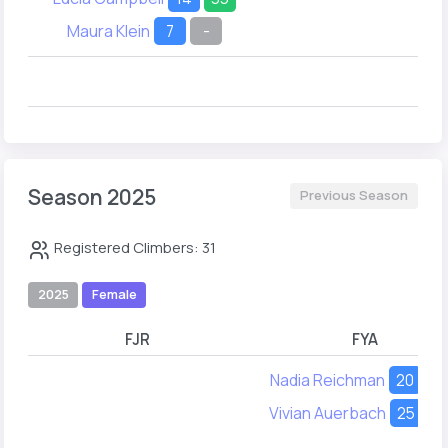
Maura Klein
7
-
Season 2025
Previous Season
Registered Climbers: 31
2025
Female
FJR
FYA
Nadia Reichman
20
-
Vivian Auerbach
25
-