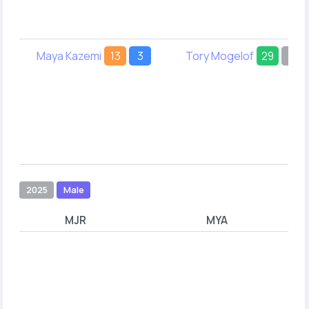
Maya Kazemi
13
3
Tory Mogelof
29
-
2025
Male
MJR
MYA