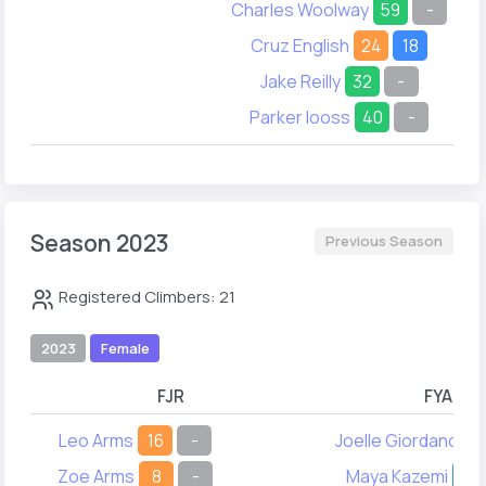
Charles Woolway
59
-
Cruz English
24
18
Jake Reilly
32
-
Parker Iooss
40
-
Season 2023
Previous Season
Registered Climbers: 21
2023
Female
FJR
FYA
Leo Arms
16
-
Joelle Giordano
2
Zoe Arms
8
-
Maya Kazemi
14