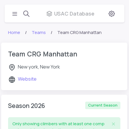
USAC Database
Home
Teams
Team CRG Manhattan
Team CRG Manhattan
New york, New York
Website
Season 2026
Current Season
Only showing climbers with at least one comp