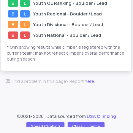
B
L
Youth
QE Ranking
- Boulder / Lead
B
L
Youth
Regional
- Boulder / Lead
B
L
Youth
Divisional
- Boulder / Lead
B
L
Youth
National
- Boulder / Lead
*
Only showing results while climber is registered with the
current team; may not reflect climber's overall performance
during season
Find a problem in this page? Report
here
.
©2021-
2026 , Data sourced from
USA Climbing
Speed Climbing
Classic Theme