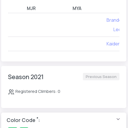
MJR
MYA
Brandon 
Leo Zif
Kaiden Ru
Season 2021
Previous Season
Registered Climbers: 0
*
Color Code
: