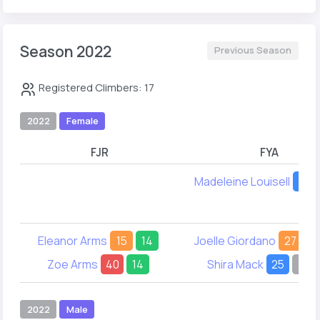
Season 2022
Previous Season
Registered Climbers: 17
2022
Female
FJR
FYA
Madeleine Louisell
16
Eleanor Arms
15
14
Joelle Giordano
27
1
Zoe Arms
40
14
Shira Mack
25
-
2022
Male