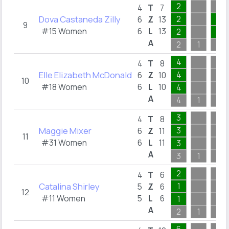
2
4
T
7
Dova Castaneda Zilly
2
4
6
Z
13
9
#15 Women
6
L
13
2
4
A
2
1
4
4
4
T
8
Elle Elizabeth McDonald
4
6
Z
10
10
#18 Women
6
L
10
4
A
4
1
1
3
4
T
8
Maggie Mixer
3
6
Z
11
11
#31 Women
6
L
11
3
A
3
1
1
2
4
T
6
Catalina Shirley
1
5
Z
6
12
#11 Women
5
L
6
1
A
2
1
1