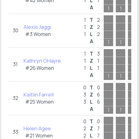
#42 Women
1
L
1
A
1
1
1
1
T
2
Alexis Jaggi
1
Z
2
30
#3 Women
1
L
2
A
1
1
1
1
T
3
Kathryn OHayre
1
Z
1
31
#26 Women
1
L
1
A
1
1
1
0
T
0
Kaitlin Farrell
3
Z
6
32
#25 Women
3
L
6
A
1
1
1
0
T
0
Helen Agee
2
Z
7
33
#21 Women
2
L
7