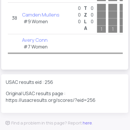
0
T
0
Camden Mullens
0
Z
0
38
#9 Women
0
L
0
A
1
1
1
Avery Conn
#7 Women
USAC results eid : 256
Original USAC results page :
https://usacresults.org/scores/?eid=256
Find a problem in this page? Report
here
.