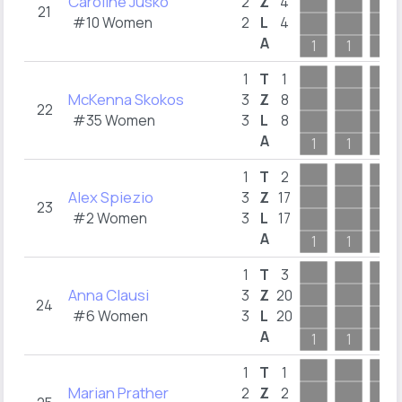
Caroline Jusko
2
Z
4
21
#10 Women
2
L
4
A
1
1
1
1
T
1
McKenna Skokos
3
Z
8
22
#35 Women
3
L
8
A
1
1
1
1
T
2
Alex Spiezio
3
Z
17
23
#2 Women
3
L
17
A
1
1
1
1
T
3
Anna Clausi
3
Z
20
24
#6 Women
3
L
20
A
1
1
1
1
T
1
Marian Prather
2
Z
2