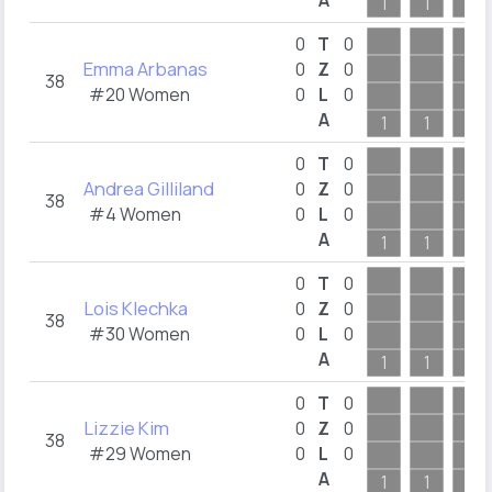
A
1
1
1
0
T
0
Emma Arbanas
0
Z
0
38
#20 Women
0
L
0
A
1
1
1
0
T
0
Andrea Gilliland
0
Z
0
38
#4 Women
0
L
0
A
1
1
1
0
T
0
Lois Klechka
0
Z
0
38
#30 Women
0
L
0
A
1
1
1
0
T
0
Lizzie Kim
0
Z
0
38
#29 Women
0
L
0
A
1
1
1