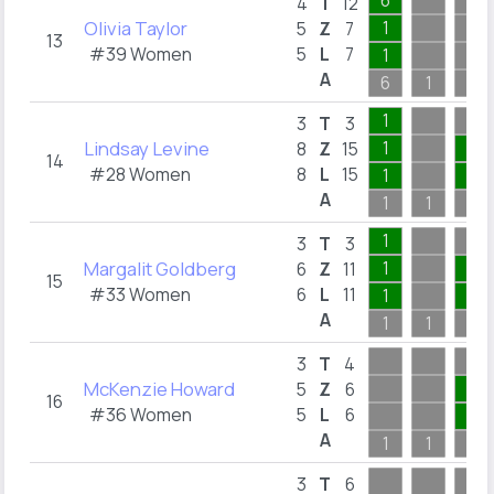
6
4
T
12
Olivia Taylor
1
5
Z
7
13
#39 Women
5
L
7
1
A
6
1
1
1
3
T
3
Lindsay Levine
1
3
8
Z
15
14
#28 Women
8
L
15
1
3
A
1
1
3
1
3
T
3
Margalit Goldberg
1
2
6
Z
11
15
#33 Women
6
L
11
1
2
A
1
1
2
3
T
4
McKenzie Howard
1
5
Z
6
16
#36 Women
5
L
6
1
A
1
1
1
3
T
6