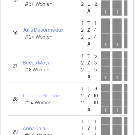
25
#34 Women
2
L
2
A
1
1
1
1
T
1
Julia Desormeaux
2
Z
4
26
#24 Women
2
L
4
A
1
1
1
1
T
5
Becca Moya
2
Z
5
27
#8 Women
2
L
5
A
1
1
1
1
T
9
Corinne Hanson
2
Z
10
28
#14 Women
2
L
10
A
1
1
1
1
T
1
Anna Bajaj
1
Z
1
29