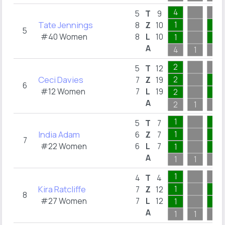
4
5
T
9
Tate Jennings
1
2
8
Z
10
5
#40 Women
8
L
10
1
2
A
4
1
2
2
5
T
12
Ceci Davies
2
8
7
Z
19
6
#12 Women
7
L
19
2
8
A
2
1
8
1
3
5
T
7
India Adam
1
2
6
Z
7
7
#22 Women
6
L
7
1
2
A
1
1
3
1
4
T
4
Kira Ratcliffe
1
2
7
Z
12
8
#27 Women
7
L
12
1
2
A
1
1
3