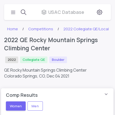
USAC Database
Home
Competitions
2022 Collegiate QE/Local
2022 QE Rocky Mountain Springs
Climbing Center
2022
Collegiate QE
Boulder
QE Rocky Mountain Springs Climbing Center
Colorado Springs, CO,
Dec 04 2021
Comp Results
Women
Men