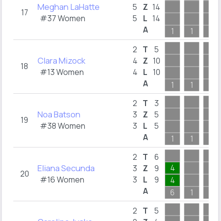
Meghan LaHatte
5
Z
14
17
#37 Women
5
L
14
A
1
1
1
2
T
5
Clara Mizock
4
Z
10
18
#13 Women
4
L
10
A
1
1
1
2
T
3
Noa Batson
3
Z
5
19
#38 Women
3
L
5
A
1
1
1
2
T
6
Eliana Secunda
4
3
Z
9
20
#16 Women
3
L
9
4
A
6
1
1
2
T
5