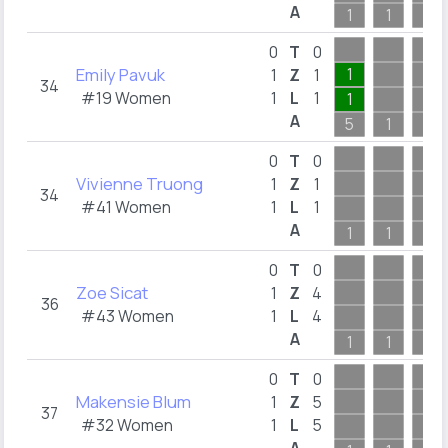
A
1
1
1
0
T
0
Emily Pavuk
1
1
Z
1
34
#19 Women
1
L
1
1
A
5
1
1
0
T
0
Vivienne Truong
1
Z
1
34
#41 Women
1
L
1
A
1
1
1
0
T
0
Zoe Sicat
1
Z
4
36
#43 Women
1
L
4
A
1
1
1
0
T
0
Makensie Blum
1
Z
5
37
#32 Women
1
L
5