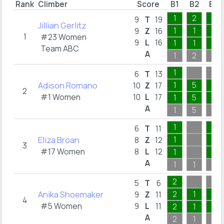
Rank
Climber
Score
B1
B2
B3
1
2
1
9
T
19
Jillian Gerlitz
1
1
1
9
Z
16
1
#23 Women
9
L
16
1
1
1
Team ABC
A
1
2
1
1
6
T
13
Adison Romano
1
5
1
10
Z
17
2
#1 Women
10
L
17
1
5
1
A
1
5
1
1
4
6
T
11
Eliza Broan
1
1
8
Z
12
3
#17 Women
8
L
12
1
1
A
1
1
4
2
5
T
6
Anika Shoemaker
2
1
1
9
Z
11
4
#5 Women
9
L
11
2
1
1
A
2
1
1