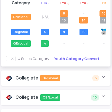
Category
FJR
FYA
FYA
FYB
-1
-2
-1
-2
8
--
10
N/A
Divisional
10
14
11
Regional
5
9
10
QE/Local
4
--
--
--
Youth Category Convert
U Series Category
Collegiate
Divisional
6
Collegiate
QE/Local
10