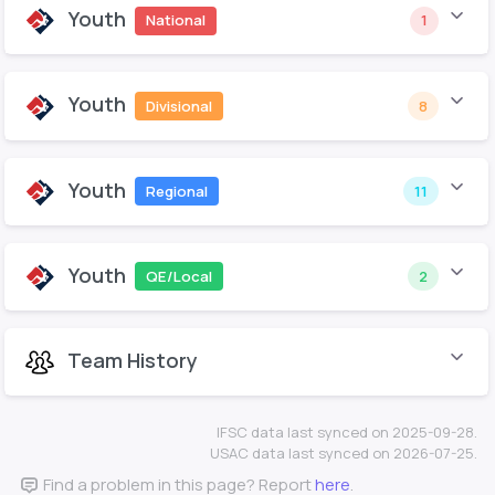
Youth
National
1
Youth
Divisional
8
Youth
Regional
11
Youth
QE/Local
2
Team History
IFSC data last synced on 2025-09-28.
USAC data last synced on 2026-07-25.
Find a problem in this page? Report
here
.