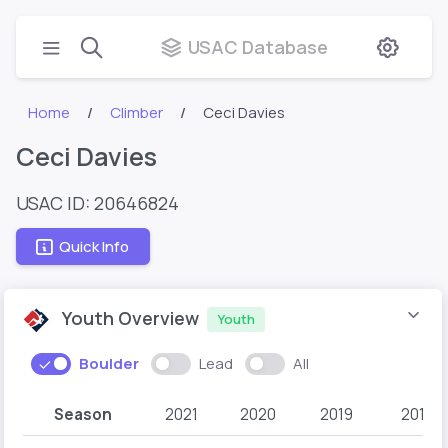
USAC Database
Home
Climber
Ceci Davies
Ceci Davies
USAC ID: 20646824
Quick Info
Youth Overview
Youth
Boulder
Lead
All
Season
2021
2020
2019
2018