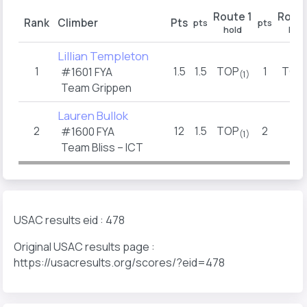
Route 1
Route
Rank
Climber
Pts
pts
pts
hold
hold
Lillian Templeton
1
1.5
1.5
TOP
1
TOP
#1601 FYA
(1)
Team Grippen
Lauren Bullok
2
12
1.5
TOP
2
2
#1600 FYA
(1)
(1)
Team Bliss – ICT
USAC results eid : 478
Original USAC results page :
https://usacresults.org/scores/?eid=478