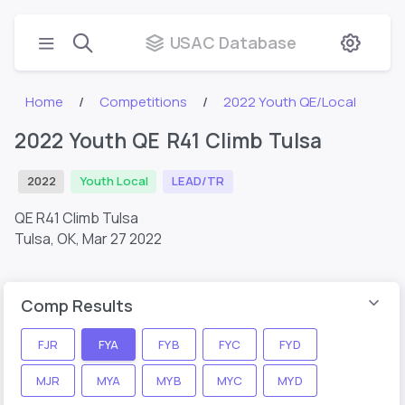
USAC Database
Home
Competitions
2022 Youth QE/Local
2022 Youth QE R41 Climb Tulsa
2022
Youth Local
LEAD/TR
QE R41 Climb Tulsa
Tulsa, OK,
Mar 27 2022
Comp Results
FJR
FYA
FYB
FYC
FYD
MJR
MYA
MYB
MYC
MYD