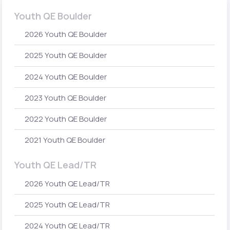
Youth QE Boulder
2026 Youth QE Boulder
2025 Youth QE Boulder
2024 Youth QE Boulder
2023 Youth QE Boulder
2022 Youth QE Boulder
2021 Youth QE Boulder
Youth QE Lead/TR
2026 Youth QE Lead/TR
2025 Youth QE Lead/TR
2024 Youth QE Lead/TR