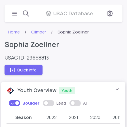
USAC Database
Home
Climber
Sophia Zoellner
Sophia Zoellner
USAC ID: 29658813
Quick Info
Youth Overview
Youth
Boulder
Lead
All
Season
2022
2021
2020
2019