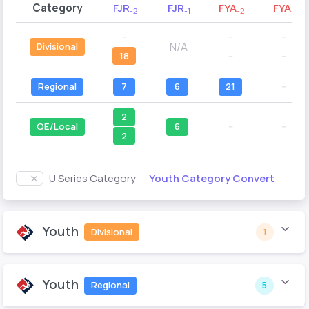
Category
FJR
FJR
FYA
FYA
-2
-1
-2
-1
--
--
--
N/A
Divisional
18
--
--
Regional
7
6
21
--
2
QE/Local
6
--
--
2
Youth Category Convert
U Series Category
Youth
Divisional
1
Youth
Regional
5