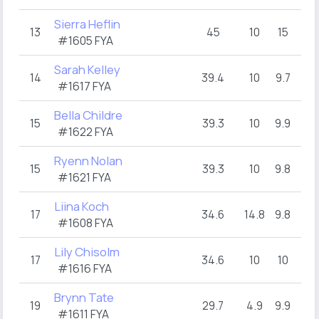
Sierra Heflin
13
45
10
15
10
#1605 FYA
Sarah Kelley
14
39.4
10
9.7
9.8
#1617 FYA
Bella Childre
15
39.3
10
9.9
9.6
#1622 FYA
Ryenn Nolan
15
39.3
10
9.8
9.8
#1621 FYA
Liina Koch
17
34.6
14.8
9.8
5
#1608 FYA
Lily Chisolm
17
34.6
10
10
9.6
#1616 FYA
Brynn Tate
19
29.7
4.9
9.9
4.
#1611 FYA