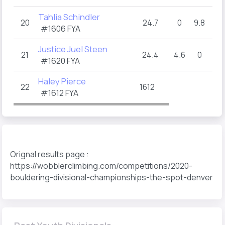
Tahlia Schindler
20
24.7
0
9.8
5
#1606 FYA
Justice Juel Steen
21
24.4
4.6
0
10
#1620 FYA
Haley Pierce
22
1612
#1612 FYA
Orignal results page :
https://wobblerclimbing.com/competitions/2020-
bouldering-divisional-championships-the-spot-denver