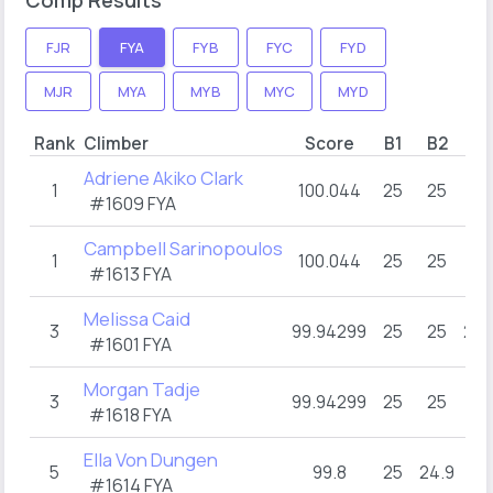
FJR
FYA
FYB
FYC
FYD
MJR
MYA
MYB
MYC
MYD
Rank
Climber
Score
B1
B2
B3
Adriene Akiko Clark
1
100.044
25
25
25
#1609 FYA
Campbell Sarinopoulos
1
100.044
25
25
25
#1613 FYA
Melissa Caid
3
99.94299
25
25
24.
#1601 FYA
Morgan Tadje
3
99.94299
25
25
25
#1618 FYA
Ella Von Dungen
5
99.8
25
24.9
25
#1614 FYA