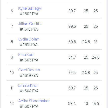
Kylie Szilagyi
6
99.7
25
25
25
#1602 FYA
Jillian Gerlitz
7
99.6
25
25
25
#1610 FYA
Lydia Dolan
8
89.6
24.8
15
25
#1615 FYA
Elsa Kerr
9
84.7
25
24.9
9.8
#1603 FYA
Ceci Davies
10
79.5
24.8
25
4.
#1619 FYA
Emma Kroll
11
69.7
25
25
10
#1604 FYA
Anika Shoemaker
12
59.4
10
14.9
24.
#1607 FYA