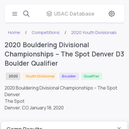
USAC Database
Home
Competitions
2020 Youth Divisionals
2020 Bouldering Divisional
Championships – The Spot Denver D3
Boulder Qualifier
2020
Youth Divisional
Boulder
Qualifier
2020 Bouldering Divisional Championships – The Spot
Denver
The Spot
Denver, CO
January 18, 2020
Comp Results