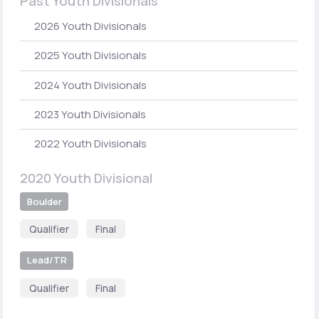
Past Youth Divisionals
2026 Youth Divisionals
2025 Youth Divisionals
2024 Youth Divisionals
2023 Youth Divisionals
2022 Youth Divisionals
2020 Youth Divisional
Boulder
Qualifier
Final
Lead/TR
Qualifier
Final