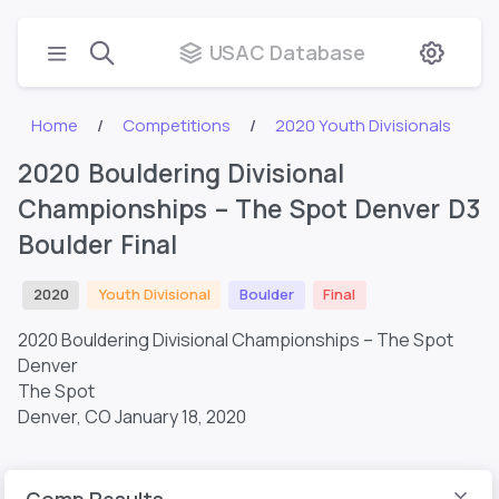
USAC Database
Home
Competitions
2020 Youth Divisionals
2020 Bouldering Divisional
Championships – The Spot Denver D3
Boulder Final
2020
Youth Divisional
Boulder
Final
2020 Bouldering Divisional Championships – The Spot
Denver
The Spot
Denver, CO
January 18, 2020
Comp Results