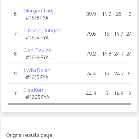
Morgan Tadje
6
89.9
14.9
25
25
#1618 FYA
Ella Von Dungen
7
79.6
15
14.7
24.9
#1614 FYA
Ceci Davies
8
79.2
14.8
24.7
24.8
#1619 FYA
Lydia Dolan
9
74.3
15
24.7
9.6
#1615 FYA
Elsa Kerr
10
44.8
5
14.8
25
#1603 FYA
Orignal results page :