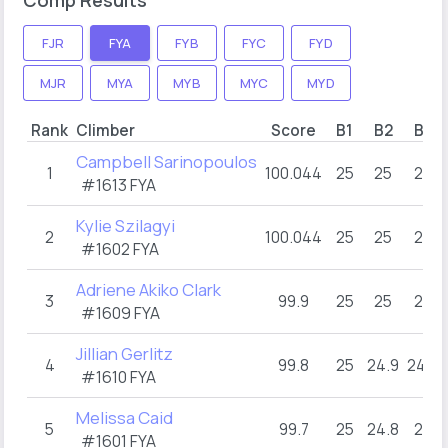
FJR
FYA
FYB
FYC
FYD
MJR
MYA
MYB
MYC
MYD
Rank
Climber
Score
B1
B2
B3
Campbell Sarinopoulos
1
100.044
25
25
25
#1613 FYA
Kylie Szilagyi
2
100.044
25
25
25
#1602 FYA
Adriene Akiko Clark
3
99.9
25
25
25
#1609 FYA
Jillian Gerlitz
4
99.8
25
24.9
24.9
#1610 FYA
Melissa Caid
5
99.7
25
24.8
25
#1601 FYA