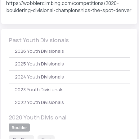
https://wobblerclimbing.com/competitions/2020-
bouldering-divisional-championships-the-spot-denver
Past Youth Divisionals
2026 Youth Divisionals
2025 Youth Divisionals
2024 Youth Divisionals
2023 Youth Divisionals
2022 Youth Divisionals
2020 Youth Divisional
Boulder