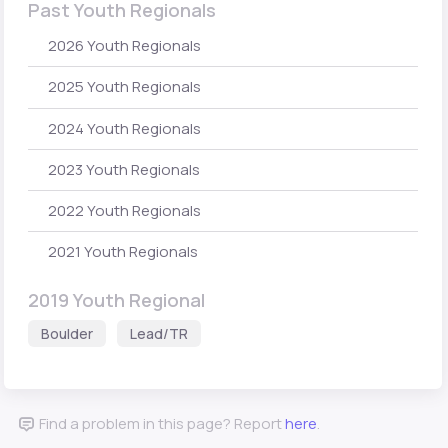
Past Youth Regionals
2026 Youth Regionals
2025 Youth Regionals
2024 Youth Regionals
2023 Youth Regionals
2022 Youth Regionals
2021 Youth Regionals
2019 Youth Regional
Boulder
Lead/TR
Find a problem in this page? Report
here
.