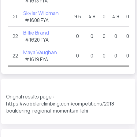
#1613 FYA
Skylar Wildman
21
9.6
4.8
0
4.8
0
#1608 FYA
Billie Brand
22
0
0
0
0
0
#1620 FYA
Maya Vaughan
22
0
0
0
0
0
#1619 FYA
Orignal results page :
https://wobblerclimbing.com/competitions/2018-
bouldering-regional-momentum-lehi