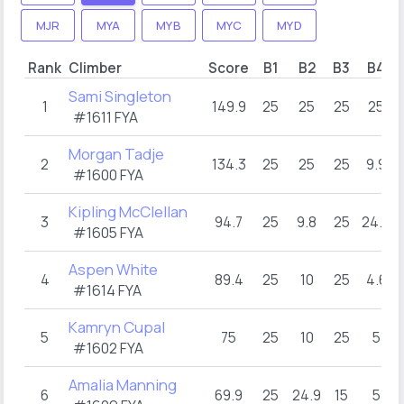
MJR
MYA
MYB
MYC
MYD
Rank
Climber
Score
B1
B2
B3
B4
Sami Singleton
1
149.9
25
25
25
25
#1611 FYA
Morgan Tadje
2
134.3
25
25
25
9.9
#1600 FYA
Kipling McClellan
3
94.7
25
9.8
25
24.9
#1605 FYA
Aspen White
4
89.4
25
10
25
4.6
#1614 FYA
Kamryn Cupal
5
75
25
10
25
5
#1602 FYA
Amalia Manning
6
69.9
25
24.9
15
5