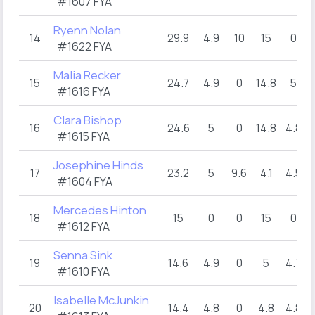
#1607 FYA
Ryenn Nolan
14
29.9
4.9
10
15
0
#1622 FYA
Malia Recker
15
24.7
4.9
0
14.8
5
#1616 FYA
Clara Bishop
16
24.6
5
0
14.8
4.8
#1615 FYA
Josephine Hinds
17
23.2
5
9.6
4.1
4.5
#1604 FYA
Mercedes Hinton
18
15
0
0
15
0
#1612 FYA
Senna Sink
19
14.6
4.9
0
5
4.7
#1610 FYA
Isabelle McJunkin
20
14.4
4.8
0
4.8
4.8