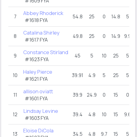
#1609 FYA
Abbey Rhoderick
7
54.8
25
0
14.8
5
#1618 FYA
Catalina Shirley
8
49.8
25
0
14.9
9.9
#1617 FYA
Constance Stirland
9
45
5
10
25
5
#1623 FYA
Haley Pierce
10
39.91
4.9
5
25
5
#1621 FYA
allison oviatt
11
39.9
24.9
0
15
0
#1601 FYA
Lindsay Levine
12
39.4
4.8
10
15
9.6
#1603 FYA
Eloise DiCola
13
34.5
4.8
9.7
15
5