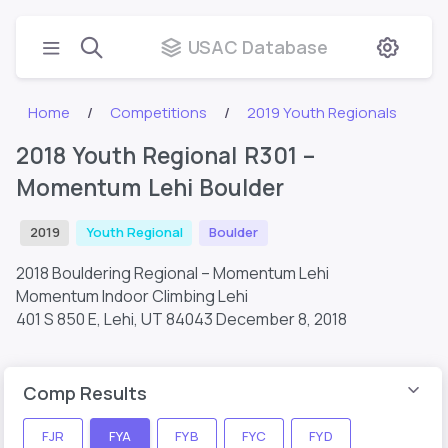
USAC Database
Home
Competitions
2019 Youth Regionals
2018 Youth Regional R301 –
Momentum Lehi Boulder
2019
Youth Regional
Boulder
2018 Bouldering Regional – Momentum Lehi
Momentum Indoor Climbing Lehi
401 S 850 E, Lehi, UT 84043
December 8, 2018
Comp Results
FJR
FYA
FYB
FYC
FYD