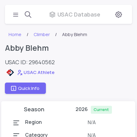
USAC Database
Home
Climber
Abby Blehm
Abby Blehm
USAC ID: 29640562
USAC Athlete
Quick Info
Season
2026
Current
Region
N/A
Category
N/A