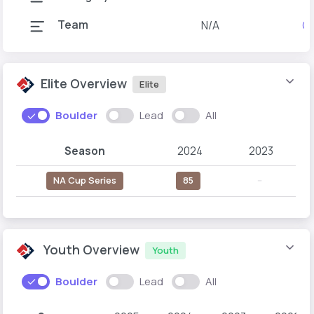
Team
N/A
Gr
Elite Overview
Elite
Boulder
Lead
All
Season
2024
2023
NA Cup Series
85
--
Youth Overview
Youth
Boulder
Lead
All