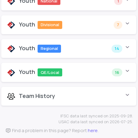
Youth
National
1
Youth
Divisional
7
Youth
Regional
14
Youth
QE/Local
16
Team History
IFSC data last synced on 2025-09-28.
USAC data last synced on 2026-07-25.
Find a problem in this page? Report
here
.