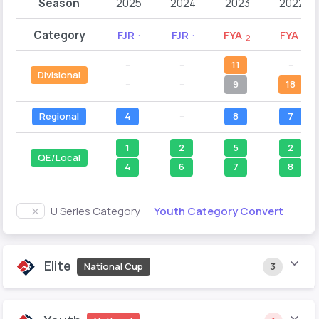
Season
2025
2024
2023
2022
Category
FJR
FJR
FYA
FYA
-1
-1
-2
-1
--
--
11
--
Divisional
--
--
9
18
Regional
4
--
8
7
1
2
5
2
QE/Local
4
6
7
8
Youth Category Convert
U Series Category
Elite
National Cup
3