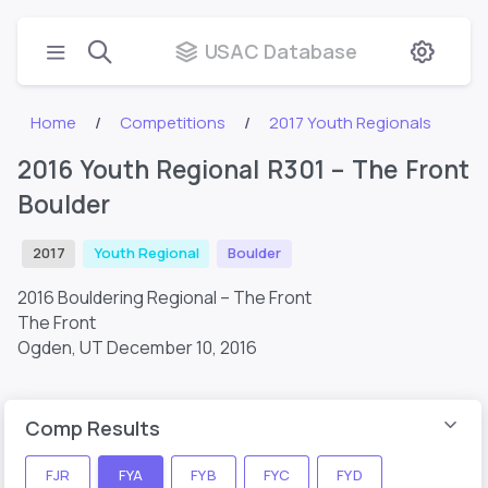
USAC Database
Home
Competitions
2017 Youth Regionals
2016 Youth Regional R301 – The Front
Boulder
2017
Youth Regional
Boulder
2016 Bouldering Regional – The Front
The Front
Ogden, UT
December 10, 2016
Comp Results
FJR
FYA
FYB
FYC
FYD