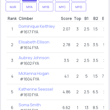
MJR
MYA
MYB
MYC
MYD
Rank
Climber
Score
Top
B1
B2
B3
Dominique Keithley
1
2.07
3
2.5
1.5
2
#1617 FYA
Elisabeth Ellison
2
2.78
2
2.5
3.5
5
#1614 FYA
Aubrey Johnson
3
3.5
2
2.5
3.5
2
#1602 FYA
McKenna Hogan
4
4.1
2
5
1.5
7.5
#1604 FYA
Katherine Seessel
5
4.86
2
2.5
6.5
2
#1610 FYA
Soma Smith
6
6.62
1
13
8.5
5