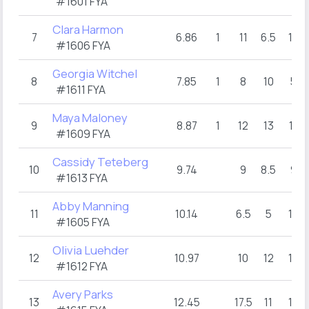
#1601 FYA
Clara Harmon
7
6.86
1
11
6.5
13
#1606 FYA
Georgia Witchel
8
7.85
1
8
10
5
#1611 FYA
Maya Maloney
9
8.87
1
12
13
11
#1609 FYA
Cassidy Teteberg
10
9.74
9
8.5
9
#1613 FYA
Abby Manning
11
10.14
6.5
5
17
#1605 FYA
Olivia Luehder
12
10.97
10
12
13
#1612 FYA
Avery Parks
13
12.45
17.5
11
13