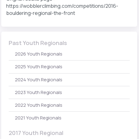
https://wobblerclimbing.com/competitions/2016-
bouldering-regional-the-front
Past Youth Regionals
2026 Youth Regionals
2025 Youth Regionals
2024 Youth Regionals
2023 Youth Regionals
2022 Youth Regionals
2021 Youth Regionals
2017 Youth Regional