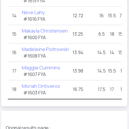
#1615 FYA
Neve Lahy
14
12.72
16
15.5
7.5
#1616 FYA
Makayla Christensen
15
13.25
6.5
18
15.5
#1600 FYA
Madeleine Piotrowski
16
13.94
14.5
14
15.5
#1608 FYA
Maggie Cummins
17
13.98
14.5
15.5
10
#1607 FYA
Moriah Ontiveros
18
16.75
17.5
17
18
#1603 FYA
Orignal results page :