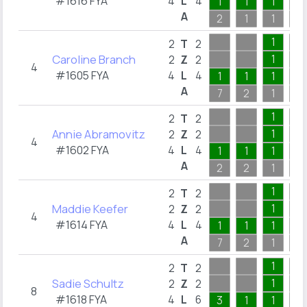
#1616 FYA
4
L
4
1
1
1
A
2
1
1
6
1
2
T
2
Caroline Branch
1
2
Z
2
4
#1605 FYA
4
L
4
1
1
1
A
7
2
1
4
1
2
T
2
Annie Abramovitz
1
2
Z
2
4
#1602 FYA
4
L
4
1
1
1
A
2
2
1
20
1
2
T
2
Maddie Keefer
1
2
Z
2
4
#1614 FYA
4
L
4
1
1
1
A
7
2
1
4
1
2
T
2
Sadie Schultz
1
2
Z
2
8
#1618 FYA
4
L
6
3
1
1