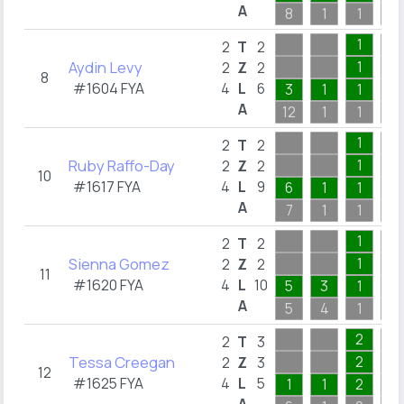
A
8
1
1
6
1
2
T
2
Aydin Levy
1
2
Z
2
8
#1604 FYA
4
L
6
3
1
1
A
12
1
1
2
1
2
T
2
Ruby Raffo-Day
1
2
Z
2
10
#1617 FYA
4
L
9
6
1
1
A
7
1
1
3
1
2
T
2
Sienna Gomez
1
2
Z
2
11
#1620 FYA
4
L
10
5
3
1
A
5
4
1
2
2
2
T
3
Tessa Creegan
2
2
Z
3
12
#1625 FYA
4
L
5
1
1
2