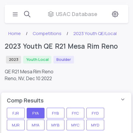
USAC Database
Home
Competitions
2023 Youth QE/Local
2023 Youth QE R21 Mesa Rim Reno
2023
Youth Local
Boulder
QE R21 Mesa Rim Reno
Reno, NV,
Dec 10 2022
Comp Results
FJR
FYA
FYB
FYC
FYD
MJR
MYA
MYB
MYC
MYD