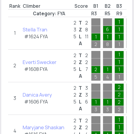
Rank
Climber
Score
B1
B2
B3
B4
Category:
FYA
R3
R5
R9
R1
1
2
T
2
Stella Tran
6
1
3
Z
8
1
#1624 FYA
5
L
11
1
1
1
A
2
8
1
2
1
2
T
2
Everti Swecker
1
2
Z
2
2
#1608 FYA
5
L
7
2
1
1
A
5
4
1
1
2
2
T
3
Danica Avery
2
2
Z
3
3
#1606 FYA
5
L
6
1
1
2
A
3
3
2
4
1
2
T
2
Maryjane Shaskan
1
2
Z
2
4