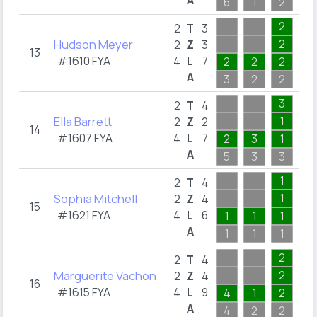
A
6
1
2
1
2
2
T
3
Hudson Meyer
2
2
Z
3
13
#1610 FYA
4
L
7
2
2
2
A
3
2
2
2
3
2
T
4
Ella Barrett
1
2
Z
2
14
#1607 FYA
4
L
7
2
3
1
A
5
3
3
1
1
2
T
4
Sophia Mitchell
1
2
Z
4
15
#1621 FYA
4
L
6
1
1
1
A
1
1
1
1
2
2
T
4
Marguerite Vachon
2
2
Z
4
16
#1615 FYA
4
L
9
4
1
2
A
4
2
2