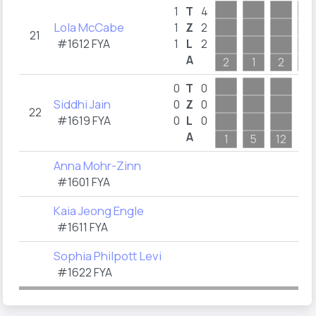
1
T
4
Lola McCabe
1
Z
2
21
#1612 FYA
1
L
2
A
2
1
2
1
0
T
0
Siddhi Jain
0
Z
0
22
#1619 FYA
0
L
0
A
1
5
12
Anna Mohr-Zinn
#1601 FYA
Kaia Jeong Engle
#1611 FYA
Sophia Philpott Levi
#1622 FYA