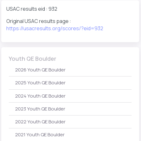
USAC results eid : 932
Original USAC results page :
https://usacresults.org/scores/?eid=932
Youth QE Boulder
2026 Youth QE Boulder
2025 Youth QE Boulder
2024 Youth QE Boulder
2023 Youth QE Boulder
2022 Youth QE Boulder
2021 Youth QE Boulder