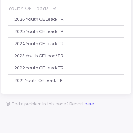
Youth QE Lead/TR
2026 Youth QE Lead/TR
2025 Youth QE Lead/TR
2024 Youth QE Lead/TR
2023 Youth QE Lead/TR
2022 Youth QE Lead/TR
2021 Youth QE Lead/TR
Find a problem in this page? Report
here
.