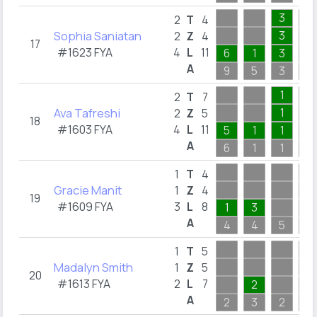
3
2
T
4
Sophia Saniatan
3
2
Z
4
17
#1623 FYA
4
L
11
6
1
3
A
9
5
3
1
1
2
T
7
Ava Tafreshi
1
2
Z
5
18
#1603 FYA
4
L
11
5
1
1
A
6
1
1
1
1
T
4
Gracie Manit
1
Z
4
19
#1609 FYA
3
L
8
1
3
A
4
4
5
1
1
T
5
Madalyn Smith
1
Z
5
20
#1613 FYA
2
L
7
2
A
2
3
2
1